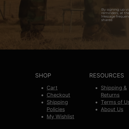
By signing up vi
reminders, at th
Message frequenc
shared.
SHOP
RESOURCES
Cart
Shipping &
Checkout
Returns
Shipping
Terms of U
Policies
About Us
My Wishlist