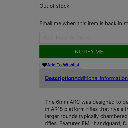
Out of stock
Email me when this item is back in s
NOTIFY ME
Add To Wishlist
Description
Additional information
The 6mm ARC was designed to deli
in AR15 platform rifles that rival
larger rounds typically chambered
rifles. Features EML handguard, fu