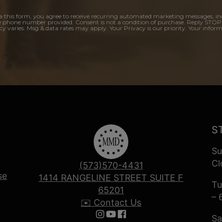
a this form, you agree to receive recurring automated marketing messages, in
e phone number provided. Consent is not a condition of purchase. Reply STOP
y varies. Msg & data rates may apply. Your Privacy is our priority. Your inform
S
Su
Cl
(573)570-4431
se
1414 RANGELINE STREET SUITE F
Tu
65201
– 
✉️ Contact Us
Sa
Follow us on Instagram
Follow us on YouTube
Follow us on Facebook