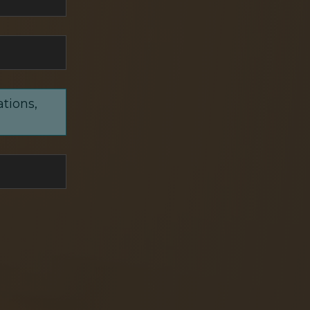
ations,