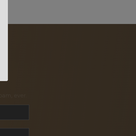
pam, ever.