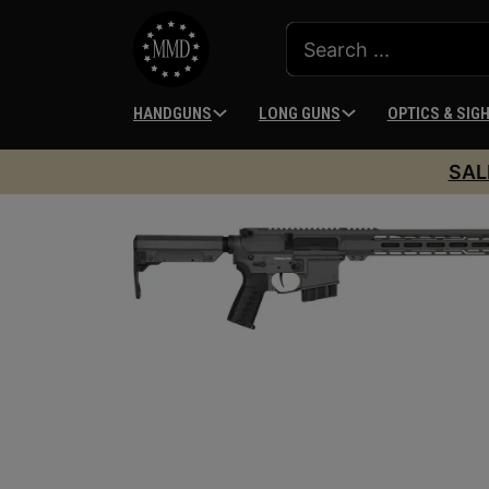
HANDGUNS
LONG GUNS
OPTICS & SIG
SAL