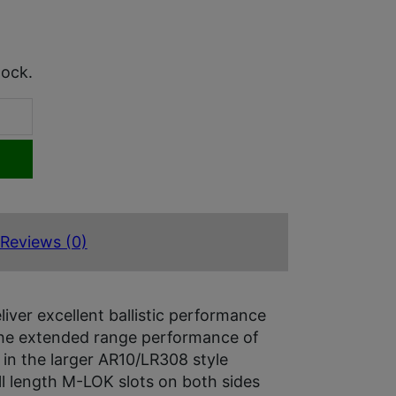
tock.
Reviews (0)
ver excellent ballistic performance
s the extended range performance of
 in the larger AR10/LR308 style
ll length M-LOK slots on both sides