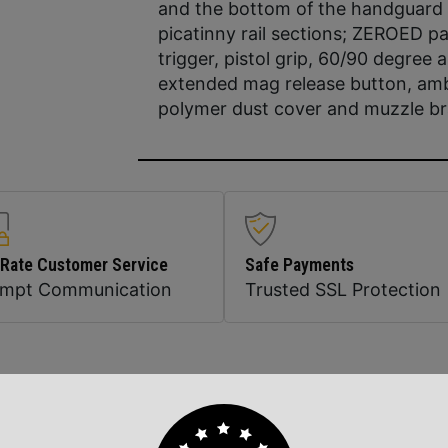
and the bottom of the handguard
picatinny rail sections; ZEROED pa
trigger, pistol grip, 60/90 degree
extended mag release button, ambi
polymer dust cover and muzzle b
 Rate Customer Service
Safe Payments
ompt Communication
Trusted SSL Protection
Related Products