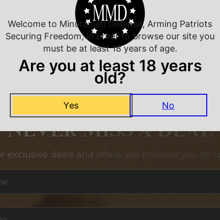
Welcome to Minutemen Defense, Arming Patriots
Securing Freedom, in order to browse our site you
must be at least 18 years of age.
Are you at least 18 years
old?
Yes
No
NEVER MISS A DEAL
or exclusive deals and offers. We promise you no s
me
*
me
*