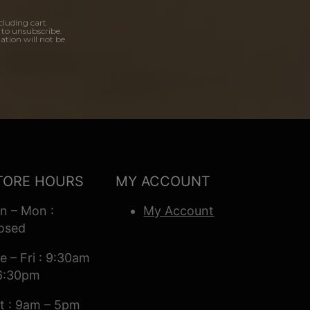
cluding cart
 to unsubscribe.
ation will not be
TORE HOURS
MY ACCOUNT
n – Mon :
My Account
osed
e – Fri : 9:30am
6:30pm
t : 9am – 5pm