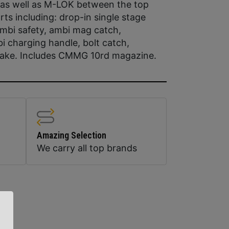
 as well as M-LOK between the top
rts including: drop-in single stage
 ambi safety, ambi mag catch,
 charging handle, bolt catch,
rake. Includes CMMG 10rd magazine.
Amazing Selection
We carry all top brands