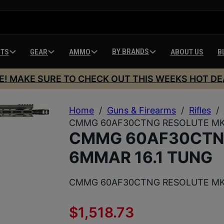
BY BRANDS
HTS
GEAR
AMMO
ABOUT US
B
E! MAKE SURE TO CHECK OUT THIS WEEKS HOT DE
Home
/
Guns & Firearms
/
Rifles
/
CMMG 60AF30CTNG RESOLUTE MK4
CMMG 60AF30CTN
6MMAR 16.1 TUNG
CMMG 60AF30CTNG RESOLUTE MK4
$
1,518.73