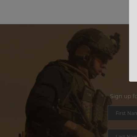
Sign up f
Section
First Na
Last Na