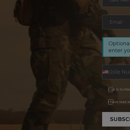
Email
*
Optional
enter y
Opt In to Re
I have read 
SUBSC