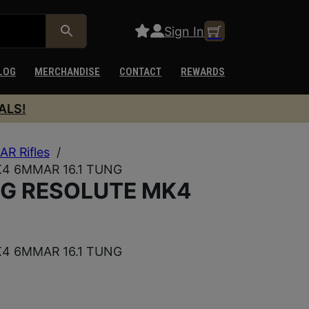
Sign In
LOG
MERCHANDISE
CONTACT
REWARDS
ALS!
AR Rifles
/
 6MMAR 16.1 TUNG
G RESOLUTE MK4
 6MMAR 16.1 TUNG