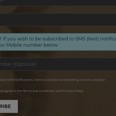
: If you wish to be subscribed to SMS (text) notific
our Mobile number below.
ceive SMS Notifications, Alerts & Occasional Marketing Communication
and agree to the Terms and Conditions and Privacy Policy.
RIBE