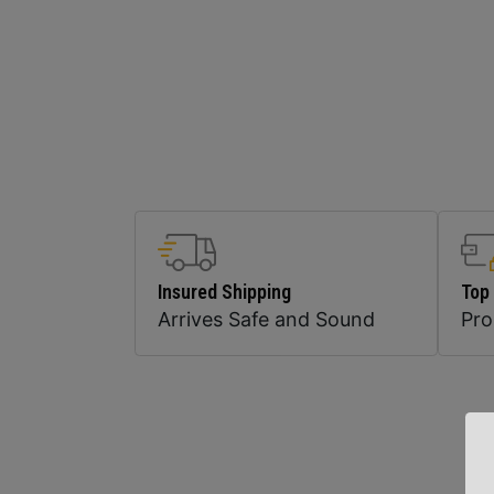
Insured Shipping
Top
Arrives Safe and Sound
Pr