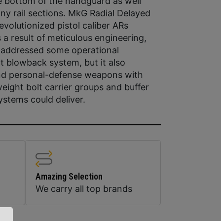
e bottom of the handguard as well
y rail sections. MkG Radial Delayed
olutionized pistol caliber ARs
a result of meticulous engineering,
 addressed some operational
ht blowback system, but it also
 and personal-defense weapons with
weight bolt carrier groups and buffer
stems could deliver.
Amazing Selection
We carry all top brands