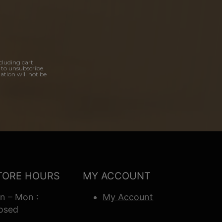
cluding cart
 to unsubscribe.
ation will not be
TORE HOURS
MY ACCOUNT
n – Mon :
My Account
osed