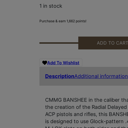
1 in stock
Purchase & earn 1,662 points!
ADD TO CAR
CMMG 45A890F-AB BANSHEE MKG
Add To Wishlist
Description
Additional information
CMMG BANSHEE in the caliber tha
the creation of the Radial Delayed
ACP pistols and rifles, this BANSH
is designed to use Glock-pattern 