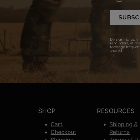
SUBSC
By signing up vi
reminders, at th
Message frequenc
shared.
SHOP
RESOURCES
Cart
Shipping &
Checkout
Returns
Shipping
Terms of U