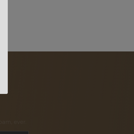
pam, ever.