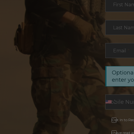
First Na
Last Na
Email
*
Optional
enter y
Opt In to Re
I have read 