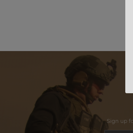
Sign up f
Section