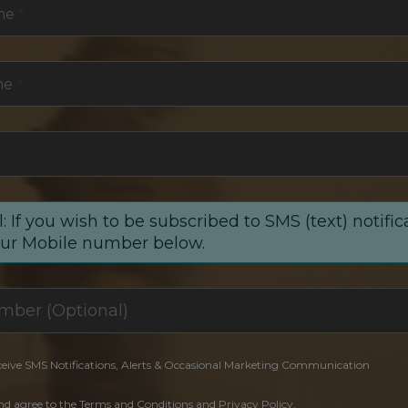
me
*
me
*
: If you wish to be subscribed to SMS (text) notific
our Mobile number below.
ceive SMS Notifications, Alerts & Occasional Marketing Communication
and agree to the Terms and Conditions and Privacy Policy.