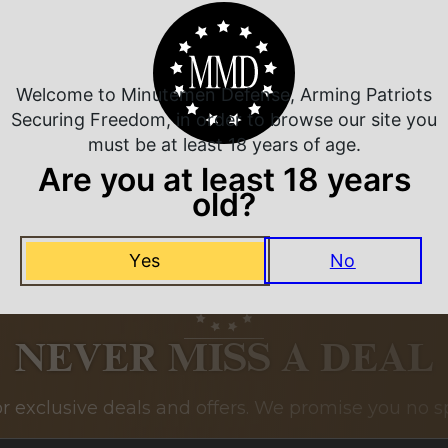
Related Products
Welcome to Minutemen Defense, Arming Patriots
Securing Freedom, in order to browse our site you
must be at least 18 years of age.
Are you at least 18 years
old?
Yes
No
NEVER MISS A DEAL
or exclusive deals and offers. We promise you no s