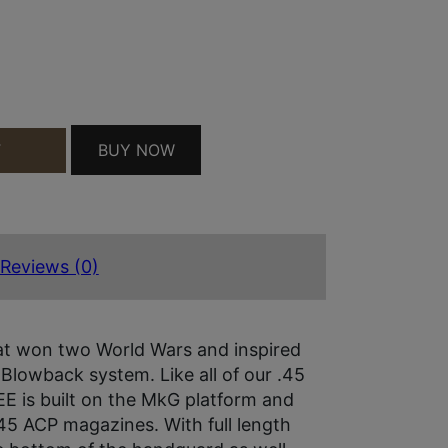
BUY NOW
T
 45ACP 8 ARMBLK QUANTITY
Reviews (0)
t won two World Wars and inspired
 Blowback system. Like all of our .45
EE is built on the MkG platform and
.45 ACP magazines. With full length