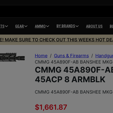
BY BRANDS
HTS
GEAR
AMMO
ABOUT US
B
E! MAKE SURE TO CHECK OUT THIS WEEKS HOT DE
Home
/
Guns & Firearms
/
Handgu
CMMG 45A890F-AB BANSHEE MKG 
CMMG 45A890F-A
45ACP 8 ARMBLK
CMMG 45A890F-AB BANSHEE MKG 
$
1,661.87