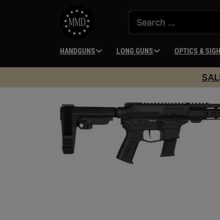
HANDGUNS
LONG GUNS
OPTICS & SIG
SAL