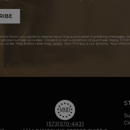
RIBE
a this form, you agree to receive recurring automated marketing messages, in
e phone number provided. Consent is not a condition of purchase. Reply STOP
y varies. Msg & data rates may apply. Your Privacy is our priority. Your inform
S
Su
Cl
(573)570-4431
se