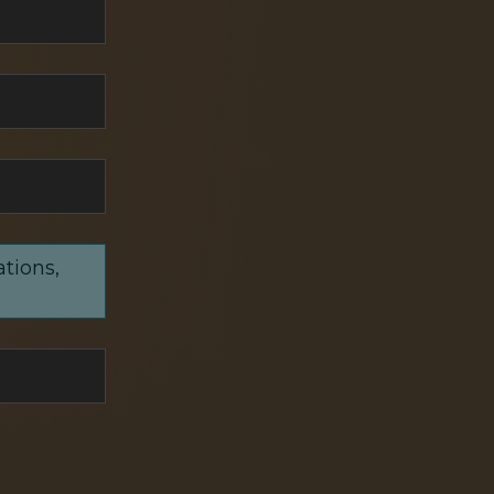
ations,