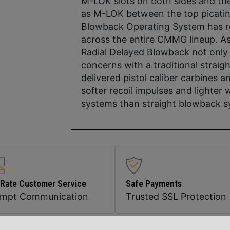
M-LOK slots on both sides and th
as M-LOK between the top picatinn
Blowback Operating System has rev
across the entire CMMG lineup. As 
Radial Delayed Blowback not only
concerns with a traditional straig
delivered pistol caliber carbines
softer recoil impulses and lighter 
systems than straight blowback sy
 Rate Customer Service
Safe Payments
ompt Communication
Trusted SSL Protection