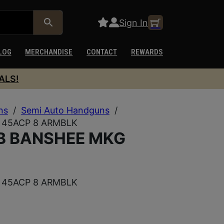
Sign In
LOG
MERCHANDISE
CONTACT
REWARDS
ALS!
ns
/
Semi Auto Handguns
/
45ACP 8 ARMBLK
B BANSHEE MKG
45ACP 8 ARMBLK