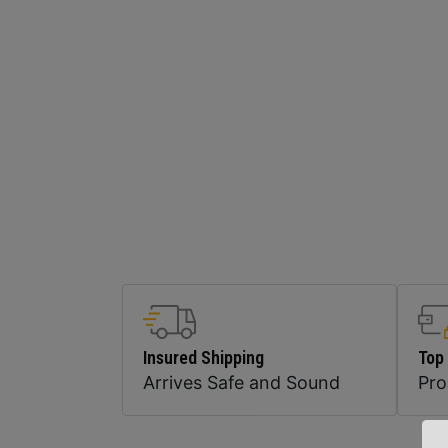
Insured Shipping
Top
Arrives Safe and Sound
Pr