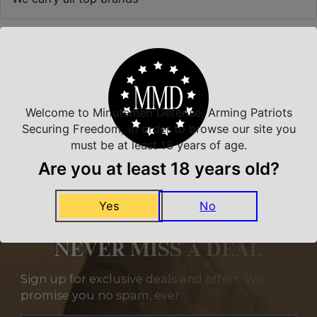
Related Products
Welcome to Minutemen Defense, Arming Patriots
Securing Freedom, in order to browse our site you
must be at least 18 years of age.
Are you at least 18 years old?
Yes
No
NEVER MISS A DEAL
Sign up for exclusive deals and offers. We
promise you no spam, ever.