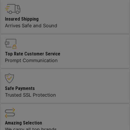
Insured Shipping
Arrives Safe and Sound
Top Rate Customer Service
Prompt Communication
Safe Payments
Trusted SSL Protection
Amazing Selection
We carry all top brands