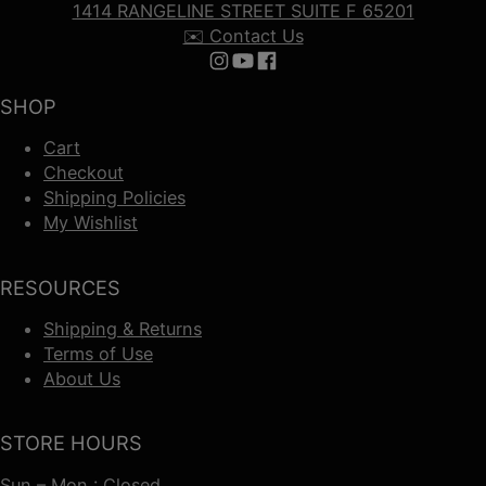
1414 RANGELINE STREET SUITE F 65201
✉️ Contact Us
Follow us on Instagram
Follow us on YouTube
Follow us on Facebook
SHOP
Cart
Checkout
Shipping Policies
My Wishlist
RESOURCES
Shipping & Returns
Terms of Use
About Us
STORE HOURS
Sun – Mon : Closed