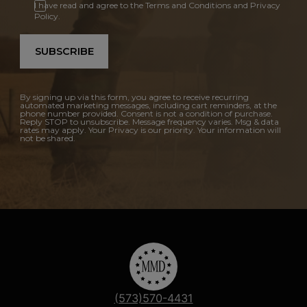
I have read and agree to the Terms and Conditions and Privacy
Policy.
SUBSCRIBE
By signing up via this form, you agree to receive recurring
automated marketing messages, including cart reminders, at the
phone number provided. Consent is not a condition of purchase.
Reply STOP to unsubscribe. Message frequency varies. Msg & data
rates may apply. Your Privacy is our priority. Your information will
not be shared.
(573)570-4431