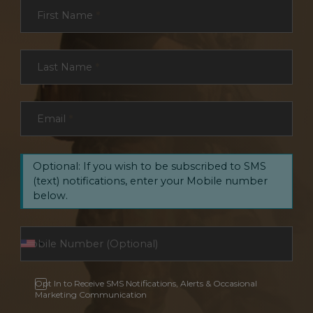
Section
First Name
*
Last Name
*
Email
*
Optional: If you wish to be subscribed to SMS
(text) notifications, enter your Mobile number
below.
Opt In to Receive SMS Notifications, Alerts & Occasional
Marketing Communication