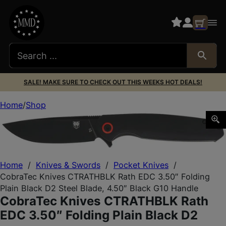
SALE! MAKE SURE TO CHECK OUT THIS WEEKS HOT DEALS!
Home
Shop
CobraTec Knives CTRATHBLK Rath EDC 3.50″ Folding Plain 
Home
/
Knives & Swords
/
Pocket Knives
/
CobraTec Knives CTRATHBLK Rath EDC 3.50″ Folding
Plain Black D2 Steel Blade, 4.50″ Black G10 Handle
CobraTec Knives CTRATHBLK Rath
EDC 3.50″ Folding Plain Black D2