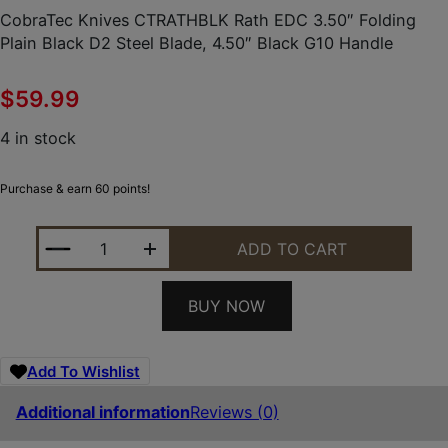
CobraTec Knives CTRATHBLK Rath EDC 3.50″ Folding
Plain Black D2 Steel Blade, 4.50″ Black G10 Handle
$
59.99
4 in stock
Purchase & earn 60 points!
COBRATEC KNIVES CTRATHBLK RATH EDC 3.50" FO
ADD TO CART
BUY NOW
Add To Wishlist
Additional information
Reviews (0)