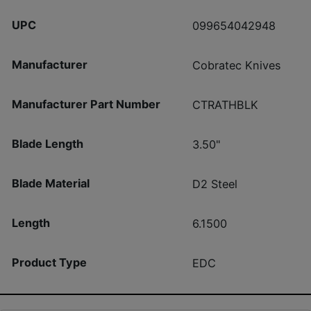
UPC
099654042948
Manufacturer
Cobratec Knives
Manufacturer Part Number
CTRATHBLK
Blade Length
3.50"
Blade Material
D2 Steel
Length
6.1500
Product Type
EDC