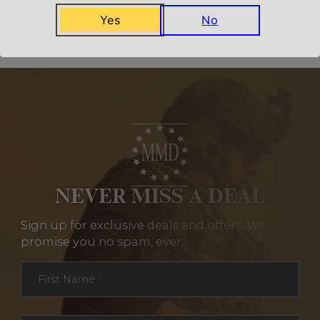
Related Products
Yes
No
NEVER MISS A DEAL
Sign up for exclusive deals and offers. We
promise you no spam, ever.
Section
First Name
*