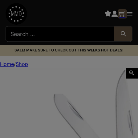
SALE! MAKE SURE TO CHECK OUT THIS WEEKS HOT DEALS!
Home
Shop
CobraTec Knives CTTDTRPSTAG Trapper Folding 2.88″ Clip P