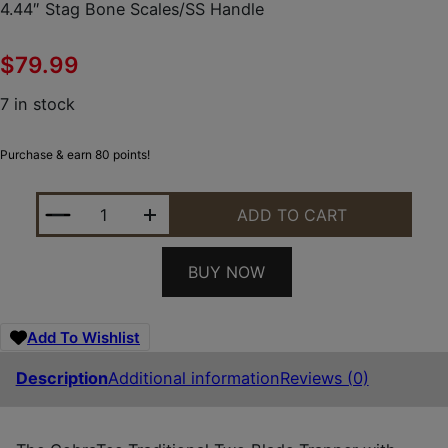
4.44″ Stag Bone Scales/SS Handle
$
79.99
7 in stock
Purchase & earn 80 points!
COBRATEC KNIVES CTTDTRPSTAG TRAPPER FOLDING 
ADD TO CART
BUY NOW
Add To Wishlist
Description
Additional information
Reviews (0)