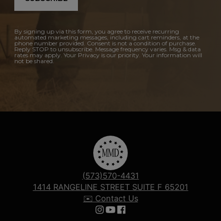
By signing up via this form, you agree to receive recurring
automated marketing messages, including cart reminders, at the
phone number provided. Consent is not a condition of purchase.
Reply STOP to unsubscribe. Message frequency varies. Msg & data
rates may apply. Your Privacy is our priority. Your information will
not be shared.
(573)570-4431
1414 RANGELINE STREET SUITE F 65201
✉️ Contact Us
Follow us on Instagram
Follow us on YouTube
Follow us on Facebook