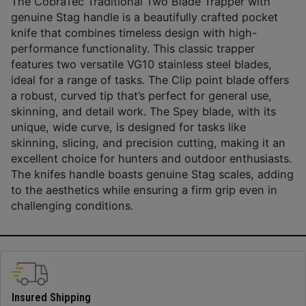
The CobraTec Traditional Two Blade Trapper with
genuine Stag handle is a beautifully crafted pocket
knife that combines timeless design with high-
performance functionality. This classic trapper
features two versatile VG10 stainless steel blades,
ideal for a range of tasks. The Clip point blade offers
a robust, curved tip that’s perfect for general use,
skinning, and detail work. The Spey blade, with its
unique, wide curve, is designed for tasks like
skinning, slicing, and precision cutting, making it an
excellent choice for hunters and outdoor enthusiasts.
The knifes handle boasts genuine Stag scales, adding
to the aesthetics while ensuring a firm grip even in
challenging conditions.
Insured Shipping