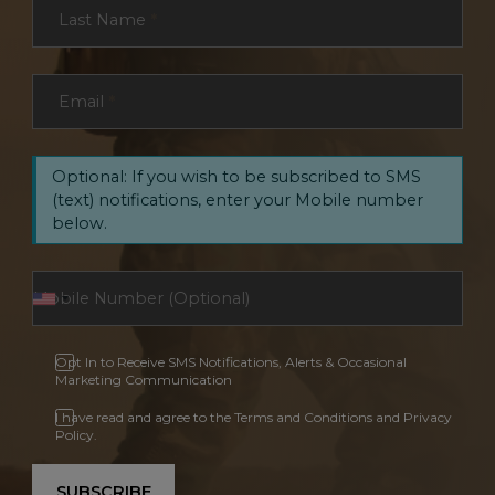
Last Name
*
Email
*
Optional: If you wish to be subscribed to SMS
(text) notifications, enter your Mobile number
below.
Opt In to Receive SMS Notifications, Alerts & Occasional
Marketing Communication
I have read and agree to the Terms and Conditions and Privacy
Policy.
SUBSCRIBE