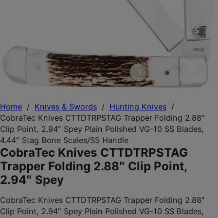
Home
/
Knives & Swords
/
Hunting Knives
/
CobraTec Knives CTTDTRPSTAG Trapper Folding 2.88″
Clip Point, 2.94″ Spey Plain Polished VG-10 SS Blades,
4.44″ Stag Bone Scales/SS Handle
CobraTec Knives CTTDTRPSTAG
Trapper Folding 2.88″ Clip Point,
2.94″ Spey
CobraTec Knives CTTDTRPSTAG Trapper Folding 2.88″
Clip Point, 2.94″ Spey Plain Polished VG-10 SS Blades,