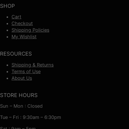
SHOP
Cart
Checkout
Shipping Policies
My Wishlist
RESOURCES
Shipping & Returns
Terms of Use
About Us
STORE HOURS
Sun – Mon : Closed
Tue – Fri : 9:30am – 6:30pm
Sat : 9am – 5pm