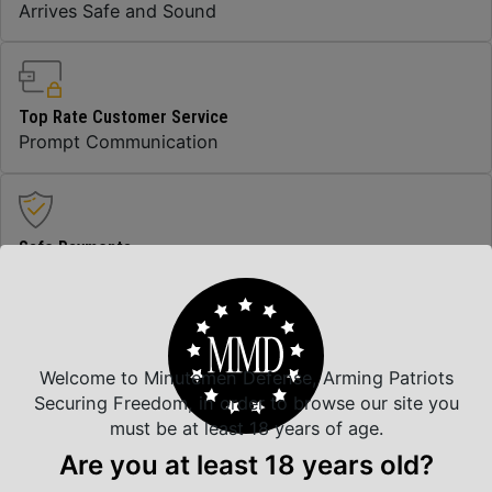
Arrives Safe and Sound
Top Rate Customer Service
Prompt Communication
Safe Payments
Trusted SSL Protection
Welcome to Minutemen Defense, Arming Patriots
Amazing Selection
Securing Freedom, in order to browse our site you
We carry all top brands
must be at least 18 years of age.
Are you at least 18 years old?