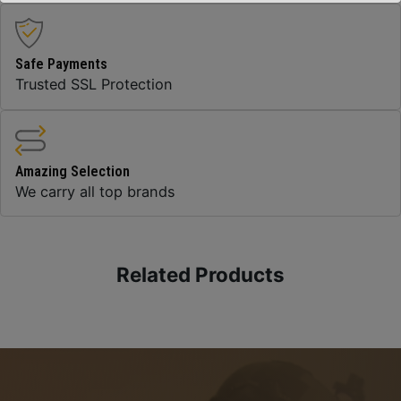
Safe Payments
Trusted SSL Protection
Amazing Selection
We carry all top brands
Related Products