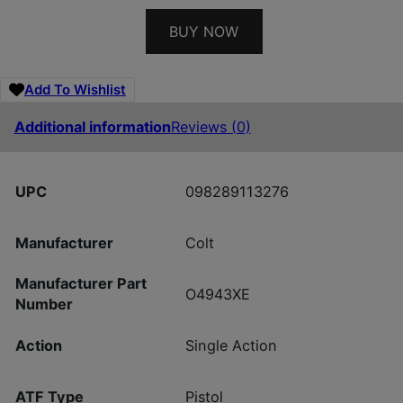
BUY NOW
Add To Wishlist
Additional information
Reviews (0)
UPC
098289113276
Manufacturer
Colt
Manufacturer Part
O4943XE
Number
Action
Single Action
ATF Type
Pistol