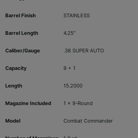
Barrel Finish
STAINLESS
Barrel Length
4.25"
Caliber/Gauge
.38 SUPER AUTO
Capacity
9 + 1
Length
15.2000
Magazine Included
1 x 9-Round
Model
Combat Commander