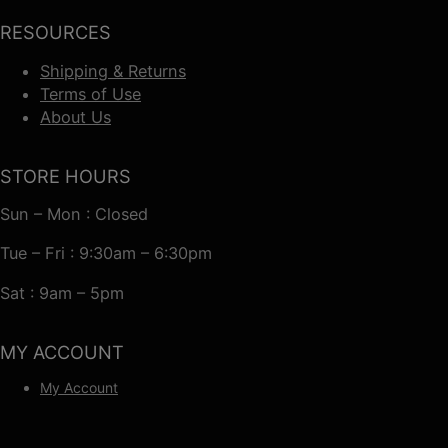
RESOURCES
Shipping & Returns
Terms of Use
About Us
STORE HOURS
Sun – Mon : Closed
Tue – Fri : 9:30am – 6:30pm
Sat : 9am – 5pm
MY ACCOUNT
My Account