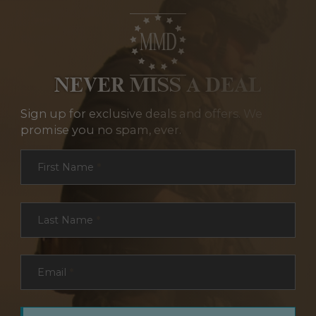
NEVER MISS A DEAL
Sign up for exclusive deals and offers. We
promise you no spam, ever.
Section
First Name
*
Last Name
*
Email
*