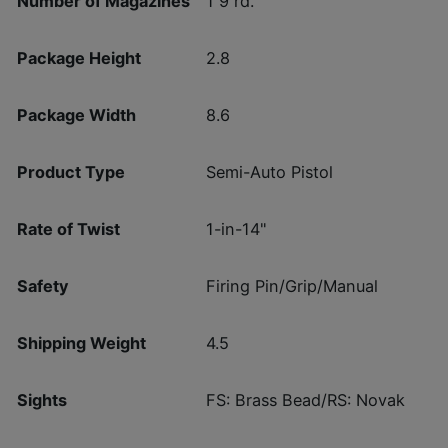
Number of Magazines
1 9 rd.
Package Height
2.8
Package Width
8.6
Product Type
Semi-Auto Pistol
Rate of Twist
1-in-14"
Safety
Firing Pin/Grip/Manual
Shipping Weight
4.5
Sights
FS: Brass Bead/RS: Novak