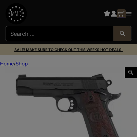
SALE! MAKE SURE TO CHECK OUT THIS WEEKS HOT DEALS!
Home
Shop
COLT CMBT CMMNDR 38SUP 4.25″ 9RD BL