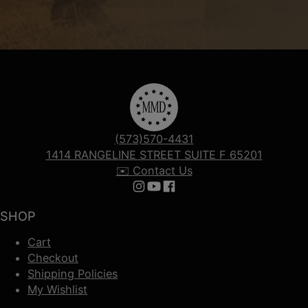
(573)570-4431
1414 RANGELINE STREET SUITE F 65201
✉️ Contact Us
Follow us on Instagram
Follow us on YouTube
Follow us on Facebook
SHOP
Cart
Checkout
Shipping Policies
My Wishlist