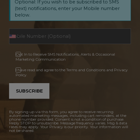
Optional: If you wish to be subscribed to SMS
(text) notifications, enter your Mobile number
below.
Opt In to Receive SMS Notifications, Alerts & Occasional
Marketing Communication
I have read and agree to the Terms and Conditions and Privacy
Policy.
SUBSCRIBE
By signing up via this form, you agree to receive recurring
automated marketing messages, including cart reminders, at the
phone number provided. Consent is not a condition of purchase.
Reply STOP to unsubscribe. Message frequency varies. Msg & data
rates may apply. Your Privacy is our priority. Your information will
not be shared.