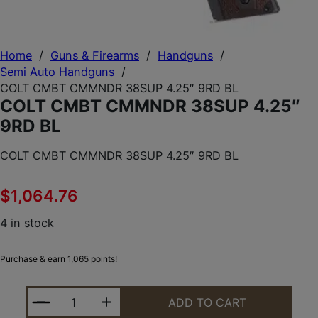
Home
/
Guns & Firearms
/
Handguns
/
Semi Auto Handguns
/
COLT CMBT CMMNDR 38SUP 4.25″ 9RD BL
COLT CMBT CMMNDR 38SUP 4.25″
9RD BL
COLT CMBT CMMNDR 38SUP 4.25″ 9RD BL
$
1,064.76
4 in stock
Purchase & earn 1,065 points!
COLT CMBT CMMNDR 38SUP 4.25" 9RD BL QUANTI
ADD TO CART