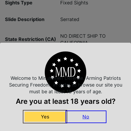
Sights Type
Fixed Sights
Slide Description
Serrated
NO DIRECT SHIP TO
State Restriction (CA)
CALIFORNIA
Welcome to Minutemen Defense, Arming Patriots
Insured Shipping
Securing Freedom, in order to browse our site you
Arrives Safe and Sound
must be at least 18 years of age.
Are you at least 18 years old?
Yes
No
Top Rate Customer Service
Prompt Communication