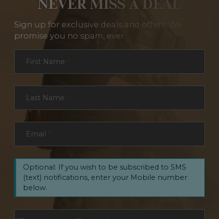
NEVER MISS A DEAL
Sign up for exclusive deals and offers. We
promise you no spam, ever.
Section
First Name
*
Last Name
*
Email
*
Optional: If you wish to be subscribed to SMS
(text) notifications, enter your Mobile number
below.