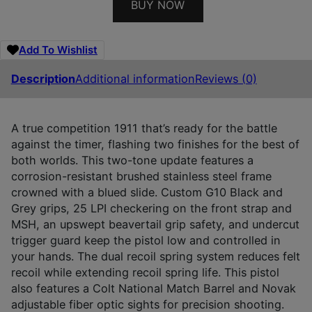
BUY NOW
Add To Wishlist
Description
Additional information
Reviews (0)
A true competition 1911 that’s ready for the battle
against the timer, flashing two finishes for the best of
both worlds. This two-tone update features a
corrosion-resistant brushed stainless steel frame
crowned with a blued slide. Custom G10 Black and
Grey grips, 25 LPI checkering on the front strap and
MSH, an upswept beavertail grip safety, and undercut
trigger guard keep the pistol low and controlled in
your hands. The dual recoil spring system reduces felt
recoil while extending recoil spring life. This pistol
also features a Colt National Match Barrel and Novak
adjustable fiber optic sights for precision shooting.