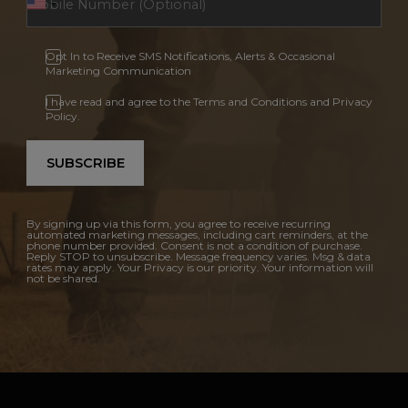
Opt In to Receive SMS Notifications, Alerts & Occasional
Marketing Communication
I have read and agree to the Terms and Conditions and Privacy
Policy.
SUBSCRIBE
By signing up via this form, you agree to receive recurring
automated marketing messages, including cart reminders, at the
phone number provided. Consent is not a condition of purchase.
Reply STOP to unsubscribe. Message frequency varies. Msg & data
rates may apply. Your Privacy is our priority. Your information will
not be shared.