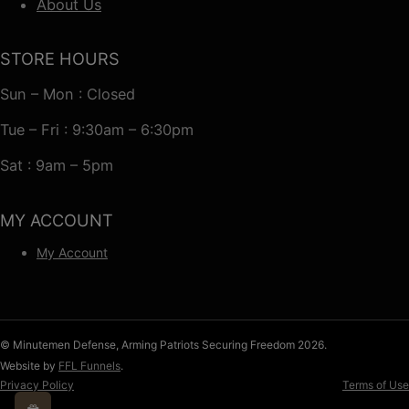
About Us
STORE HOURS
Sun – Mon : Closed
Tue – Fri : 9:30am – 6:30pm
Sat : 9am – 5pm
MY ACCOUNT
My Account
© Minutemen Defense, Arming Patriots Securing Freedom 2026.
Website by
FFL Funnels
.
Privacy Policy
Terms of Use