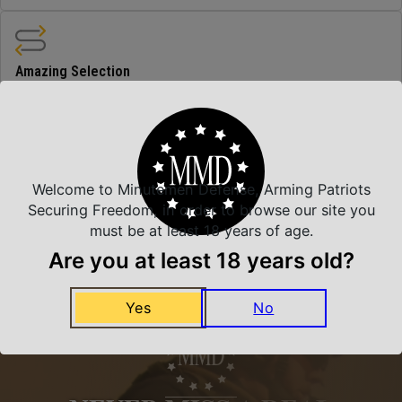
Amazing Selection
We carry all top brands
Related Products
Welcome to Minutemen Defense, Arming Patriots
Securing Freedom, in order to browse our site you
must be at least 18 years of age.
Are you at least 18 years old?
Yes
No