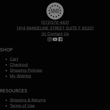
(573)570-4431
1414 RANGELINE STREET SUITE F 65201
✉️ Contact Us
Follow us on Instagram
Follow us on YouTube
Follow us on Facebook
SHOP
Cart
Checkout
Shipping Policies
My Wishlist
RESOURCES
Shipping & Returns
Terms of Use