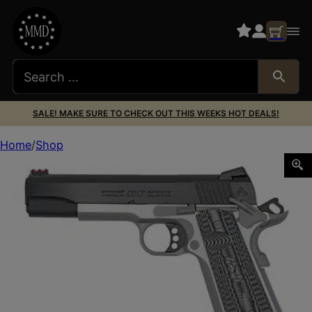
SALE! MAKE SURE TO CHECK OUT THIS WEEKS HOT DEALS!
Home
Shop
COLT COMP GOV 45ACP 5″ 8RD TT