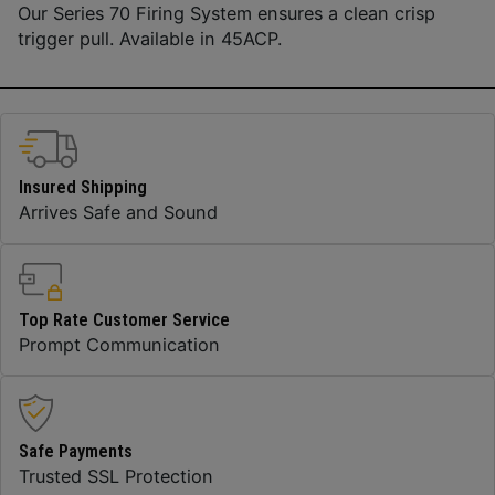
Our Series 70 Firing System ensures a clean crisp
trigger pull. Available in 45ACP.
Insured Shipping
Arrives Safe and Sound
Top Rate Customer Service
Prompt Communication
Safe Payments
Trusted SSL Protection