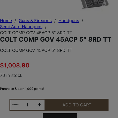
Home
/
Guns & Firearms
/
Handguns
/
Semi Auto Handguns
/
COLT COMP GOV 45ACP 5″ 8RD TT
COLT COMP GOV 45ACP 5″ 8RD TT
COLT COMP GOV 45ACP 5″ 8RD TT
$
1,008.90
70 in stock
Purchase & earn 1,009 points!
COLT COMP GOV 45ACP 5" 8RD TT QUANTITY
ADD TO CART