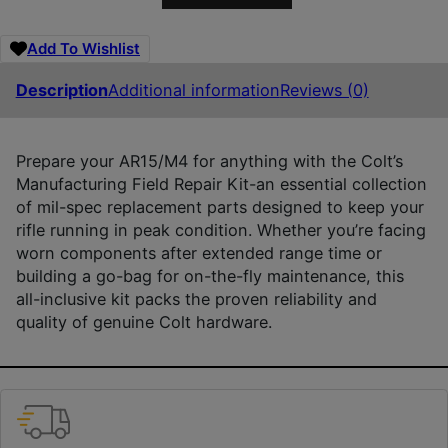
Add To Wishlist
Description
Additional information
Reviews (0)
Prepare your AR15/M4 for anything with the Colt’s
Manufacturing Field Repair Kit-an essential collection
of mil-spec replacement parts designed to keep your
rifle running in peak condition. Whether you’re facing
worn components after extended range time or
building a go-bag for on-the-fly maintenance, this
all-inclusive kit packs the proven reliability and
quality of genuine Colt hardware.