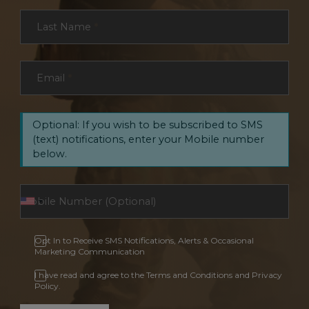
Last Name
*
Email
*
Optional: If you wish to be subscribed to SMS
(text) notifications, enter your Mobile number
below.
Opt In to Receive SMS Notifications, Alerts & Occasional
Marketing Communication
I have read and agree to the Terms and Conditions and Privacy
Policy.