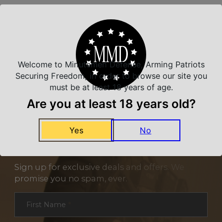
Related Products
Welcome to Minutemen Defense, Arming Patriots
Securing Freedom, in order to browse our site you
must be at least 18 years of age.
Are you at least 18 years old?
Yes
No
NEVER MISS A DEAL
Sign up for exclusive deals and offers. We
promise you no spam, ever.
Section
First Name
*