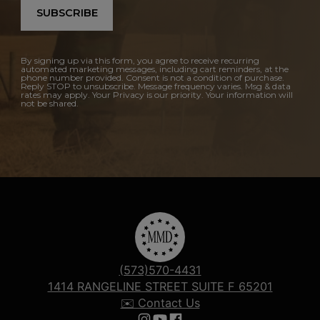
SUBSCRIBE
By signing up via this form, you agree to receive recurring
automated marketing messages, including cart reminders, at the
phone number provided. Consent is not a condition of purchase.
Reply STOP to unsubscribe. Message frequency varies. Msg & data
rates may apply. Your Privacy is our priority. Your information will
not be shared.
(573)570-4431
1414 RANGELINE STREET SUITE F 65201
✉️ Contact Us