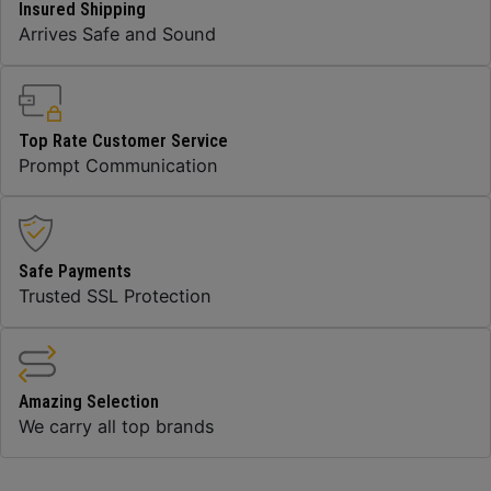
Insured Shipping
Arrives Safe and Sound
Top Rate Customer Service
Prompt Communication
Safe Payments
Trusted SSL Protection
Amazing Selection
We carry all top brands