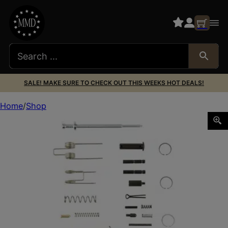
SALE! MAKE SURE TO CHECK OUT THIS WEEKS HOT DEALS!
Home
Shop
COLT FIELD REPAIR KIT M4/AR15