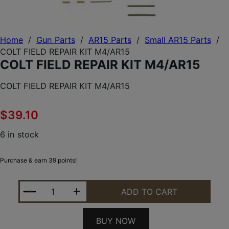
Home
/
Gun Parts
/
AR15 Parts
/
Small AR15 Parts
/
COLT FIELD REPAIR KIT M4/AR15
COLT FIELD REPAIR KIT M4/AR15
COLT FIELD REPAIR KIT M4/AR15
$
39.10
6 in stock
Purchase & earn 39 points!
COLT FIELD REPAIR KIT M4/AR15 QUANTITY
ADD TO CART
BUY NOW