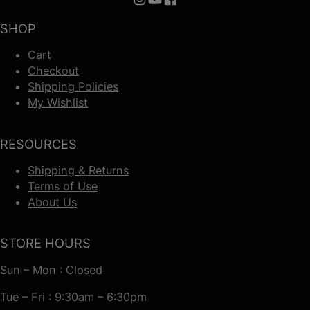
Follow us on Instagram
Follow us on YouTube
Follow us on Facebook
SHOP
Cart
Checkout
Shipping Policies
My Wishlist
RESOURCES
Shipping & Returns
Terms of Use
About Us
STORE HOURS
Sun – Mon : Closed
Tue – Fri : 9:30am – 6:30pm