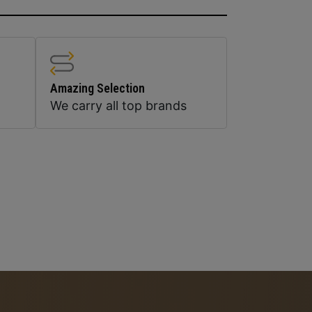
Amazing Selection
We carry all top brands