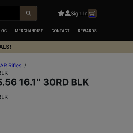
Sign In
LOG
MERCHANDISE
CONTACT
REWARDS
ALS!
AR Rifles
/
BLK
.56 16.1″ 30RD BLK
BLK