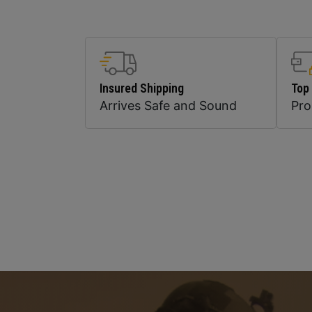
Insured Shipping
Top
Arrives Safe and Sound
Pr