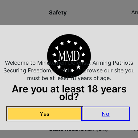
Am
Safety
9.1
Shipping Weight
Ma
Sights
Welcome to Minutemen Defense, Arming Patriots
Securing Freedom, in order to browse our site you
Ad
Sights Type
must be at least 18 years of age.
Are you at least 18 years
NO
State Restriction (CA)
old?
NO
State Restriction (IL)
Yes
No
NO
State Restriction (OR)