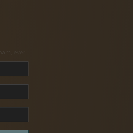
pam, ever.