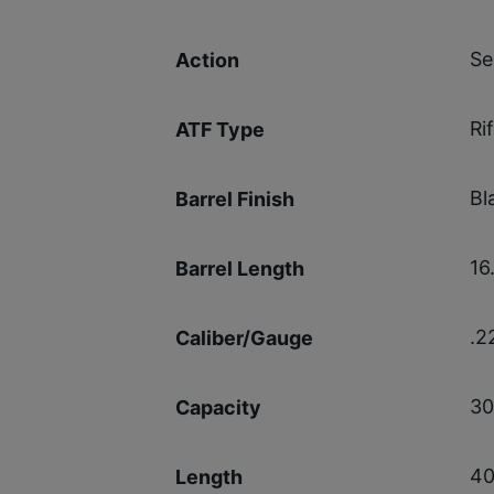
Se
Action
Rif
ATF Type
Bl
Barrel Finish
16.
Barrel Length
.2
Caliber/Gauge
30
Capacity
40
Length