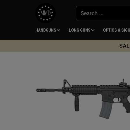
HANDGUNS
LONG GUNS
OPTICS & SIG
SAL