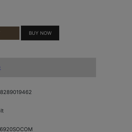
 BLK QUANTITY
BUY NOW
T
)
8289019462
lt
E6920SOCOM