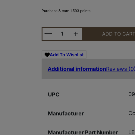
Purchase & earn 1,593 points!
COLT M4 CARBINE 5.56 16.1" 30RD
ADD TO CAR
Add To Wishlist
Additional information
Reviews (0
09
UPC
Co
Manufacturer
L
Manufacturer Part Number