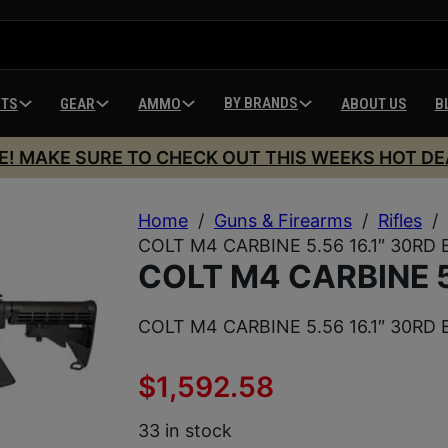
BY BRANDS
HTS
GEAR
AMMO
ABOUT US
B
E! MAKE SURE TO CHECK OUT THIS WEEKS HOT DE
Home
/
Guns & Firearms
/
Rifles
/
COLT M4 CARBINE 5.56 16.1″ 30RD 
COLT M4 CARBINE 5
COLT M4 CARBINE 5.56 16.1″ 30RD 
$
1,592.58
33 in stock