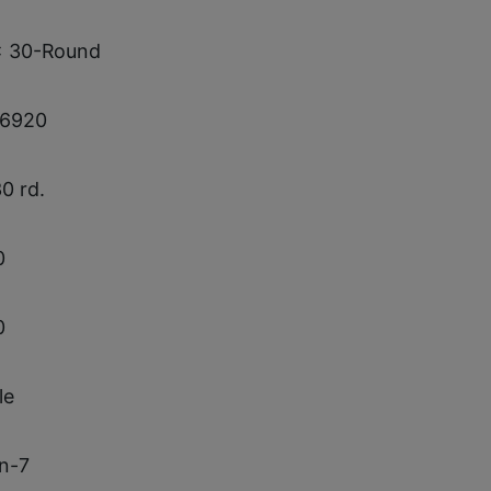
x 30-Round
6920
30 rd.
0
0
le
in-7