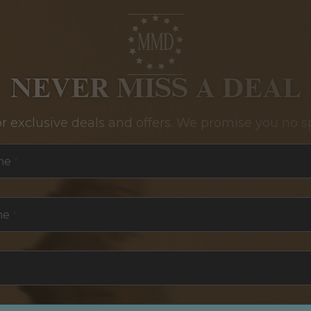
NEVER MISS A DEAL
or exclusive deals and offers. We promise you no s
me
*
me
*