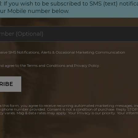
: If you wish to be subscribed to SMS (text) notific
our Mobile number below.
ceive SMS Notifications, Alerts & Occasional Marketing Communication
and agree to the Terms and Conditions and Privacy Policy.
RIBE
a this form, you agree to receive recurring automated marketing messages, in
e phone number provided. Consent is not a condition of purchase. Reply STOP
y varies. Msg & data rates may apply. Your Privacy is our priority. Your inform