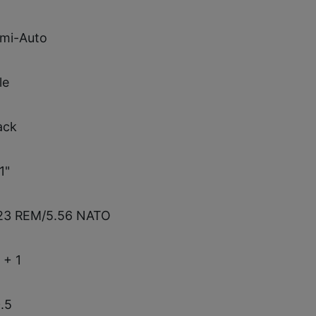
mi-Auto
le
ack
1"
23 REM/5.56 NATO
 + 1
.5