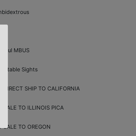
bidextrous
gpul MBUS
justable Sights
 DIRECT SHIP TO CALIFORNIA
 SALE TO ILLINOIS PICA
 SALE TO OREGON