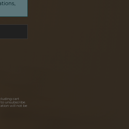
ations,
cluding cart
 to unsubscribe.
ation will not be