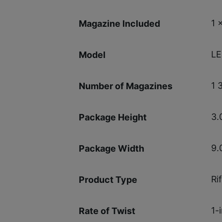
1 
Magazine Included
LE
Model
1 
Number of Magazines
3.
Package Height
9.
Package Width
Rif
Product Type
1-
Rate of Twist