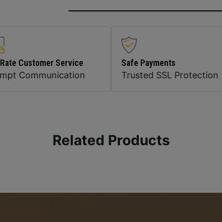
 Rate Customer Service
Safe Payments
ompt Communication
Trusted SSL Protection
Related Products