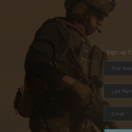
Sign up f
Section
First Na
Last Na
Email
*