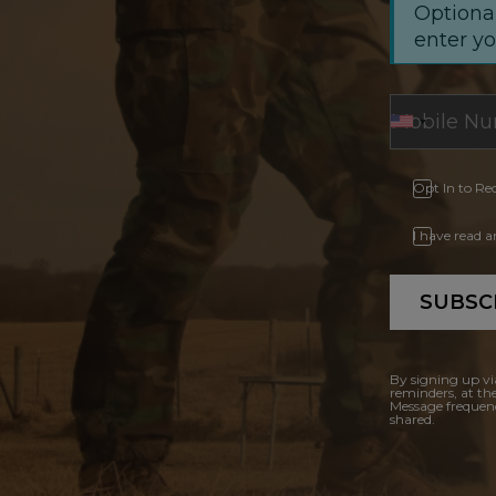
Optional
enter y
Opt In to Re
I have read 
SUBSC
By signing up vi
reminders, at th
Message frequenc
shared.