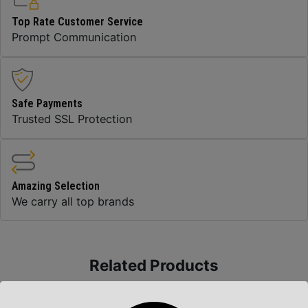
Top Rate Customer Service
Prompt Communication
Safe Payments
Trusted SSL Protection
Amazing Selection
We carry all top brands
Related Products