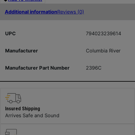
Additional information
Reviews (0)
UPC
794023239614
Manufacturer
Columbia River
Manufacturer Part Number
2396C
Insured Shipping
Arrives Safe and Sound