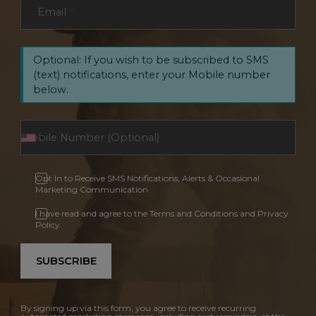
Email
*
Optional: If you wish to be subscribed to SMS
(text) notifications, enter your Mobile number
below.
Opt In to Receive SMS Notifications, Alerts & Occasional
Marketing Communication
I have read and agree to the Terms and Conditions and Privacy
Policy.
SUBSCRIBE
By signing up via this form, you agree to receive recurring