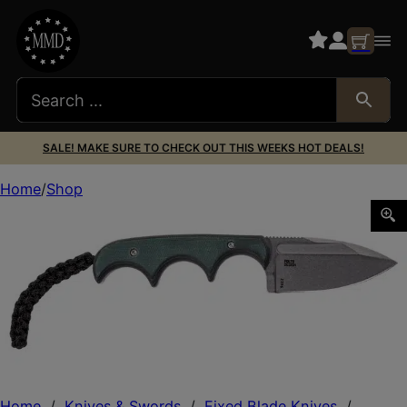
SALE! MAKE SURE TO CHECK OUT THIS WEEKS HOT DEALS!
Home
Shop
CRKT 2396C MINIMALIST 2.15 SPEAR GRN/BLK
Home
/
Knives & Swords
/
Fixed Blade Knives
/