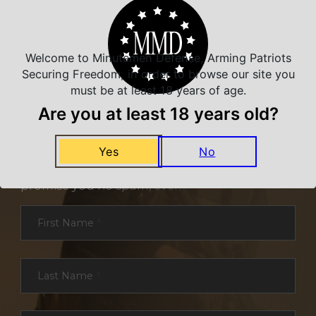
Welcome to Minutemen Defense, Arming Patriots
Securing Freedom, in order to browse our site you
must be at least 18 years of age.
Are you at least 18 years old?
NEVER MISS A DEAL
Yes
No
Sign up for exclusive deals and offers. We
promise you no spam, ever.
Section
First Name
*
Last Name
*