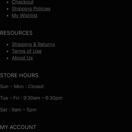
Checkout
Shipping Policies
My Wishlist
RESOURCES
Shipping & Returns
Terms of Use
About Us
STORE HOURS
Sun – Mon : Closed
Tue – Fri : 9:30am – 6:30pm
Sat : 9am – 5pm
MY ACCOUNT