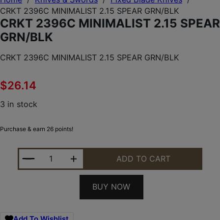
CRKT 2396C MINIMALIST 2.15 SPEAR GRN/BLK
CRKT 2396C MINIMALIST 2.15 SPEAR
GRN/BLK
CRKT 2396C MINIMALIST 2.15 SPEAR GRN/BLK
$
26.14
3 in stock
Purchase & earn 26 points!
CRKT 2396C MINIMALIST 2.15 SPEAR GRN/BLK QUA
ADD TO CART
BUY NOW
Add To Wishlist