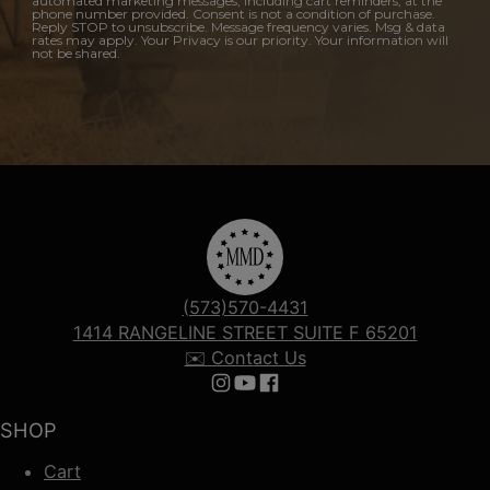
automated marketing messages, including cart reminders, at the
phone number provided. Consent is not a condition of purchase.
Reply STOP to unsubscribe. Message frequency varies. Msg & data
rates may apply. Your Privacy is our priority. Your information will
not be shared.
(573)570-4431
1414 RANGELINE STREET SUITE F 65201
✉️ Contact Us
Follow us on Instagram
Follow us on YouTube
Follow us on Facebook
SHOP
Cart