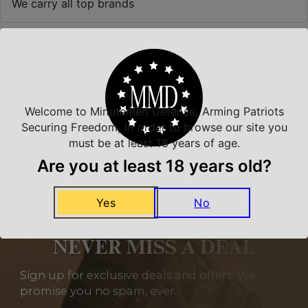
We carry all top brands
Related Products
Welcome to Minutemen Defense, Arming Patriots
Securing Freedom, in order to browse our site you
must be at least 18 years of age.
Are you at least 18 years old?
Yes
No
NEVER MISS A DEAL
Sign up for exclusive deals and offers. We
promise you no spam, ever.