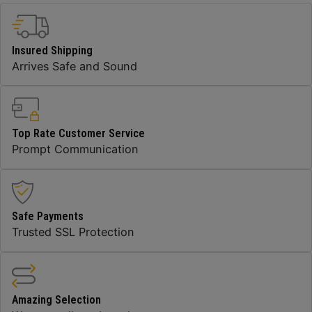
Insured Shipping
Arrives Safe and Sound
Top Rate Customer Service
Prompt Communication
Safe Payments
Trusted SSL Protection
Amazing Selection