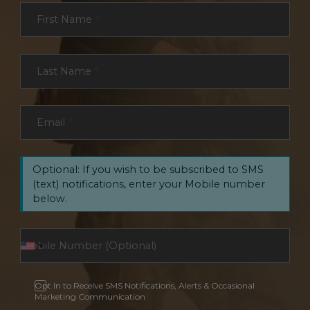
Section
First Name
*
Last Name
*
Email
*
Optional: If you wish to be subscribed to SMS
(text) notifications, enter your Mobile number
below.
Opt In to Receive SMS Notifications, Alerts & Occasional
Marketing Communication