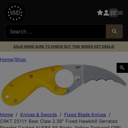
SALE! MAKE SURE TO CHECK OUT THIS WEEKS HOT DEALS!
Home
Shop
CRKT 2511Y Bear Claw 2.39″ Fixed Hawkbill Serrated Pow
Home
/
Knives & Swords
/
Fixed Blade Knives
/
CRKT 2511Y Bear Claw 2.39″ Fixed Hawkbill Serrated
Powder Coated AUS8A SS Blade, Yellow Textured GRN