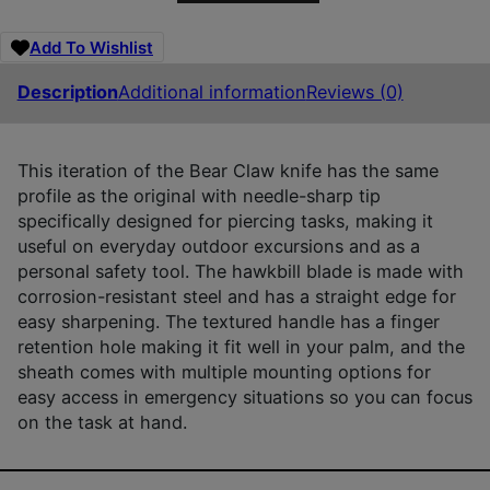
Add To Wishlist
Description
Additional information
Reviews (0)
This iteration of the Bear Claw knife has the same
profile as the original with needle-sharp tip
specifically designed for piercing tasks, making it
useful on everyday outdoor excursions and as a
personal safety tool. The hawkbill blade is made with
corrosion-resistant steel and has a straight edge for
easy sharpening. The textured handle has a finger
retention hole making it fit well in your palm, and the
sheath comes with multiple mounting options for
easy access in emergency situations so you can focus
on the task at hand.