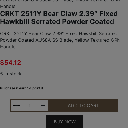
Handle
CRKT 2511Y Bear Claw 2.39″ Fixed
Hawkbill Serrated Powder Coated
CRKT 2511Y Bear Claw 2.39″ Fixed Hawkbill Serrated
Powder Coated AUS8A SS Blade, Yellow Textured GRN
Handle
$
54.12
5 in stock
Purchase & earn 54 points!
CRKT 2511Y BEAR CLAW 2.39" FIXED HAWKBILL 
ADD TO CART
BUY NOW