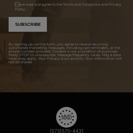
I have read and agree to the Terms and Conditions and Privacy
Policy.
SUBSCRIBE
By signing up via this form, you agree to receive recurring
automated marketing messages, including cart reminders, at the
phone number provided. Consent is not a condition of purchase.
Reply STOP to unsubscribe. Message frequency varies. Msg & data
rates may apply. Your Privacy is our priority. Your information will
not be shared.
(573)570-4431