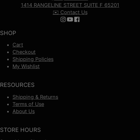
1414 RANGELINE STREET SUITE F 65201
✉️ Contact Us
Follow us on Instagram
Follow us on YouTube
Follow us on Facebook
SHOP
Cart
Checkout
Shipping Policies
My Wishlist
RESOURCES
Shipping & Returns
Terms of Use
About Us
STORE HOURS