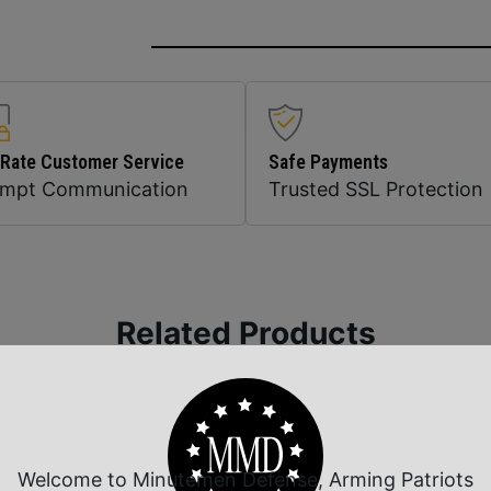
 Rate Customer Service
Safe Payments
ompt Communication
Trusted SSL Protection
Related Products
Welcome to Minutemen Defense, Arming Patriots