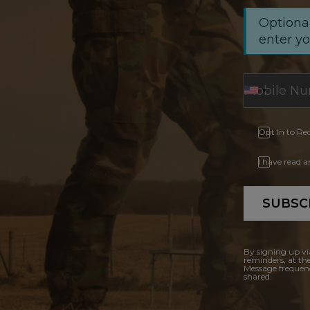
Optional
enter y
Opt In to Re
I have read 
SUBSC
By signing up vi
reminders, at th
Message frequenc
shared.