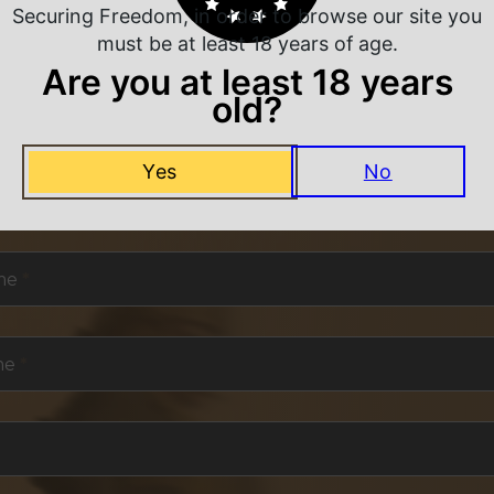
Securing Freedom, in order to browse our site you
must be at least 18 years of age.
Are you at least 18 years
old?
NEVER MISS A DEAL
Yes
No
or exclusive deals and offers. We promise you no s
me
*
me
*