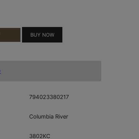
QUANTITY
BUY NOW
T
)
794023380217
Columbia River
3802KC