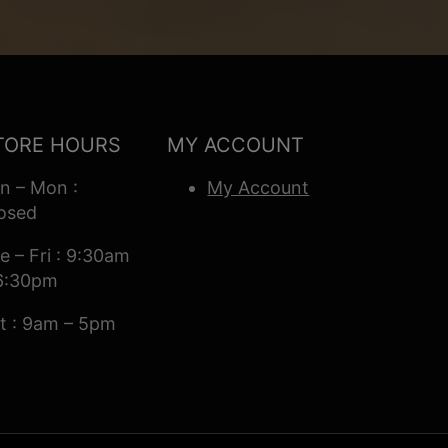
TORE HOURS
MY ACCOUNT
n – Mon :
My Account
osed
e – Fri : 9:30am
6:30pm
t : 9am – 5pm