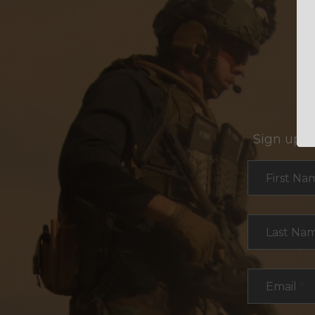
Sign up f
Section
First Na
Last Na
Email
*