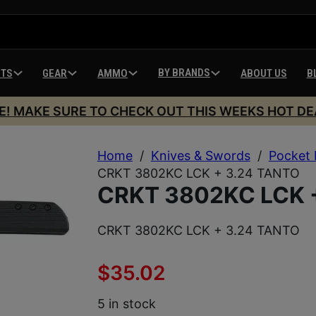
BY BRANDS
HTS
GEAR
AMMO
ABOUT US
B
E! MAKE SURE TO CHECK OUT THIS WEEKS HOT DE
Home
/
Knives & Swords
/
Pocket 
CRKT 3802KC LCK + 3.24 TANTO
CRKT 3802KC LCK 
CRKT 3802KC LCK + 3.24 TANTO
$
35.02
5 in stock