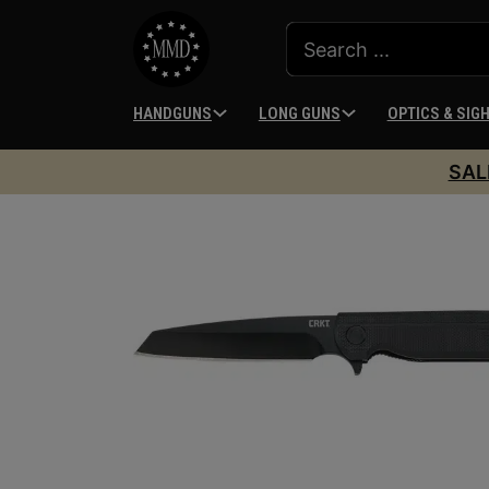
HANDGUNS
LONG GUNS
OPTICS & SIG
SAL