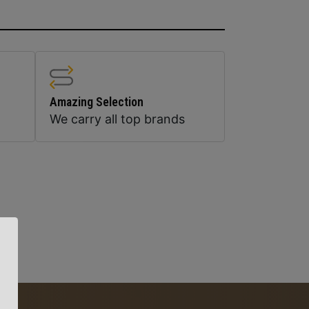
Amazing Selection
We carry all top brands