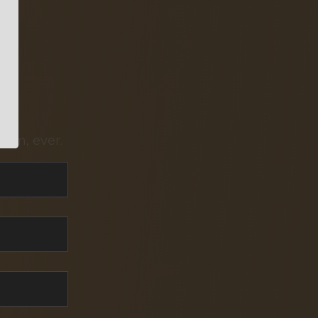
pam, ever.