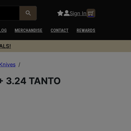
Sign In
LOG
MERCHANDISE
CONTACT
REWARDS
ALS!
Knives
/
+ 3.24 TANTO