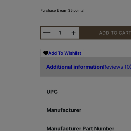
Purchase & earn 35 points!
CRKT 3802KC LCK + 3.24 TANTO 
ADD TO CAR
Add To Wishlist
Additional information
Reviews (0
UPC
Manufacturer
Manufacturer Part Number