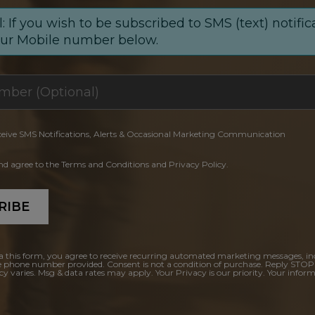
: If you wish to be subscribed to SMS (text) notific
our Mobile number below.
ceive SMS Notifications, Alerts & Occasional Marketing Communication
and agree to the Terms and Conditions and Privacy Policy.
RIBE
a this form, you agree to receive recurring automated marketing messages, in
e phone number provided. Consent is not a condition of purchase. Reply STOP
y varies. Msg & data rates may apply. Your Privacy is our priority. Your inform