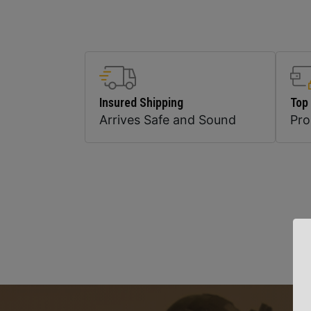
Insured Shipping
Top
Arrives Safe and Sound
Pr