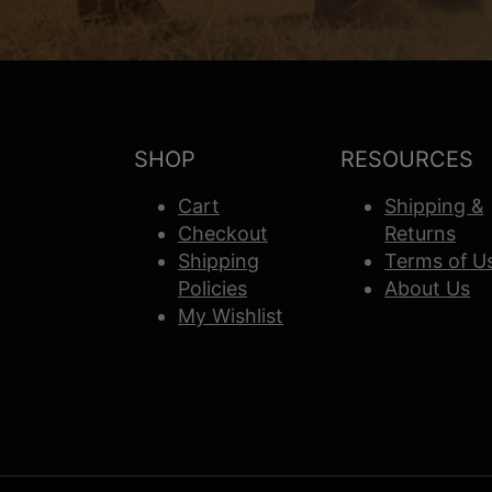
SHOP
RESOURCES
Cart
Shipping &
Checkout
Returns
Shipping
Terms of U
Policies
About Us
My Wishlist