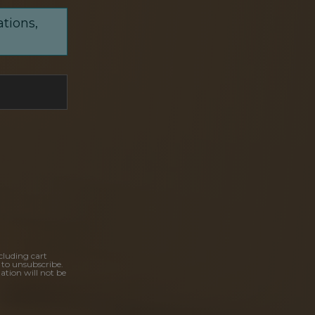
ations,
cluding cart
 to unsubscribe.
ation will not be