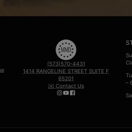
S
Su
Cl
(573)570-4431
se
1414 RANGELINE STREET SUITE F
Tu
65201
– 
✉️ Contact Us
Sa
Follow us on Instagram
Follow us on YouTube
Follow us on Facebook