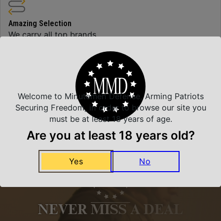
Amazing Selection
We carry all top brands
Related Products
Welcome to Minutemen Defense, Arming Patriots
Securing Freedom, in order to browse our site you
must be at least 18 years of age.
Are you at least 18 years old?
Yes
No
NEVER MISS A DEAL