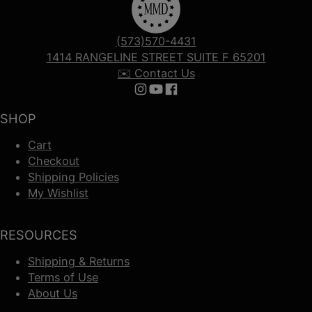
(573)570-4431
1414 RANGELINE STREET SUITE F 65201
✉️ Contact Us
Follow us on Instagram
Follow us on YouTube
Follow us on Facebook
SHOP
Cart
Checkout
Shipping Policies
My Wishlist
RESOURCES
Shipping & Returns
Terms of Use
About Us