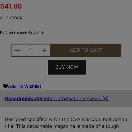
$
41.89
5 in stock
Purchase & earn 42 points!
CVA AC1111 CASCADE 10RD 22-250 REM BLACK P
ADD TO CART
BUY NOW
Add To Wishlist
Description
Additional information
Reviews (0)
Designed specifically for the CVA Cascade bolt action
rifle. This detachable magazine is made of a tough