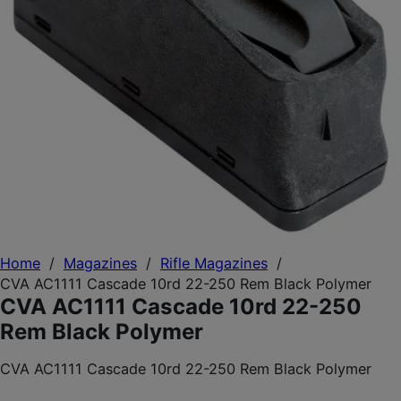
Home
/
Magazines
/
Rifle Magazines
/
CVA AC1111 Cascade 10rd 22-250 Rem Black Polymer
CVA AC1111 Cascade 10rd 22-250
Rem Black Polymer
CVA AC1111 Cascade 10rd 22-250 Rem Black Polymer