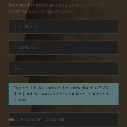
Sign up for exclusive deals and offers. We
promise you no spam, ever.
Section
First Name
*
Last Name
*
Email
*
Optional: If you wish to be subscribed to SMS
(text) notifications, enter your Mobile number
below.