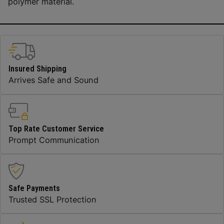
polymer material.
Insured Shipping
Arrives Safe and Sound
Top Rate Customer Service
Prompt Communication
Safe Payments
Trusted SSL Protection