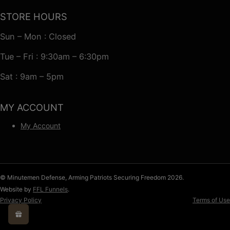
STORE HOURS
Sun – Mon : Closed
Tue – Fri : 9:30am – 6:30pm
Sat : 9am – 5pm
MY ACCOUNT
My Account
© Minutemen Defense, Arming Patriots Securing Freedom 2026.
Website by
FFL Funnels
.
Privacy Policy
Terms of Use