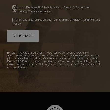
Opt In to Receive SMS Notifications, Alerts & Occasional
Marketing Communication
I have read and agree to the Terms and Conditions and Privacy
Policy.
SUBSCRIBE
By signing up via this form, you agree to receive recurring
automated marketing messages, including cart reminders, at the
phone number provided. Consent is not a condition of purchase.
Reply STOP to unsubscribe. Message frequency varies. Msg & data
rates may apply. Your Privacy is our priority. Your information will
not be shared.