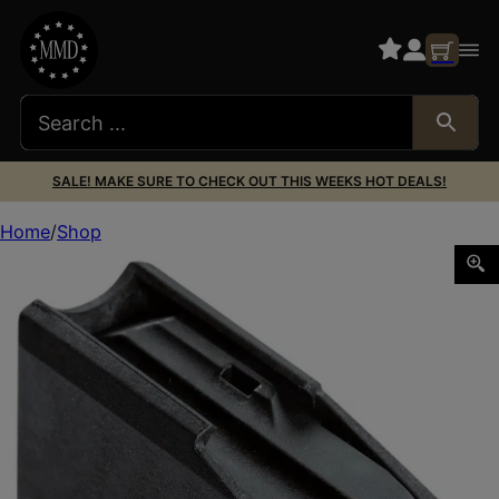
SALE! MAKE SURE TO CHECK OUT THIS WEEKS HOT DEALS!
Home
Shop
CVA AC1111 Cascade 10rd 22-250 Rem Black Polymer