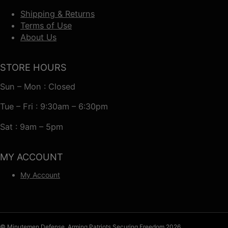
Shipping & Returns
Terms of Use
About Us
STORE HOURS
Sun – Mon : Closed
Tue – Fri : 9:30am – 6:30pm
Sat : 9am – 5pm
MY ACCOUNT
My Account
© Minutemen Defense, Arming Patriots Securing Freedom 2026.