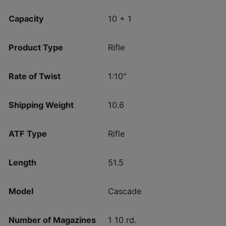
Capacity
10 + 1
Product Type
Rifle
Rate of Twist
1:10"
Shipping Weight
10.6
ATF Type
Rifle
Length
51.5
Model
Cascade
Number of Magazines
1 10 rd.