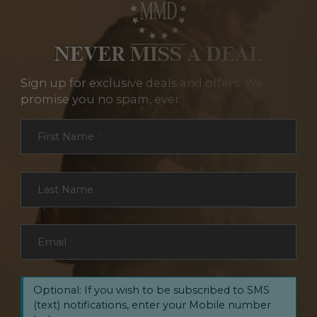
NEVER MISS A DEAL
Sign up for exclusive deals and offers. We
promise you no spam, ever.
Section
First Name
*
Last Name
*
Email
*
Optional: If you wish to be subscribed to SMS
(text) notifications, enter your Mobile number