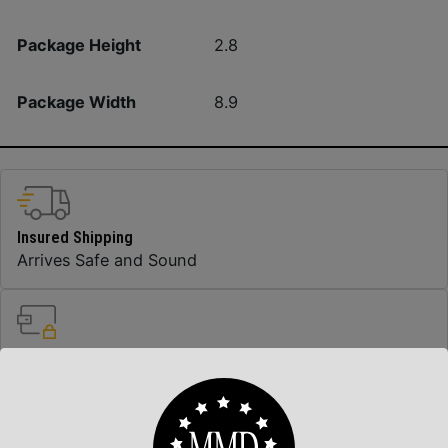
Package Height
2.8
Package Width
8.9
Insured Shipping
Arrives Safe and Sound
Top Rate Customer Service
Prompt Communication