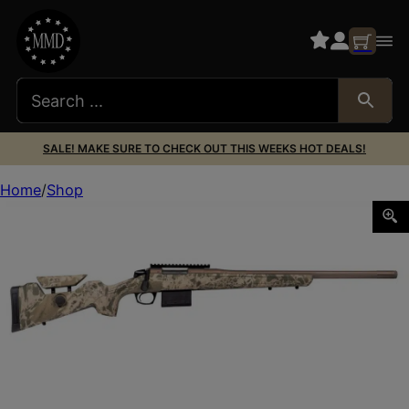
SALE! MAKE SURE TO CHECK OUT THIS WEEKS HOT DEALS!
Home
Shop
CVA CASCADE VRMT 243WIN HILLSIDE