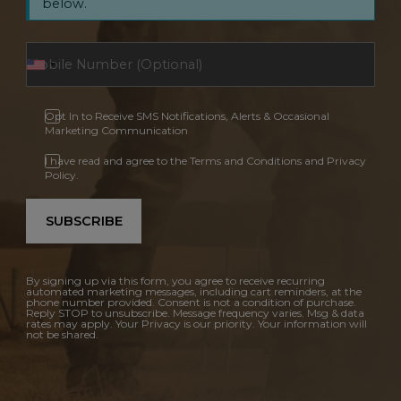
below.
Opt In to Receive SMS Notifications, Alerts & Occasional
Marketing Communication
I have read and agree to the Terms and Conditions and Privacy
Policy.
SUBSCRIBE
By signing up via this form, you agree to receive recurring
automated marketing messages, including cart reminders, at the
phone number provided. Consent is not a condition of purchase.
Reply STOP to unsubscribe. Message frequency varies. Msg & data
rates may apply. Your Privacy is our priority. Your information will
not be shared.