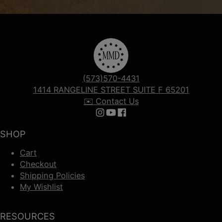
(573)570-4431
1414 RANGELINE STREET SUITE F 65201
✉️ Contact Us
Follow us on Instagram
Follow us on YouTube
Follow us on Facebook
SHOP
Cart
Checkout
Shipping Policies
My Wishlist
RESOURCES