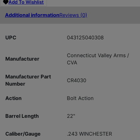
Add To Wishlist
Additional information
Reviews (0)
UPC
043125040308
Connecticut Valley Arms /
Manufacturer
CVA
Manufacturer Part
CR4030
Number
Action
Bolt Action
Barrel Length
22"
Caliber/Gauge
.243 WINCHESTER