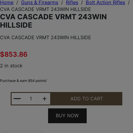
Home
/
Guns & Firearms
/
Rifles
/
Bolt Action Rifles
/
CVA CASCADE VRMT 243WIN HILLSIDE
CVA CASCADE VRMT 243WIN
HILLSIDE
CVA CASCADE VRMT 243WIN HILLSIDE
$
853.86
2 in stock
Purchase & earn 854 points!
CVA CASCADE VRMT 243WIN HILLSIDE QUANTITY
ADD TO CART
BUY NOW