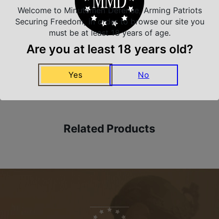
Welcome to Minutemen Defense, Arming Patriots
Safe Payments
Securing Freedom, in order to browse our site you
Trusted SSL Protection
must be at least 18 years of age.
Are you at least 18 years old?
Amazing Selection
Yes
No
We carry all top brands
Related Products