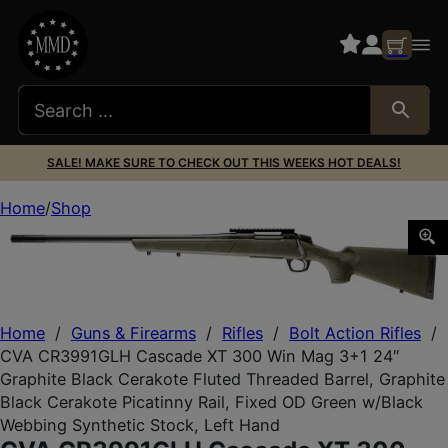
SALE! MAKE SURE TO CHECK OUT THIS WEEKS HOT DEALS!
Home
Shop
CVA CR3991GLH Cascade XT 300 Win Mag 3+1 24″ Graphite 
Home
/
Guns & Firearms
/
Rifles
/
Bolt Action Rifles
/
CVA CR3991GLH Cascade XT 300 Win Mag 3+1 24″
Graphite Black Cerakote Fluted Threaded Barrel, Graphite
Black Cerakote Picatinny Rail, Fixed OD Green w/Black
Webbing Synthetic Stock, Left Hand