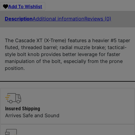
Add To Wishlist
Description
Additional information
Reviews (0)
The Cascade XT (X-Treme) features a heavier #5 taper
fluted, threaded barrel; radial muzzle brake; tactical-
style bolt knob provides better leverage for faster
manipulation of the bolt, especially from the prone
position.
Insured Shipping
Arrives Safe and Sound