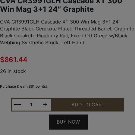
CVA CR3991GLH Cascade XT 300
Win Mag 3+1 24″ Graphite
CVA CR3991GLH Cascade XT 300 Win Mag 3+1 24″
Graphite Black Cerakote Fluted Threaded Barrel, Graphite
Black Cerakote Picatinny Rail, Fixed OD Green w/Black
Webbing Synthetic Stock, Left Hand
$
861.44
26 in stock
Purchase & earn 861 points!
CVA CR3991GLH CASCADE XT 300 WIN MAG 3+1 24
ADD TO CART
BUY NOW