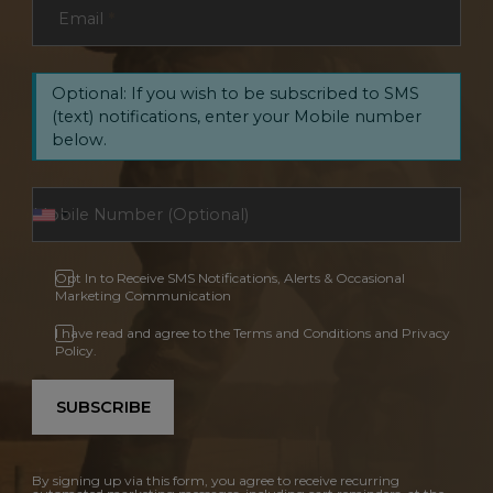
Email
*
Optional: If you wish to be subscribed to SMS
(text) notifications, enter your Mobile number
below.
Opt In to Receive SMS Notifications, Alerts & Occasional
Marketing Communication
I have read and agree to the Terms and Conditions and Privacy
Policy.
SUBSCRIBE
By signing up via this form, you agree to receive recurring