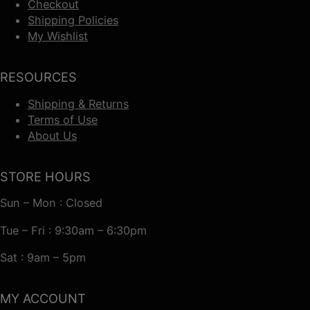
Checkout
Shipping Policies
My Wishlist
RESOURCES
Shipping & Returns
Terms of Use
About Us
STORE HOURS
Sun – Mon : Closed
Tue – Fri : 9:30am – 6:30pm
Sat : 9am – 5pm
MY ACCOUNT