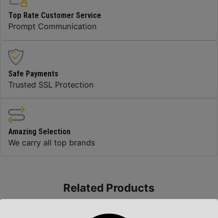
Top Rate Customer Service
Prompt Communication
Safe Payments
Trusted SSL Protection
Amazing Selection
We carry all top brands
Related Products