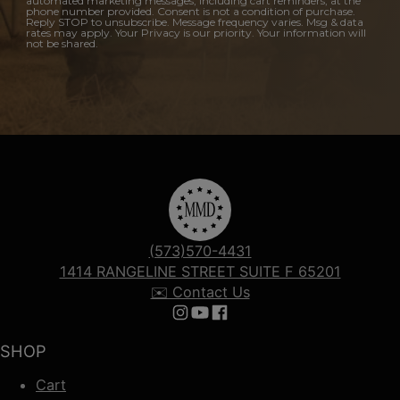
automated marketing messages, including cart reminders, at the
phone number provided. Consent is not a condition of purchase.
Reply STOP to unsubscribe. Message frequency varies. Msg & data
rates may apply. Your Privacy is our priority. Your information will
not be shared.
(573)570-4431
1414 RANGELINE STREET SUITE F 65201
✉️ Contact Us
Follow us on Instagram
Follow us on YouTube
Follow us on Facebook
SHOP
Cart