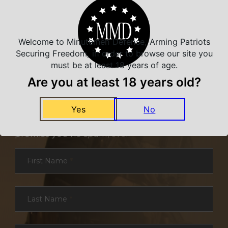
Welcome to Minutemen Defense, Arming Patriots
Securing Freedom, in order to browse our site you
must be at least 18 years of age.
Are you at least 18 years old?
NEVER MISS A DEAL
Yes
No
Sign up for exclusive deals and offers. We
promise you no spam, ever.
Section
First Name
*
Last Name
*