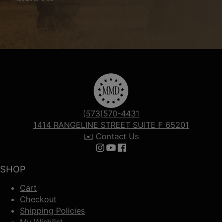
(573)570-4431
1414 RANGELINE STREET SUITE F 65201
✉️ Contact Us
Follow us on Instagram
Follow us on YouTube
Follow us on Facebook
SHOP
Cart
Checkout
Shipping Policies
My Wishlist