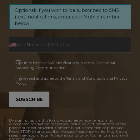
Optional: If you wish to be subscribed to SMS
(text) notifications, enter your Mobile number
below.
Opt In to Receive SMS Notifications, Alerts & Occasional
Marketing Communication
I have read and agree to the Terms and Conditions and Privacy
Policy.
SUBSCRIBE
By signing up via this form, you agree to receive recurring
automated marketing messages, including cart reminders, at the
phone number provided. Consent is not a condition of purchase.
Reply STOP to unsubscribe. Message frequency varies. Msg & data
rates may apply. Your Privacy is our priority. Your information will
not be shared.