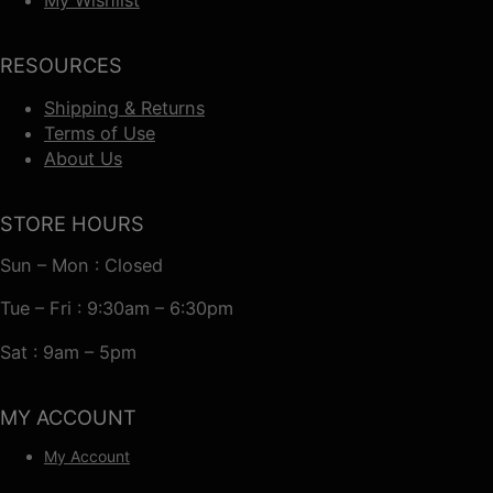
RESOURCES
Shipping & Returns
Terms of Use
About Us
STORE HOURS
Sun – Mon : Closed
Tue – Fri : 9:30am – 6:30pm
Sat : 9am – 5pm
MY ACCOUNT
My Account