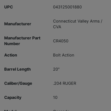
UPC
043125001880
Connecticut Valley Arms /
Manufacturer
CVA
Manufacturer Part
CR4050
Number
Action
Bolt Action
Barrel Length
20"
Caliber/Gauge
.204 RUGER
Capacity
10