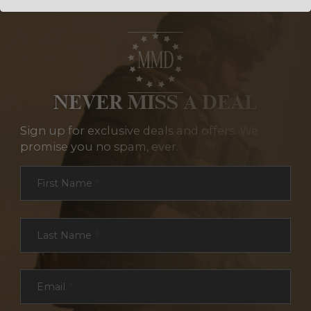
NEVER MISS A DEAL
Sign up for exclusive deals and offers. We
promise you no spam, ever.
Section
First Name
*
Last Name
*
Email
*