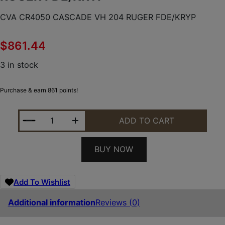
CVA CR4050 CASCADE VH 204 RUGER FDE/KRYP
$
861.44
3 in stock
Purchase & earn 861 points!
CVA CR4050 CASCADE VH 204 RUGER FDE/KRYP Q
ADD TO CART
BUY NOW
Add To Wishlist
Additional information
Reviews (0)