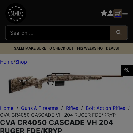
SALE! MAKE SURE TO CHECK OUT THIS WEEKS HOT DEALS!
Home
Shop
CVA CR4050 CASCADE VH 204 RUGER FDE/KRYP
Home
/
Guns & Firearms
/
Rifles
/
Bolt Action Rifles
/
CVA CR4050 CASCADE VH 204 RUGER FDE/KRYP
CVA CR4050 CASCADE VH 204
RUGER FDE/KRYP