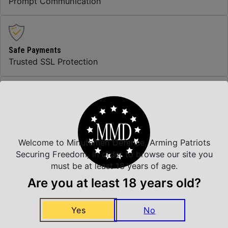
Prompt Communication
Safe Payments
Trusted SSL Protection
Amazing Selection
We carry all top brands
Welcome to Minutemen Defense, Arming Patriots
Securing Freedom, in order to browse our site you
must be at least 18 years of age.
Related Products
Are you at least 18 years old?
Yes
No