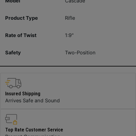
Model
Cascade
Product Type
Rifle
Rate of Twist
1:9"
Safety
Two-Position
Insured Shipping
Arrives Safe and Sound
Top Rate Customer Service