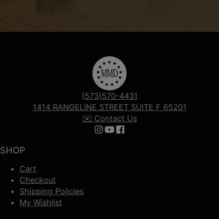
(573)570-4431
1414 RANGELINE STREET SUITE F 65201
✉️ Contact Us
Follow us on Instagram
Follow us on YouTube
Follow us on Facebook
SHOP
Cart
Checkout
Shipping Policies
My Wishlist