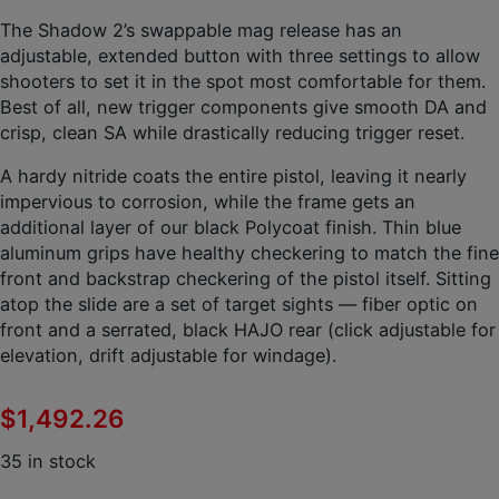
The Shadow 2’s swappable mag release has an
adjustable, extended button with three settings to allow
shooters to set it in the spot most comfortable for them.
Best of all, new trigger components give smooth DA and
crisp, clean SA while drastically reducing trigger reset.
A hardy nitride coats the entire pistol, leaving it nearly
impervious to corrosion, while the frame gets an
additional layer of our black Polycoat finish. Thin blue
aluminum grips have healthy checkering to match the fine
front and backstrap checkering of the pistol itself. Sitting
atop the slide are a set of target sights — fiber optic on
front and a serrated, black HAJO rear (click adjustable for
elevation, drift adjustable for windage).
$
1,492.26
35 in stock