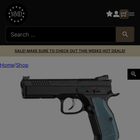
SALE! MAKE SURE TO CHECK OUT THIS WEEKS HOT DEALS!
Home
Shop
CZ SHADOW 2 OPTICS-READY 9MM 19RD