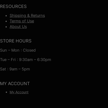
RESOURCES
Shipping & Returns
Terms of Use
About Us
STORE HOURS
Sun – Mon : Closed
Tue – Fri : 9:30am – 6:30pm
Sat : 9am – 5pm
MY ACCOUNT
My Account