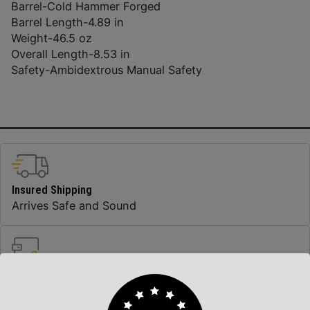
Barrel-
Cold Hammer Forged
Barrel Length-
4.89 in
Weight-
46.5 oz
Overall Length-
8.53 in
Safety-
Ambidextrous Manual Safety
Insured Shipping
Arrives Safe and Sound
Top Rate Customer Service
Prompt Communication