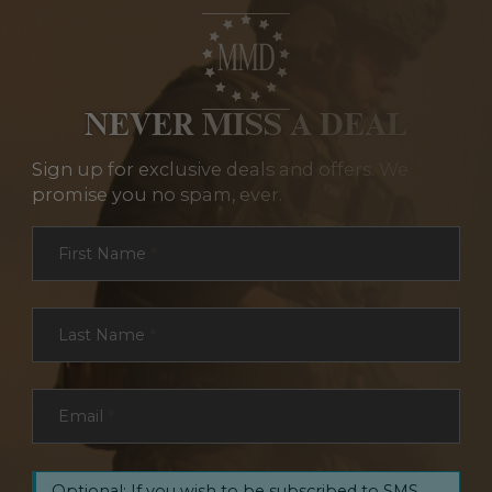
NEVER MISS A DEAL
Sign up for exclusive deals and offers. We
promise you no spam, ever.
Section
First Name
*
Last Name
*
Email
*
Optional: If you wish to be subscribed to SMS