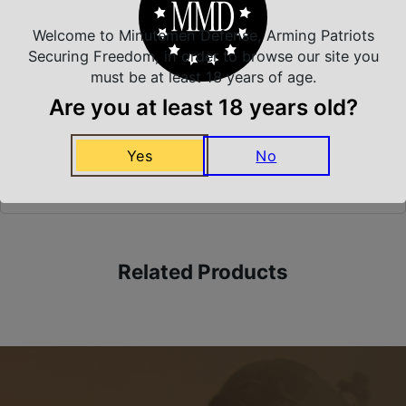
Welcome to Minutemen Defense, Arming Patriots
Securing Freedom, in order to browse our site you
Safe Payments
must be at least 18 years of age.
Trusted SSL Protection
Are you at least 18 years old?
Yes
No
Amazing Selection
We carry all top brands
Related Products