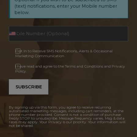
(text) notifications, enter your Mobile number
below.
Opt In to Receive SMS Notifications, Alerts & Occasional
Marketing Communication
I have read and agree to the Terms and Conditions and Privacy
Policy.
SUBSCRIBE
By signing up via this form, you agree to receive recurring
automated marketing messages, including cart reminders, at the
phone number provided. Consent is not a condition of purchase.
Reply STOP to unsubscribe. Message frequency varies. Msg & data
rates may apply. Your Privacy is our priority. Your information will
not be shared.