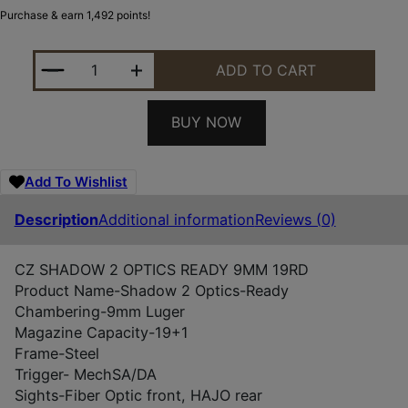
Purchase & earn 1,492 points!
CZ SHADOW 2 OPTICS-READY 9MM 19RD QUANTIT
ADD TO CART
BUY NOW
Add To Wishlist
Description
Additional information
Reviews (0)
CZ SHADOW 2 OPTICS READY 9MM 19RD
Product Name-
Shadow 2 Optics-Ready
Chambering-
9mm Luger
Magazine Capacity-
19+1
Frame-
Steel
Trigger- Mech
SA/DA
Sights-
Fiber Optic front, HAJO rear