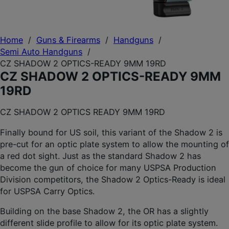
Home
/
Guns & Firearms
/
Handguns
/
Semi Auto Handguns
/
CZ SHADOW 2 OPTICS-READY 9MM 19RD
CZ SHADOW 2 OPTICS-READY 9MM
19RD
CZ SHADOW 2 OPTICS READY 9MM 19RD
Finally bound for US soil, this variant of the Shadow 2 is
pre-cut for an optic plate system to allow the mounting of
a red dot sight. Just as the standard Shadow 2 has
become the gun of choice for many USPSA Production
Division competitors, the Shadow 2 Optics-Ready is ideal
for USPSA Carry Optics.
Building on the base Shadow 2, the OR has a slightly
different slide profile to allow for its optic plate system.