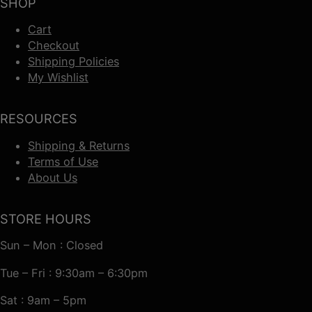
SHOP
Cart
Checkout
Shipping Policies
My Wishlist
RESOURCES
Shipping & Returns
Terms of Use
About Us
STORE HOURS
Sun – Mon : Closed
Tue – Fri : 9:30am – 6:30pm
Sat : 9am – 5pm