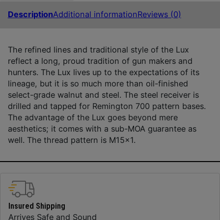
Description
Additional information
Reviews (0)
The refined lines and traditional style of the Lux
reflect a long, proud tradition of gun makers and
hunters. The Lux lives up to the expectations of its
lineage, but it is so much more than oil-finished
select-grade walnut and steel. The steel receiver is
drilled and tapped for Remington 700 pattern bases.
The advantage of the Lux goes beyond mere
aesthetics; it comes with a sub-MOA guarantee as
well. The thread pattern is M15x1.
Insured Shipping
Arrives Safe and Sound