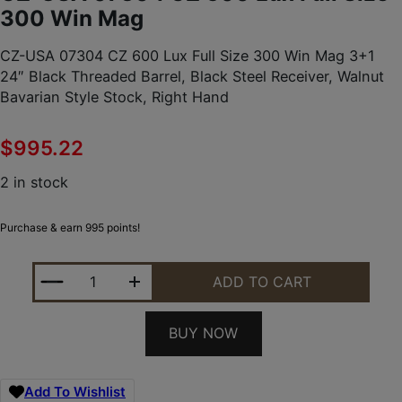
300 Win Mag
CZ-USA 07304 CZ 600 Lux Full Size 300 Win Mag 3+1
24″ Black Threaded Barrel, Black Steel Receiver, Walnut
Bavarian Style Stock, Right Hand
$
995.22
2 in stock
Purchase & earn 995 points!
CZ-USA 07304 CZ 600 LUX FULL SIZE 300 WIN MA
ADD TO CART
BUY NOW
Add To Wishlist