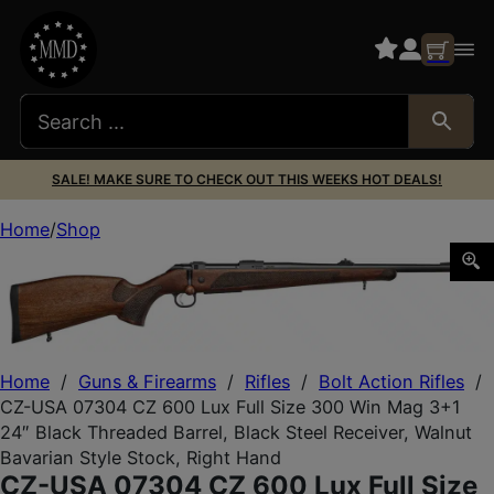
SALE! MAKE SURE TO CHECK OUT THIS WEEKS HOT DEALS!
Home
Shop
CZ-USA 07304 CZ 600 Lux Full Size 300 Win Mag 3+1 24″ B
Home
/
Guns & Firearms
/
Rifles
/
Bolt Action Rifles
/
CZ-USA 07304 CZ 600 Lux Full Size 300 Win Mag 3+1
24″ Black Threaded Barrel, Black Steel Receiver, Walnut
Bavarian Style Stock, Right Hand
CZ-USA 07304 CZ 600 Lux Full Size