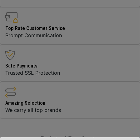
Top Rate Customer Service
Prompt Communication
Safe Payments
Trusted SSL Protection
Amazing Selection
We carry all top brands
Related Products