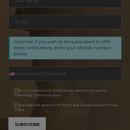
Last Name
*
Email
*
Optional: If you wish to be subscribed to SMS
(text) notifications, enter your Mobile number
below.
Opt In to Receive SMS Notifications, Alerts & Occasional
Marketing Communication
I have read and agree to the Terms and Conditions and Privacy
Policy.
SUBSCRIBE