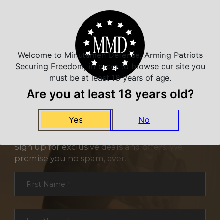
Welcome to Minutemen Defense, Arming Patriots
Securing Freedom, in order to browse our site you
must be at least 18 years of age.
Are you at least 18 years old?
Yes
No
NEVER MISS A DEAL
Sign up for exclusive deals and offers. We
promise you no spam, ever.
Section
First Name
*