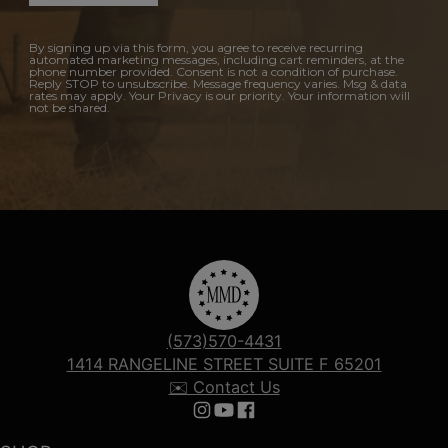
By signing up via this form, you agree to receive recurring
automated marketing messages, including cart reminders, at the
phone number provided. Consent is not a condition of purchase.
Reply STOP to unsubscribe. Message frequency varies. Msg & data
rates may apply. Your Privacy is our priority. Your information will
not be shared.
(573)570-4431
1414 RANGELINE STREET SUITE F 65201
✉️ Contact Us
Follow us on Instagram
Follow us on YouTube
Follow us on Facebook