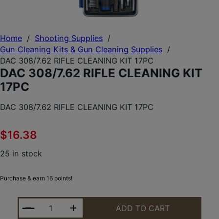
Home
/
Shooting Supplies
/
Gun Cleaning Kits & Gun Cleaning Supplies
/
DAC 308/7.62 RIFLE CLEANING KIT 17PC
DAC 308/7.62 RIFLE CLEANING KIT
17PC
DAC 308/7.62 RIFLE CLEANING KIT 17PC
$
16.38
25 in stock
Purchase & earn 16 points!
DAC 308/7.62 RIFLE CLEANING KIT 17PC QUANTITY
ADD TO CART