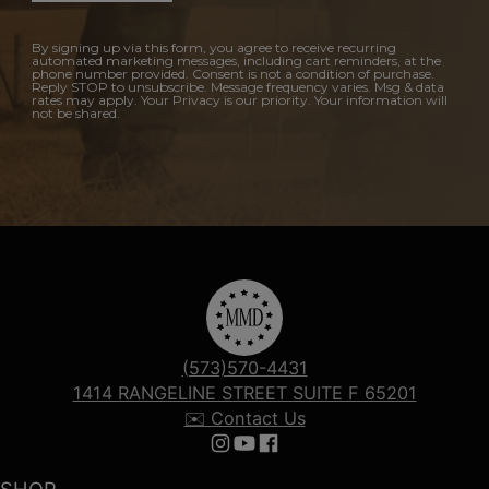
By signing up via this form, you agree to receive recurring
automated marketing messages, including cart reminders, at the
phone number provided. Consent is not a condition of purchase.
Reply STOP to unsubscribe. Message frequency varies. Msg & data
rates may apply. Your Privacy is our priority. Your information will
not be shared.
(573)570-4431
1414 RANGELINE STREET SUITE F 65201
✉️ Contact Us
Follow us on Instagram
Follow us on YouTube
Follow us on Facebook