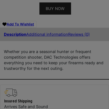
BUY NOW
Add To Wishlist
Description
Additional information
Reviews (0)
Whether you are a seasonal hunter or frequent
competition shooter, DAC Technologies offers
everything you need to keep your firearms ready and
trustworthy for the next outing.
Insured Shipping
Arrives Safe and Sound