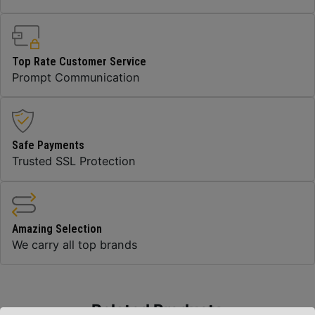
Top Rate Customer Service
Prompt Communication
Safe Payments
Trusted SSL Protection
Amazing Selection
We carry all top brands
Related Products