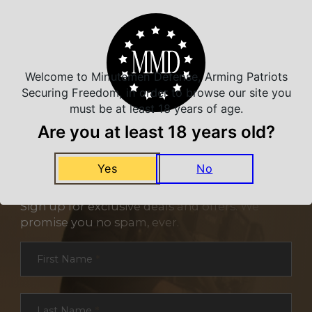
Welcome to Minutemen Defense, Arming Patriots
Securing Freedom, in order to browse our site you
must be at least 18 years of age.
Are you at least 18 years old?
Yes
No
NEVER MISS A DEAL
Sign up for exclusive deals and offers. We
promise you no spam, ever.
Section
First Name
*
Last Name
*