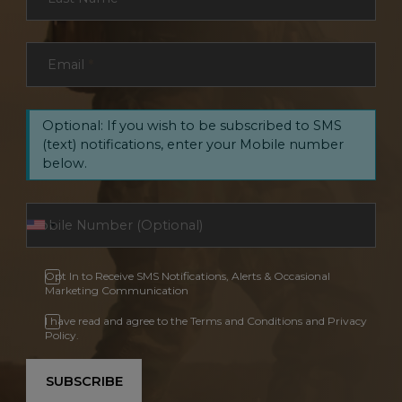
Email
*
Optional: If you wish to be subscribed to SMS
(text) notifications, enter your Mobile number
below.
Opt In to Receive SMS Notifications, Alerts & Occasional
Marketing Communication
I have read and agree to the Terms and Conditions and Privacy
Policy.
SUBSCRIBE