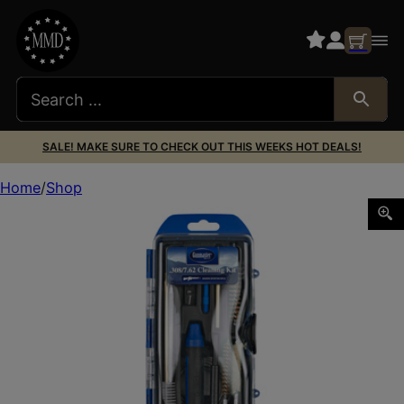
SALE! MAKE SURE TO CHECK OUT THIS WEEKS HOT DEALS!
Home
Shop
DAC 308/7.62 RIFLE CLEANING KIT 17PC