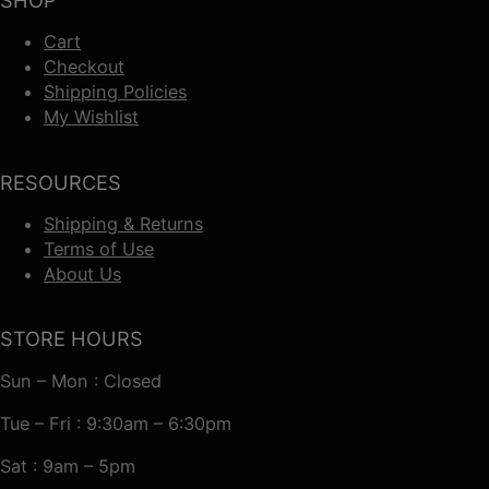
SHOP
Cart
Checkout
Shipping Policies
My Wishlist
RESOURCES
Shipping & Returns
Terms of Use
About Us
STORE HOURS
Sun – Mon : Closed
Tue – Fri : 9:30am – 6:30pm
Sat : 9am – 5pm