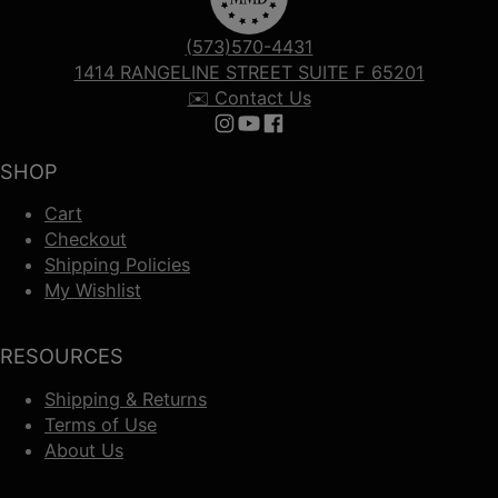
(573)570-4431
1414 RANGELINE STREET SUITE F 65201
✉️ Contact Us
Follow us on Instagram
Follow us on YouTube
Follow us on Facebook
SHOP
Cart
Checkout
Shipping Policies
My Wishlist
RESOURCES
Shipping & Returns
Terms of Use
About Us