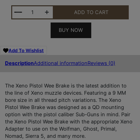
DEAD AIR DA126 XENO WEE BRAKE BLACK NITRIDE 
ADD TO CART
BUY NOW
Add To Wishlist
Description
Additional information
Reviews (0)
The Xeno Pistol Wee Brake is the latest addition to
the line of Xeno muzzle devices. Featuring a 9 MM
bore size in all thread pitch variations. The Xeno
Pistol Wee Brake was designed as a QD mounting
option with the pistol caliber Sub-Guns in mind. Pair
the Xeno Pistol Wee Brake with the appropriate Xeno
Adapter to use on the Wolfman, Ghost, Primal,
Nomad, Sierra 5, and many more.