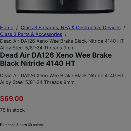
Home
/
Class 3 Firearms, NFA & Destructive Devices
/
Class 3 Parts & Accessories
/
Dead Air DA126 Xeno Wee Brake Black Nitride 4140 HT
Alloy Steel 5/8″-24 Threads 9mm
Dead Air DA126 Xeno Wee Brake
Black Nitride 4140 HT
Dead Air DA126 Xeno Wee Brake Black Nitride 4140 HT
Alloy Steel 5/8″-24 Threads 9mm
$
69.00
75 in stock
Purchase & earn 69 points!