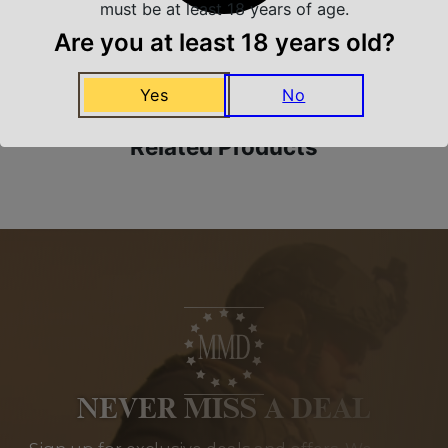
must be at least 18 years of age.
Amazing Selection
Are you at least 18 years old?
We carry all top brands
Yes
No
Related Products
NEVER MISS A DEAL