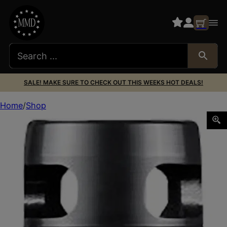
SALE! MAKE SURE TO CHECK OUT THIS WEEKS HOT DEALS!
Home
Shop
Dead Air DA126 Xeno Wee Brake Black Nitride 4140 HT Al