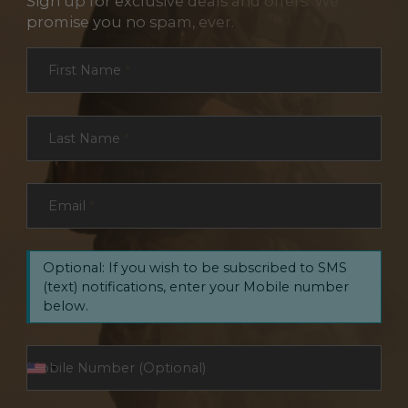
Sign up for exclusive deals and offers. We
promise you no spam, ever.
Section
First Name
*
Last Name
*
Email
*
Optional: If you wish to be subscribed to SMS
(text) notifications, enter your Mobile number
below.