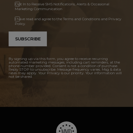
Opt In to Receive SMS Notifications, Alerts & Occasional
Marketing Communication
I have read and agree to the Terms and Conditions and Privacy
Policy.
SUBSCRIBE
By signing up via this form, you agree to receive recurring
automated marketing messages, including cart reminders, at the
phone number provided. Consent is not a condition of purchase.
Reply STOP to unsubscribe. Message frequency varies. Msg & data
rates may apply. Your Privacy is our priority. Your information will
not be shared.