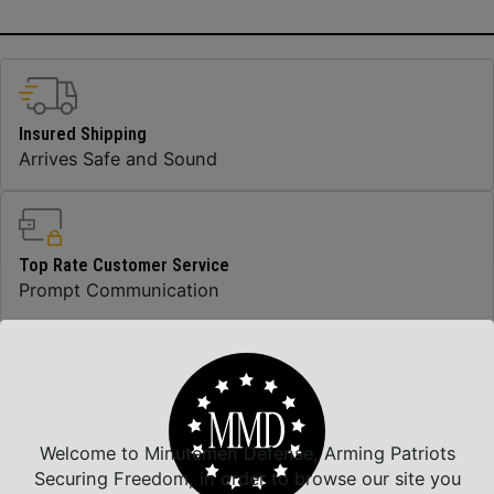
Insured Shipping
Arrives Safe and Sound
Top Rate Customer Service
Prompt Communication
Safe Payments
Trusted SSL Protection
Welcome to Minutemen Defense, Arming Patriots
Securing Freedom, in order to browse our site you