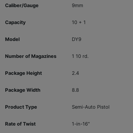
Caliber/Gauge
9mm
Capacity
10 + 1
Model
DY9
Number of Magazines
1 10 rd.
Package Height
2.4
Package Width
8.8
Product Type
Semi-Auto Pistol
Rate of Twist
1-in-16"