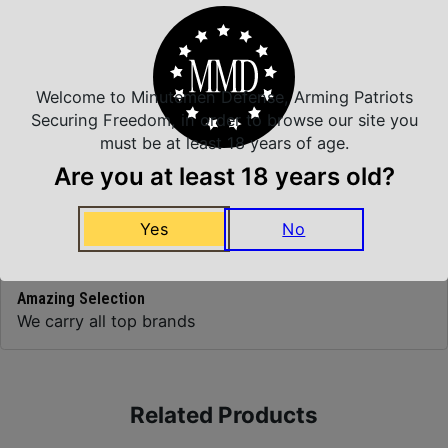
Top Rate Customer Service
Prompt Communication
Welcome to Minutemen Defense, Arming Patriots
Securing Freedom, in order to browse our site you
must be at least 18 years of age.
Are you at least 18 years old?
Safe Payments
Trusted SSL Protection
Yes
No
Amazing Selection
We carry all top brands
Related Products