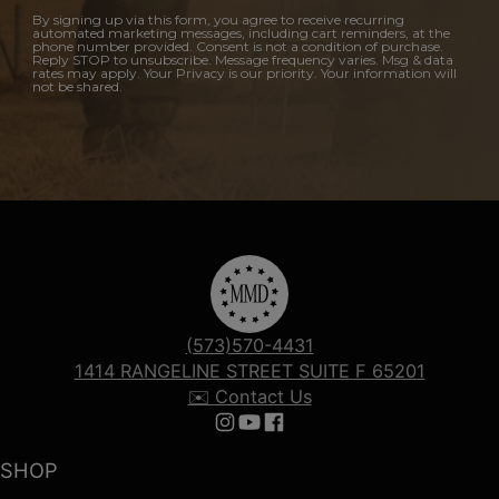
By signing up via this form, you agree to receive recurring
automated marketing messages, including cart reminders, at the
phone number provided. Consent is not a condition of purchase.
Reply STOP to unsubscribe. Message frequency varies. Msg & data
rates may apply. Your Privacy is our priority. Your information will
not be shared.
(573)570-4431
1414 RANGELINE STREET SUITE F 65201
✉️ Contact Us
Follow us on Instagram
Follow us on YouTube
Follow us on Facebook
SHOP