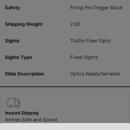
Safety
Firing Pin/Trigger Block
Shipping Weight
2.85
Sights
TruGlo Fiber Optic
Sights Type
Fixed Sights
Slide Description
Optics Ready/Serrated
Insured Shipping
Arrives Safe and Sound