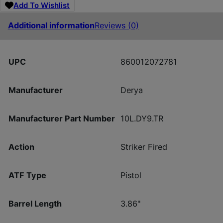
Add To Wishlist
Additional information
Reviews (0)
UPC
860012072781
Manufacturer
Derya
Manufacturer Part Number
10L.DY9.TR
Action
Striker Fired
ATF Type
Pistol
Barrel Length
3.86"