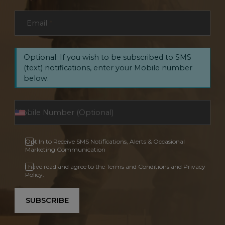
Email
*
Optional: If you wish to be subscribed to SMS
(text) notifications, enter your Mobile number
below.
Opt In to Receive SMS Notifications, Alerts & Occasional
Marketing Communication
I have read and agree to the Terms and Conditions and Privacy
Policy.
SUBSCRIBE