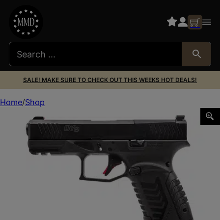
SALE! MAKE SURE TO CHECK OUT THIS WEEKS HOT DEALS!
Home
Shop
DERYA DY9 9MM 3.86″ 10RD BLK