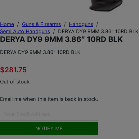
Home
/
Guns & Firearms
/
Handguns
/
Semi Auto Handguns
/
DERYA DY9 9MM 3.86″ 10RD BLK
DERYA DY9 9MM 3.86″ 10RD BLK
DERYA DY9 9MM 3.86″ 10RD BLK
$
281.75
Out of stock
Email me when this item is back in stock.
NOTIFY ME