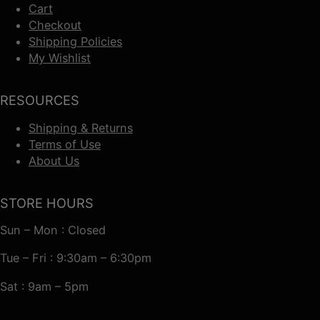
Cart
Checkout
Shipping Policies
My Wishlist
RESOURCES
Shipping & Returns
Terms of Use
About Us
STORE HOURS
Sun – Mon : Closed
Tue – Fri : 9:30am – 6:30pm
Sat : 9am – 5pm