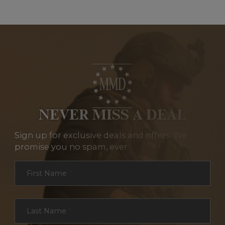
NEVER MISS A DEAL
Sign up for exclusive deals and offers. We
promise you no spam, ever.
Section
First Name
*
Last Name
*