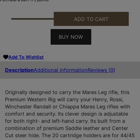
ADD TO CART
DES 181TJ02Z0 MARES LEG AMBI TAN QUANTITY
BUY NOW
Add To Wishlist
Description
Additional information
Reviews (0)
Originally designed to carry the Mares Leg rifle, this
Premium Western Rig will carry your Henry, Rossi,
Winchester Randall or Chiappa Mares Leg rifles with
comfort and security. Its clever design is adjustable
for both right- and left-hand carry. Its built from a
combination of premium Saddle leather and Center
Cut steer hide. The 20 cartridge holders are for 44/45