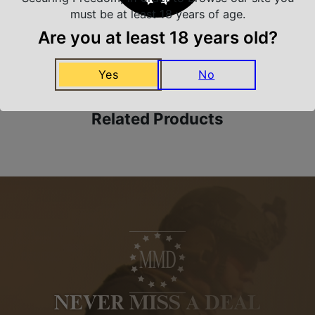
must be at least 18 years of age.
Are you at least 18 years old?
Amazing Selection
We carry all top brands
Yes
No
Related Products
NEVER MISS A DEAL