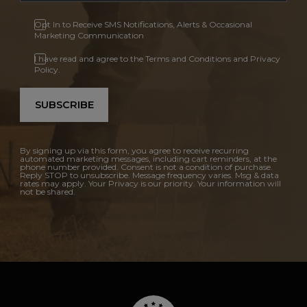
Opt In to Receive SMS Notifications, Alerts & Occasional
Marketing Communication
I have read and agree to the Terms and Conditions and Privacy
Policy.
SUBSCRIBE
By signing up via this form, you agree to receive recurring
automated marketing messages, including cart reminders, at the
phone number provided. Consent is not a condition of purchase.
Reply STOP to unsubscribe. Message frequency varies. Msg & data
rates may apply. Your Privacy is our priority. Your information will
not be shared.