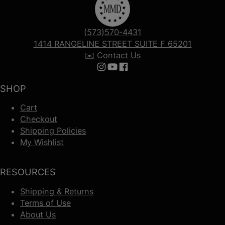
(573)570-4431
1414 RANGELINE STREET SUITE F 65201
✉️ Contact Us
Follow us on Instagram
Follow us on YouTube
Follow us on Facebook
SHOP
Cart
Checkout
Shipping Policies
My Wishlist
RESOURCES
Shipping & Returns
Terms of Use
About Us