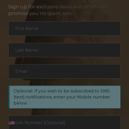
Sign up for exclusive deals and offers. We
promise you no spam, ever.
Section
First Name
*
Last Name
*
Email
*
Optional: If you wish to be subscribed to SMS
(text) notifications, enter your Mobile number
below.