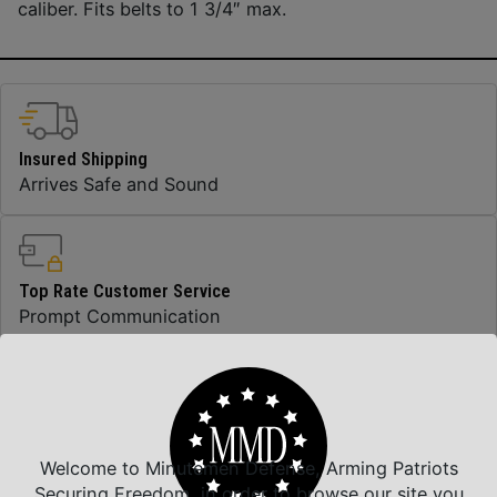
caliber. Fits belts to 1 3/4″ max.
Insured Shipping
Arrives Safe and Sound
Top Rate Customer Service
Prompt Communication
Safe Payments
Trusted SSL Protection
Welcome to Minutemen Defense, Arming Patriots
Securing Freedom, in order to browse our site you