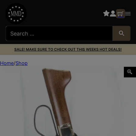
SALE! MAKE SURE TO CHECK OUT THIS WEEKS HOT DEALS!
Home
Shop
DES 181TJ02Z0 MARES LEG AMBI TAN