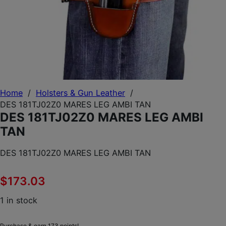
Home
/
Holsters & Gun Leather
/
DES 181TJ02Z0 MARES LEG AMBI TAN
DES 181TJ02Z0 MARES LEG AMBI
TAN
DES 181TJ02Z0 MARES LEG AMBI TAN
$
173.03
1 in stock
Purchase & earn 173 points!