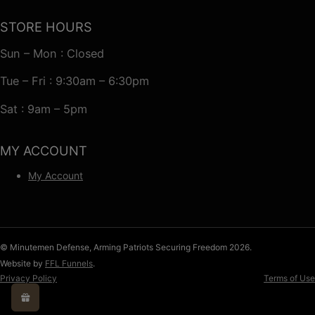
STORE HOURS
Sun – Mon : Closed
Tue – Fri : 9:30am – 6:30pm
Sat : 9am – 5pm
MY ACCOUNT
My Account
© Minutemen Defense, Arming Patriots Securing Freedom 2026.
Website by
FFL Funnels
.
Privacy Policy
Terms of Use