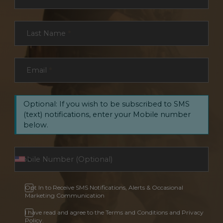
Last Name
*
Email
*
Optional: If you wish to be subscribed to SMS
(text) notifications, enter your Mobile number
below.
Opt In to Receive SMS Notifications, Alerts & Occasional
Marketing Communication
I have read and agree to the Terms and Conditions and Privacy
Policy.