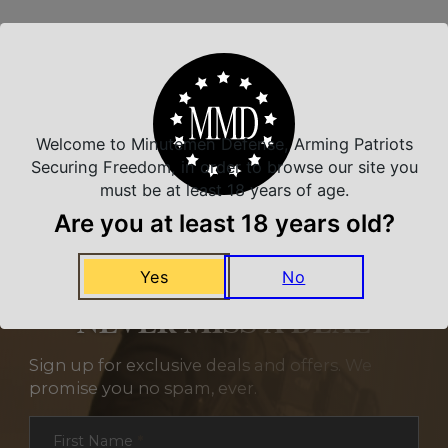
Related Products
Welcome to Minutemen Defense, Arming Patriots
Securing Freedom, in order to browse our site you
must be at least 18 years of age.
Are you at least 18 years old?
Yes
No
NEVER MISS A DEAL
Sign up for exclusive deals and offers. We
promise you no spam, ever.
Section
First Name
*