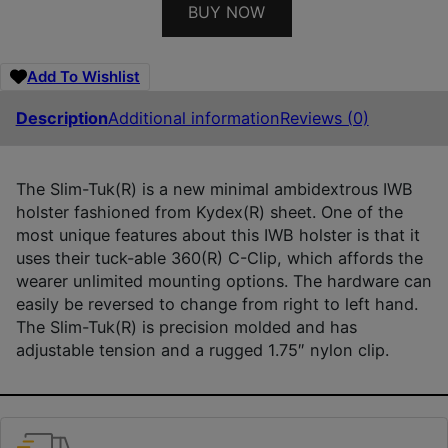
BUY NOW
Add To Wishlist
Description
Additional information
Reviews (0)
The Slim-Tuk(R) is a new minimal ambidextrous IWB
holster fashioned from Kydex(R) sheet. One of the
most unique features about this IWB holster is that it
uses their tuck-able 360(R) C-Clip, which affords the
wearer unlimited mounting options. The hardware can
easily be reversed to change from right to left hand.
The Slim-Tuk(R) is precision molded and has
adjustable tension and a rugged 1.75″ nylon clip.