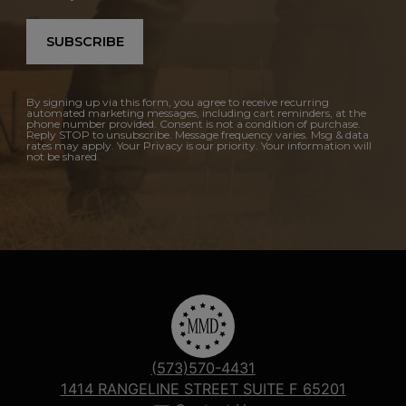
SUBSCRIBE
By signing up via this form, you agree to receive recurring
automated marketing messages, including cart reminders, at the
phone number provided. Consent is not a condition of purchase.
Reply STOP to unsubscribe. Message frequency varies. Msg & data
rates may apply. Your Privacy is our priority. Your information will
not be shared.
(573)570-4431
1414 RANGELINE STREET SUITE F 65201