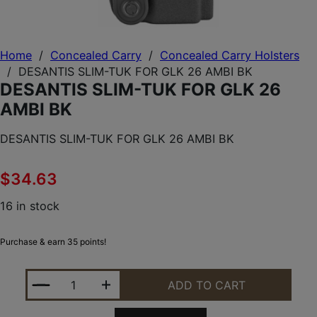
Home
/
Concealed Carry
/
Concealed Carry Holsters
/
DESANTIS SLIM-TUK FOR GLK 26 AMBI BK
DESANTIS SLIM-TUK FOR GLK 26
AMBI BK
DESANTIS SLIM-TUK FOR GLK 26 AMBI BK
$
34.63
16 in stock
Purchase & earn 35 points!
DESANTIS SLIM-TUK FOR GLK 26 AMBI BK QUANTIT
ADD TO CART