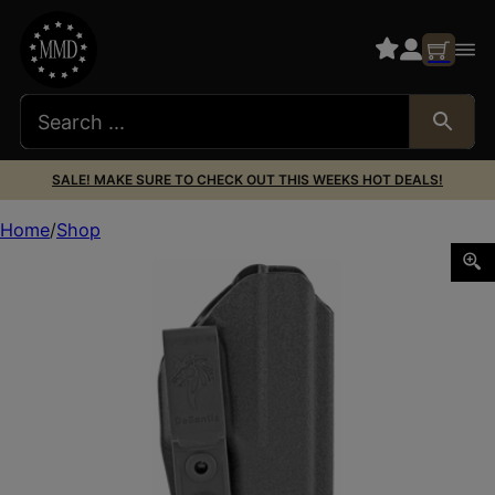
SALE! MAKE SURE TO CHECK OUT THIS WEEKS HOT DEALS!
Home
Shop
DESANTIS SLIM-TUK FOR GLK 26 AMBI BK