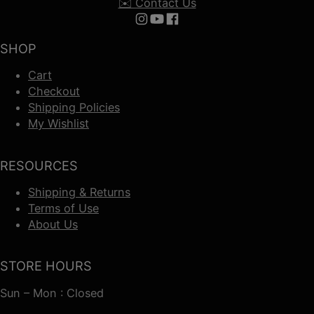
✉️ Contact Us
Follow us on Instagram
Follow us on YouTube
Follow us on Facebook
SHOP
Cart
Checkout
Shipping Policies
My Wishlist
RESOURCES
Shipping & Returns
Terms of Use
About Us
STORE HOURS
Sun – Mon : Closed