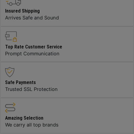
Insured Shipping
Arrives Safe and Sound
Top Rate Customer Service
Prompt Communication
Safe Payments
Trusted SSL Protection
Amazing Selection
We carry all top brands