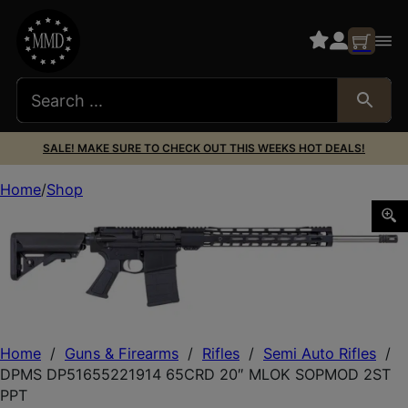
SALE! MAKE SURE TO CHECK OUT THIS WEEKS HOT DEALS!
Home
Shop
DPMS DP51655221914 65CRD 20″ MLOK SOPMOD 2ST P
Home
/
Guns & Firearms
/
Rifles
/
Semi Auto Rifles
/
DPMS DP51655221914 65CRD 20″ MLOK SOPMOD 2ST
PPT