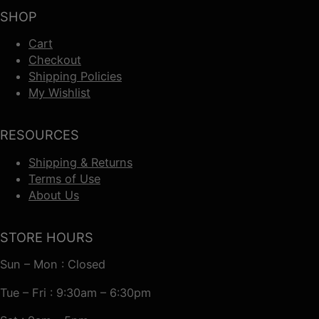
SHOP
Cart
Checkout
Shipping Policies
My Wishlist
RESOURCES
Shipping & Returns
Terms of Use
About Us
STORE HOURS
Sun – Mon : Closed
Tue – Fri : 9:30am – 6:30pm