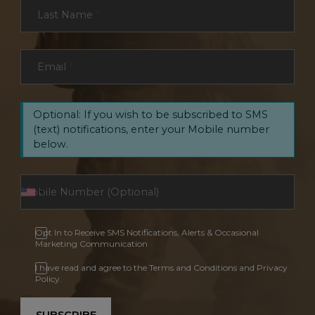
Last Name
*
Email
*
Optional: If you wish to be subscribed to SMS
(text) notifications, enter your Mobile number
below.
Opt In to Receive SMS Notifications, Alerts & Occasional
Marketing Communication
I have read and agree to the Terms and Conditions and Privacy
Policy.
SUBSCRIBE