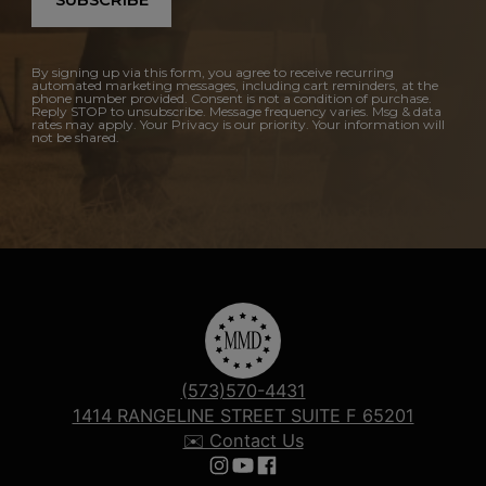
By signing up via this form, you agree to receive recurring
automated marketing messages, including cart reminders, at the
phone number provided. Consent is not a condition of purchase.
Reply STOP to unsubscribe. Message frequency varies. Msg & data
rates may apply. Your Privacy is our priority. Your information will
not be shared.
(573)570-4431
1414 RANGELINE STREET SUITE F 65201
✉️ Contact Us
Follow us on Instagram
Follow us on YouTube
Follow us on Facebook