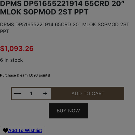
DPMS DP51655221914 65CRD 20″
MLOK SOPMOD 2ST PPT
DPMS DP51655221914 65CRD 20″ MLOK SOPMOD 2ST
PPT
$
1,093.26
6 in stock
Purchase & earn 1,093 points!
DPMS DP51655221914 65CRD 20" MLOK SOPMOD 2
ADD TO CART
BUY NOW
Add To Wishlist