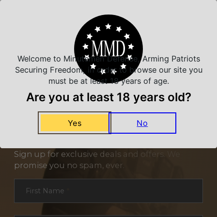
Related Products
Welcome to Minutemen Defense, Arming Patriots
Securing Freedom, in order to browse our site you
must be at least 18 years of age.
Are you at least 18 years old?
Yes
No
NEVER MISS A DEAL
Sign up for exclusive deals and offers. We
promise you no spam, ever.
Section
First Name
*