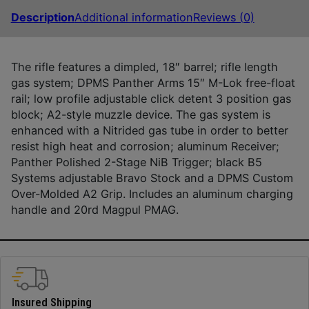
Description
Additional information
Reviews (0)
The rifle features a dimpled, 18″ barrel; rifle length
gas system; DPMS Panther Arms 15″ M-Lok free-float
rail; low profile adjustable click detent 3 position gas
block; A2-style muzzle device. The gas system is
enhanced with a Nitrided gas tube in order to better
resist high heat and corrosion; aluminum Receiver;
Panther Polished 2-Stage NiB Trigger; black B5
Systems adjustable Bravo Stock and a DPMS Custom
Over-Molded A2 Grip. Includes an aluminum charging
handle and 20rd Magpul PMAG.
Insured Shipping