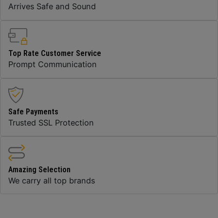
Arrives Safe and Sound
Top Rate Customer Service
Prompt Communication
Safe Payments
Trusted SSL Protection
Amazing Selection
We carry all top brands