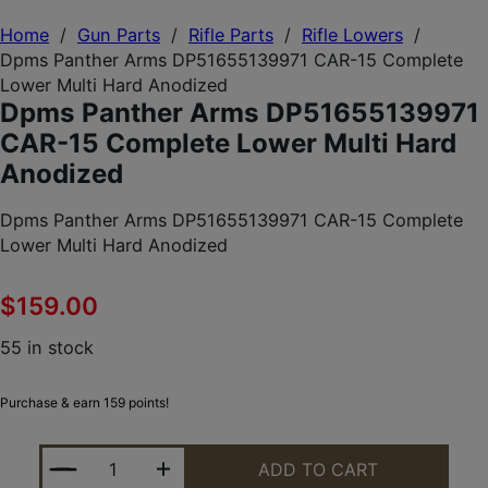
Home
/
Gun Parts
/
Rifle Parts
/
Rifle Lowers
/
Dpms Panther Arms DP51655139971 CAR-15 Complete
Lower Multi Hard Anodized
Dpms Panther Arms DP51655139971
CAR-15 Complete Lower Multi Hard
Anodized
Dpms Panther Arms DP51655139971 CAR-15 Complete
Lower Multi Hard Anodized
$
159.00
55 in stock
Purchase & earn 159 points!
DPMS PANTHER ARMS DP51655139971 CAR-15 COM
ADD TO CART