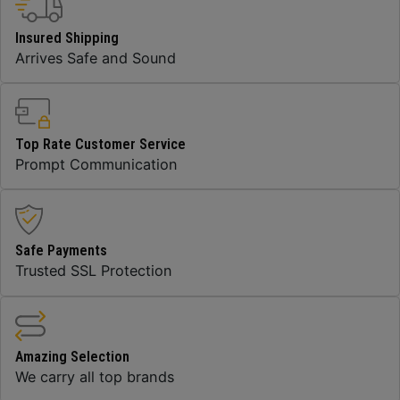
Insured Shipping
Arrives Safe and Sound
Top Rate Customer Service
Prompt Communication
Safe Payments
Trusted SSL Protection
Amazing Selection
We carry all top brands