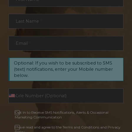
Last Name
*
Email
*
Optional: If you wish to be subscribed to SMS
(text) notifications, enter your Mobile number
below.
Opt In to Receive SMS Notifications, Alerts & Occasional
Marketing Communication
I have read and agree to the Terms and Conditions and Privacy
Policy.