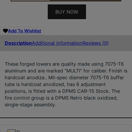
BUY NOW
Add To Wishlist
Description
Additional information
Reviews (0)
These forged lowers are quality made using 7075-T6
aluminum and are marked “MULTI” for caliber. Finish is
hardcoat anodize.. Mil-spec diameter 7075-T6 buffer
tube is hardcoat anodized, has 6 adjustment
positions, is fitted with a DPMS CAR-15 Stock. The
fire control group is a DPMS Retro black oxidized,
single-stage assembly.