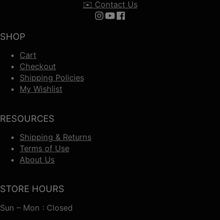
✉️ Contact Us
Follow us on Instagram
Follow us on YouTube
Follow us on Facebook
SHOP
Cart
Checkout
Shipping Policies
My Wishlist
RESOURCES
Shipping & Returns
Terms of Use
About Us
STORE HOURS
Sun – Mon : Closed