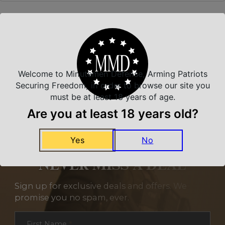
Related Products
Welcome to Minutemen Defense, Arming Patriots
Securing Freedom, in order to browse our site you
must be at least 18 years of age.
Are you at least 18 years old?
Yes
No
NEVER MISS A DEAL
Sign up for exclusive deals and offers. We
promise you no spam, ever.
Section
First Name
*