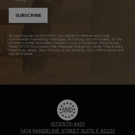
SUBSCRIBE
By signing up via this form, you agree to receive recurring
automated marketing messages, including cart reminders, at the
phone number provided. Consent is not a condition of purchase.
Reply STOP to unsubscribe. Message frequency varies. Msg & data
rates may apply. Your Privacy is our priority. Your information will
not be shared.
(573)570-4431
1414 RANGELINE STREET SUITE F 65201