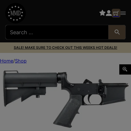
SALE! MAKE SURE TO CHECK OUT THIS WEEKS HOT DEALS!
Home
Shop
Dpms Panther Arms DP51655139971 CAR-15 Complete Low