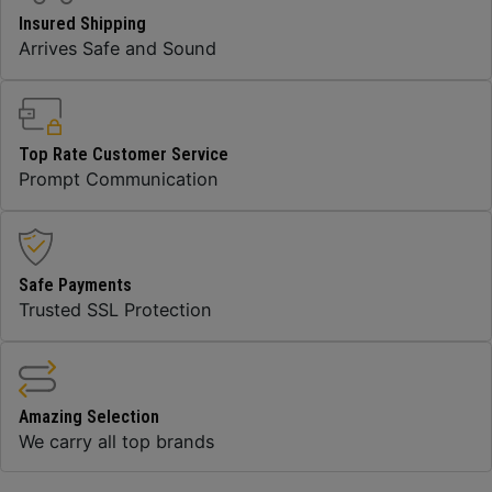
Insured Shipping
Arrives Safe and Sound
Top Rate Customer Service
Prompt Communication
Safe Payments
Trusted SSL Protection
Amazing Selection
We carry all top brands