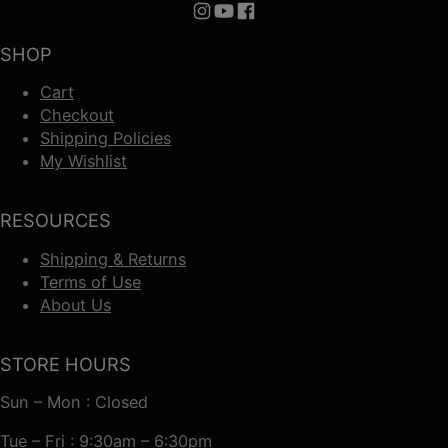
Follow us on Instagram
Follow us on YouTube
Follow us on Facebook
SHOP
Cart
Checkout
Shipping Policies
My Wishlist
RESOURCES
Shipping & Returns
Terms of Use
About Us
STORE HOURS
Sun – Mon : Closed
Tue – Fri : 9:30am – 6:30pm