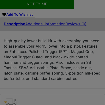
NOTIFY ME
Add To Wishlist
Description
Additional information
Reviews (0)
High-quality lower build kit with everything you need
to assemble your AR-15 lower into a pistol. Features
an Enhanced Polished Trigger (EPT), Magpul Grip,
Magpul Trigger Guard, and black-oxide-coated
hammer and trigger springs. Also includes an SB
Tactical SBA3 Adjustable Pistol Brace, castle nut,
latch plate, carbine buffer spring, 5-position mil-spec
buffer tube, and standard carbine buffer.