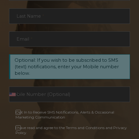
Last Name
*
Email
*
Optional: If you wish to be subscribed to SMS
(text) notifications, enter your Mobile number
below.
Opt In to Receive SMS Notifications, Alerts & Occasional
Marketing Communication
I have read and agree to the Terms and Conditions and Privacy
Policy.