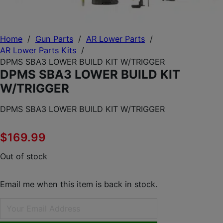
Home
/
Gun Parts
/
AR Lower Parts
/
AR Lower Parts Kits
/
DPMS SBA3 LOWER BUILD KIT W/TRIGGER
DPMS SBA3 LOWER BUILD KIT
W/TRIGGER
DPMS SBA3 LOWER BUILD KIT W/TRIGGER
$
169.99
Out of stock
Email me when this item is back in stock.