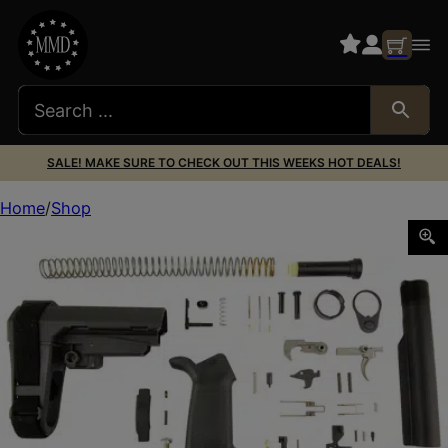
SALE! MAKE SURE TO CHECK OUT THIS WEEKS HOT DEALS!
Home
Shop
DPMS SBA3 LOWER BUILD KIT W/TRIGGER