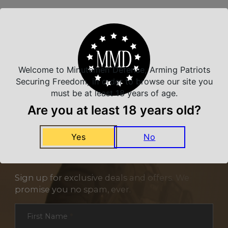
Related Products
Welcome to Minutemen Defense, Arming Patriots
Securing Freedom, in order to browse our site you
must be at least 18 years of age.
Are you at least 18 years old?
Yes
No
NEVER MISS A DEAL
Sign up for exclusive deals and offers. We
promise you no spam, ever.
Section
First Name
*