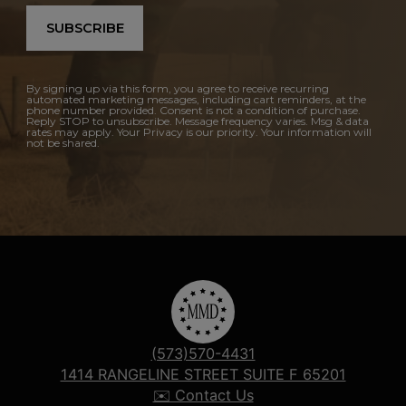
SUBSCRIBE
By signing up via this form, you agree to receive recurring
automated marketing messages, including cart reminders, at the
phone number provided. Consent is not a condition of purchase.
Reply STOP to unsubscribe. Message frequency varies. Msg & data
rates may apply. Your Privacy is our priority. Your information will
not be shared.
(573)570-4431
1414 RANGELINE STREET SUITE F 65201
✉️ Contact Us