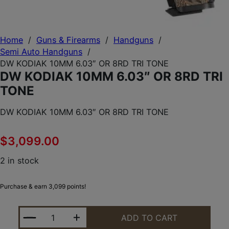
Home
/
Guns & Firearms
/
Handguns
/
Semi Auto Handguns
/
DW KODIAK 10MM 6.03″ OR 8RD TRI TONE
DW KODIAK 10MM 6.03″ OR 8RD TRI
TONE
DW KODIAK 10MM 6.03″ OR 8RD TRI TONE
$
3,099.00
2 in stock
Purchase & earn 3,099 points!
DW KODIAK 10MM 6.03" OR 8RD TRI TONE QUANTIT
ADD TO CART