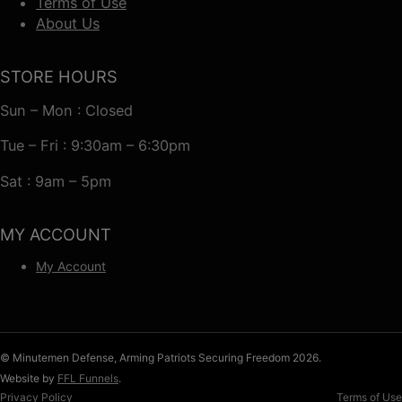
Terms of Use
About Us
STORE HOURS
Sun – Mon : Closed
Tue – Fri : 9:30am – 6:30pm
Sat : 9am – 5pm
MY ACCOUNT
My Account
© Minutemen Defense, Arming Patriots Securing Freedom 2026.
Website by
FFL Funnels
.
Privacy Policy
Terms of Use