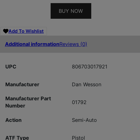
BUY NOW
Add To Wishlist
Additional information
Reviews (0)
UPC
806703017921
Manufacturer
Dan Wesson
Manufacturer Part
01792
Number
Action
Semi-Auto
ATF Type
Pistol