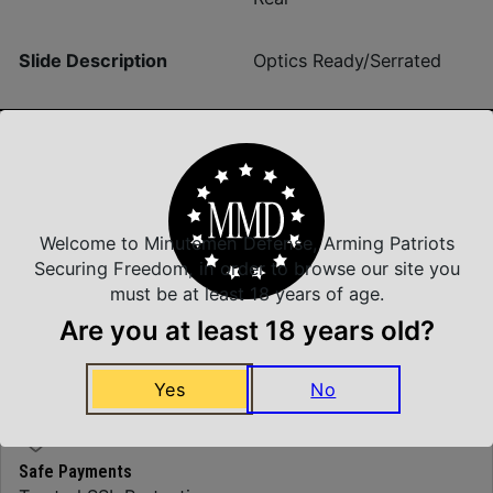
Slide Description
Optics Ready/Serrated
Insured Shipping
Arrives Safe and Sound
Welcome to Minutemen Defense, Arming Patriots
Securing Freedom, in order to browse our site you
must be at least 18 years of age.
Are you at least 18 years old?
Top Rate Customer Service
Prompt Communication
Yes
No
Safe Payments