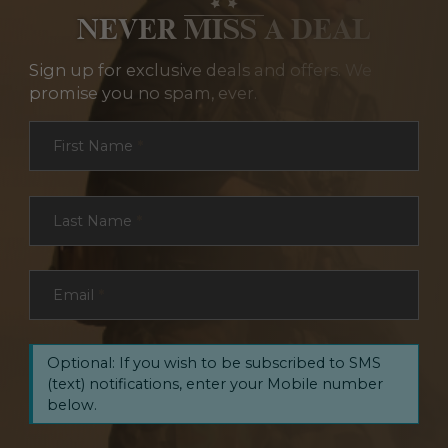
NEVER MISS A DEAL
Sign up for exclusive deals and offers. We
promise you no spam, ever.
Section
First Name
*
Last Name
*
Email
*
Optional: If you wish to be subscribed to SMS
(text) notifications, enter your Mobile number
below.