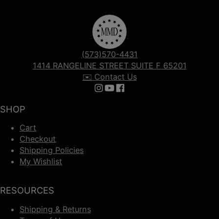
(573)570-4431
1414 RANGELINE STREET SUITE F 65201
✉️ Contact Us
Follow us on Instagram
Follow us on YouTube
Follow us on Facebook
SHOP
Cart
Checkout
Shipping Policies
My Wishlist
RESOURCES
Shipping & Returns