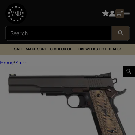
SALE! MAKE SURE TO CHECK OUT THIS WEEKS HOT DEALS!
Home
Shop
DW KODIAK 10MM 6.03″ OR 8RD TRI TONE