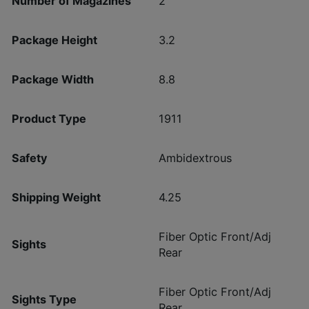
Number of Magazines
2
Package Height
3.2
Package Width
8.8
Product Type
1911
Safety
Ambidextrous
Shipping Weight
4.25
Fiber Optic Front/Adj
Sights
Rear
Fiber Optic Front/Adj
Sights Type
Rear