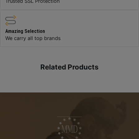
Trusted SSL Protection
Amazing Selection
We carry all top brands
Related Products