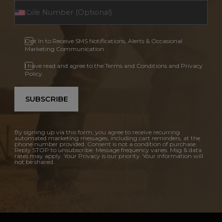
Opt In to Receive SMS Notifications, Alerts & Occasional
Marketing Communication
I have read and agree to the Terms and Conditions and Privacy
Policy.
SUBSCRIBE
By signing up via this form, you agree to receive recurring
automated marketing messages, including cart reminders, at the
phone number provided. Consent is not a condition of purchase.
Reply STOP to unsubscribe. Message frequency varies. Msg & data
rates may apply. Your Privacy is our priority. Your information will
not be shared.