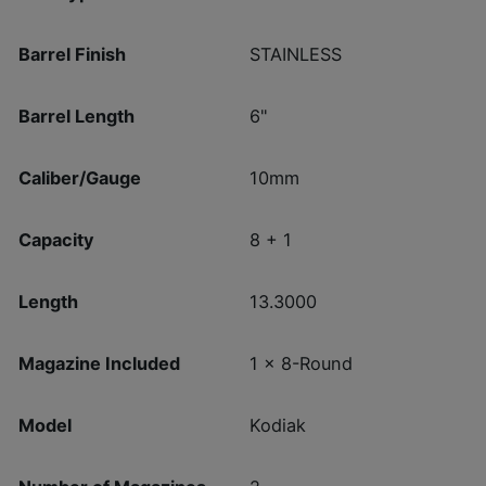
Barrel Finish
STAINLESS
Barrel Length
6"
Caliber/Gauge
10mm
Capacity
8 + 1
Length
13.3000
Magazine Included
1 x 8-Round
Model
Kodiak