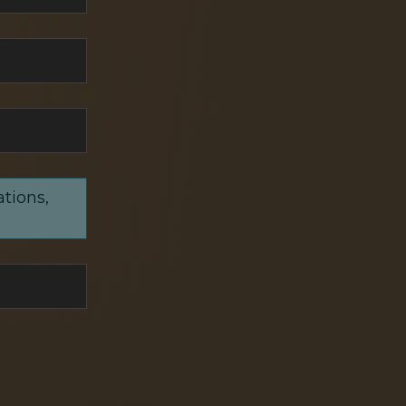
ations,