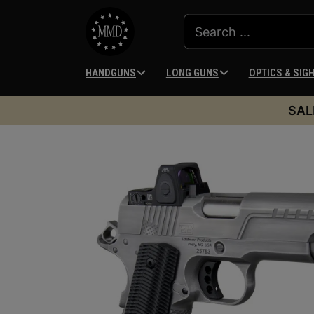
HANDGUNS
LONG GUNS
OPTICS & SIG
SAL