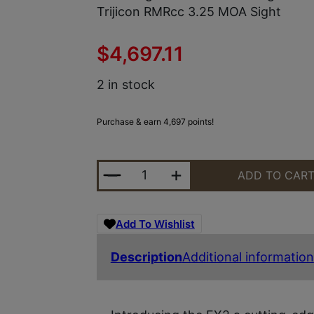
Trijicon RMRcc 3.25 MOA Sight
$
4,697.11
2 in stock
Purchase & earn 4,697 points!
ED BROWN FX2SS FX2 45 ACP 7+1
ADD TO CAR
Add To Wishlist
Description
Additional information