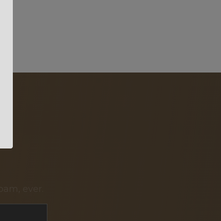
pam, ever.