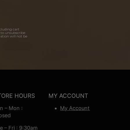
cluding cart
 to unsubscribe.
ation will not be
TORE HOURS
MY ACCOUNT
n – Mon :
My Account
osed
e – Fri : 9:30am