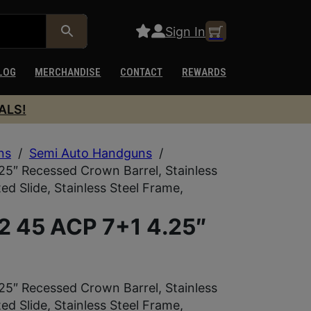
Sign In
LOG
MERCHANDISE
CONTACT
REWARDS
ALS!
ns
/
Semi Auto Handguns
/
5″ Recessed Crown Barrel, Stainless
d Slide, Stainless Steel Frame,
2 45 ACP 7+1 4.25″
5″ Recessed Crown Barrel, Stainless
d Slide, Stainless Steel Frame,