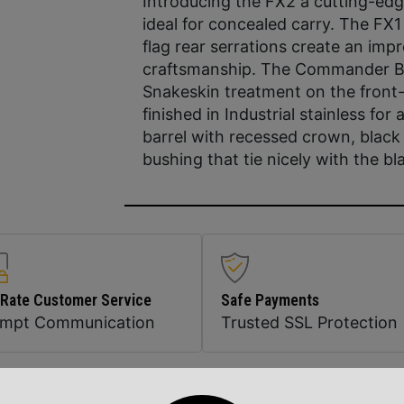
Introducing the FX2 a cutting-edge
ideal for concealed carry. The FX
flag rear serrations create an impr
craftsmanship. The Commander Bob
Snakeskin treatment on the front
finished in Industrial stainless fo
barrel with recessed crown, black 
bushing that tie nicely with the bl
 Rate Customer Service
Safe Payments
ompt Communication
Trusted SSL Protection