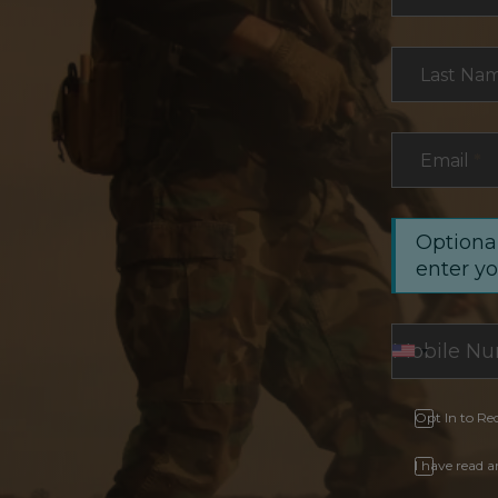
Last Na
Email
*
Optional
enter y
Opt In to Re
I have read 