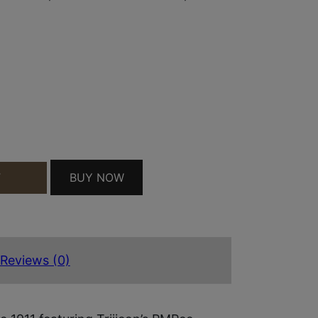
 4.25" RECESSED CROWN BARREL, STAINLESS STEE
BUY NOW
T
Reviews (0)