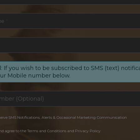
me
*
: If you wish to be subscribed to SMS (text) notific
our Mobile number below.
ceive SMS Notifications, Alerts & Occasional Marketing Communication
and agree to the Terms and Conditions and Privacy Policy.