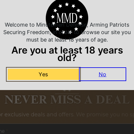
Related Products
Welcome to Minutemen Defense, Arming Patriots
Securing Freedom, in order to browse our site you
must be at least 18 years of age.
Are you at least 18 years
old?
Yes
No
NEVER MISS A DEAL
or exclusive deals and offers. We promise you no s
me
*