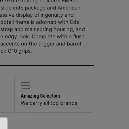
 1911 featuring Trijicon’s RMRcc,
1 slide cuts package and American
essive display of ingenuity and
tail frame is adorned with Ed’s
-strap and mainspring housing, and
r an edgy look. Complete with a flush
accents on the trigger and barrel
ack G10 grips.
Amazing Selection
We carry all top brands