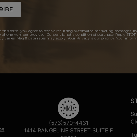
RIBE
a this form, you agree to receive recurring automated marketing messages, in
e phone number provided. Consent is not a condition of purchase. Reply STOP
y varies. Msg & data rates may apply. Your Privacy is our priority. Your inform
S
Su
Cl
(573)570-4431
se
1414 RANGELINE STREET SUITE F
Tu