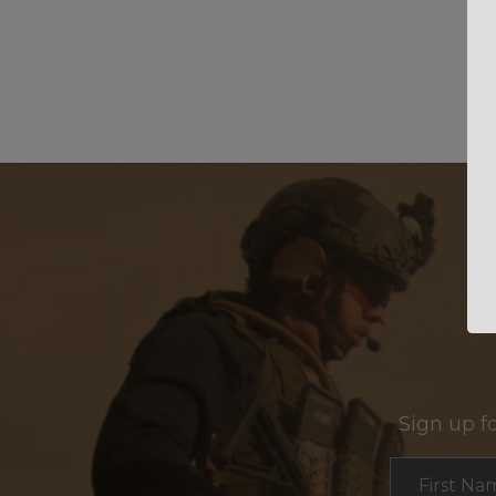
Sign up f
Section
First Na