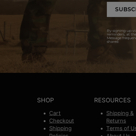
SUBSC
By signing up vi
reminders, at th
Message frequenc
shared.
SHOP
RESOURCES
Cart
Shipping &
Checkout
Returns
Shipping
Terms of U
Policies
About Us