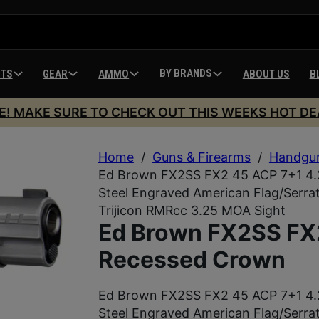
BY BRANDS
HTS
GEAR
AMMO
ABOUT US
B
E! MAKE SURE TO CHECK OUT THIS WEEKS HOT DE
Home
/
Guns & Firearms
/
Handgu
Ed Brown FX2SS FX2 45 ACP 7+1 4.2
Steel Engraved American Flag/Serrate
Trijicon RMRcc 3.25 MOA Sight
Ed Brown FX2SS FX
Recessed Crown
Ed Brown FX2SS FX2 45 ACP 7+1 4.2
Steel Engraved American Flag/Serrate