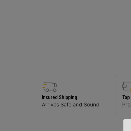
Insured Shipping
Top
Arrives Safe and Sound
Pr