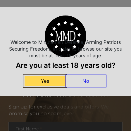
Related Products
Welcome to Minutemen Defense, Arming Patriots
Securing Freedom, in order to browse our site you
must be at least 18 years of age.
Are you at least 18 years old?
Yes
No
NEVER MISS A DEAL
Sign up for exclusive deals and offers. We
promise you no spam, ever.
Section
First Name
*