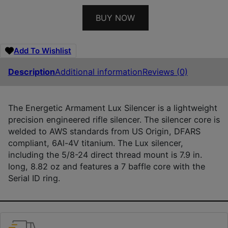
BUY NOW
Add To Wishlist
Description
Additional information
Reviews (0)
The Energetic Armament Lux Silencer is a lightweight
precision engineered rifle silencer. The silencer core is
welded to AWS standards from US Origin, DFARS
compliant, 6Al-4V titanium. The Lux silencer,
including the 5/8-24 direct thread mount is 7.9 in.
long, 8.82 oz and features a 7 baffle core with the
Serial ID ring.