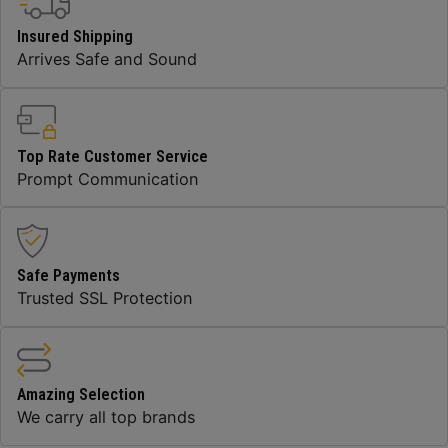
Insured Shipping
Arrives Safe and Sound
Top Rate Customer Service
Prompt Communication
Safe Payments
Trusted SSL Protection
Amazing Selection
We carry all top brands