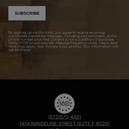
SUBSCRIBE
By signing up via this form, you agree to receive recurring
automated marketing messages, including cart reminders, at the
phone number provided. Consent is not a condition of purchase.
Reply STOP to unsubscribe. Message frequency varies. Msg & data
rates may apply. Your Privacy is our priority. Your information will
not be shared.
(573)570-4431
1414 RANGELINE STREET SUITE F 65201