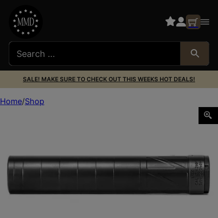
SALE! MAKE SURE TO CHECK OUT THIS WEEKS HOT DEALS!
Home
Shop
ENERGETIC LUX SILENCER 7.62 DARK GRY