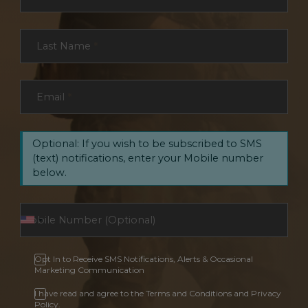
Last Name
*
Email
*
Optional: If you wish to be subscribed to SMS
(text) notifications, enter your Mobile number
below.
Opt In to Receive SMS Notifications, Alerts & Occasional
Marketing Communication
I have read and agree to the Terms and Conditions and Privacy
Policy.