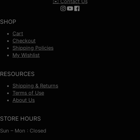
✉️ Contact Us
Follow us on Instagram
Follow us on YouTube
Follow us on Facebook
SHOP
Cart
Checkout
Shipping Policies
My Wishlist
RESOURCES
Shipping & Returns
Terms of Use
About Us
STORE HOURS
Sun – Mon : Closed