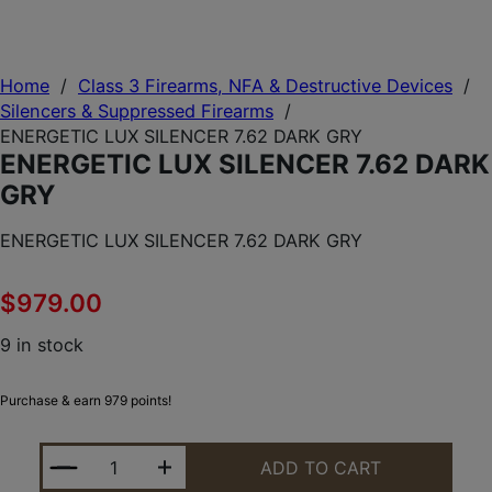
Home
/
Class 3 Firearms, NFA & Destructive Devices
/
Silencers & Suppressed Firearms
/
ENERGETIC LUX SILENCER 7.62 DARK GRY
ENERGETIC LUX SILENCER 7.62 DARK
GRY
ENERGETIC LUX SILENCER 7.62 DARK GRY
$
979.00
9 in stock
Purchase & earn 979 points!
ENERGETIC LUX SILENCER 7.62 DARK GRY QUANTIT
ADD TO CART