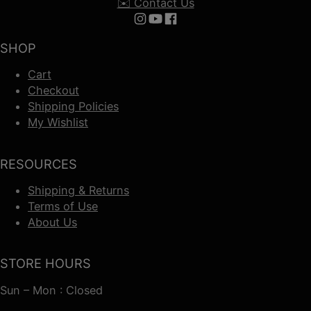
✉️ Contact Us
Follow us on Instagram
Follow us on YouTube
Follow us on Facebook
SHOP
Cart
Checkout
Shipping Policies
My Wishlist
RESOURCES
Shipping & Returns
Terms of Use
About Us
STORE HOURS
Sun – Mon : Closed