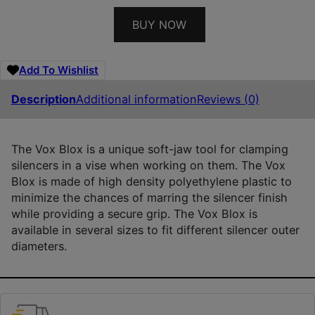
BUY NOW
Add To Wishlist
Description
Additional information
Reviews (0)
The Vox Blox is a unique soft-jaw tool for clamping
silencers in a vise when working on them. The Vox
Blox is made of high density polyethylene plastic to
minimize the chances of marring the silencer finish
while providing a secure grip. The Vox Blox is
available in several sizes to fit different silencer outer
diameters.