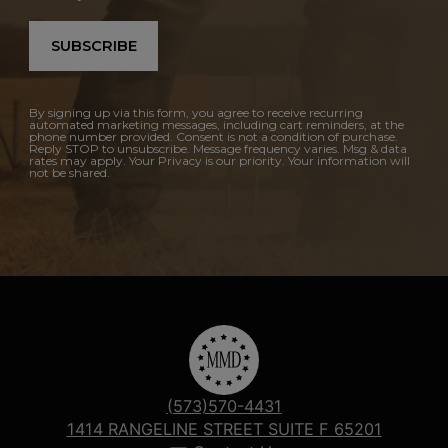
SUBSCRIBE
By signing up via this form, you agree to receive recurring
automated marketing messages, including cart reminders, at the
phone number provided. Consent is not a condition of purchase.
Reply STOP to unsubscribe. Message frequency varies. Msg & data
rates may apply. Your Privacy is our priority. Your information will
not be shared.
(573)570-4431
1414 RANGELINE STREET SUITE F 65201