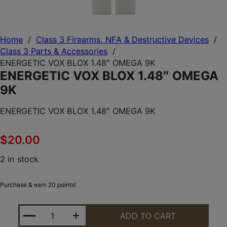
Home
/
Class 3 Firearms, NFA & Destructive Devices
/
Class 3 Parts & Accessories
/
ENERGETIC VOX BLOX 1.48″ OMEGA 9K
ENERGETIC VOX BLOX 1.48″ OMEGA
9K
ENERGETIC VOX BLOX 1.48″ OMEGA 9K
$
20.00
2 in stock
Purchase & earn 20 points!
ENERGETIC VOX BLOX 1.48" OMEGA 9K QUANTITY
ADD TO CART