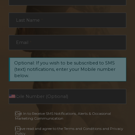
Last Name
*
Email
*
Optional: If you wish to be subscribed to SMS
(text) notifications, enter your Mobile number
below.
Opt In to Receive SMS Notifications, Alerts & Occasional
Marketing Communication
I have read and agree to the Terms and Conditions and Privacy
Policy.