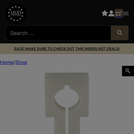
SALE! MAKE SURE TO CHECK OUT THIS WEEKS HOT DEALS!
Home
Shop
ENERGETIC VOX BLOX 1.48″ OMEGA 9K