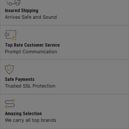
Insured Shipping
Arrives Safe and Sound
Top Rate Customer Service
Prompt Communication
Safe Payments
Trusted SSL Protection
Amazing Selection
We carry all top brands