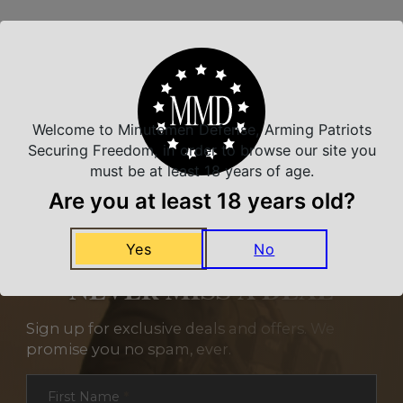
Related Products
Welcome to Minutemen Defense, Arming Patriots
Securing Freedom, in order to browse our site you
must be at least 18 years of age.
Are you at least 18 years old?
Yes
No
NEVER MISS A DEAL
Sign up for exclusive deals and offers. We
promise you no spam, ever.
Section
First Name
*