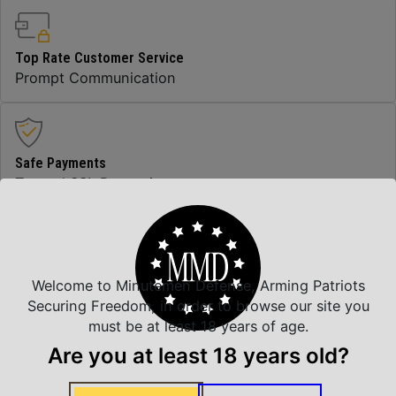
Top Rate Customer Service
Prompt Communication
Safe Payments
Trusted SSL Protection
Amazing Selection
Welcome to Minutemen Defense, Arming Patriots
We carry all top brands
Securing Freedom, in order to browse our site you
must be at least 18 years of age.
Are you at least 18 years old?
Related Products