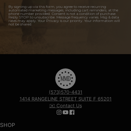
By signing up via this form, you agree to receive recurring
automated marketing messages, including cart reminders, at the
phone number provided. Consent is not a condition of purchase.
Reply STOP to unsubscribe. Message frequency varies. Msg & data
rates may apply. Your Privacy is our priority. Your information will
not be shared.
(573)570-4431
1414 RANGELINE STREET SUITE F 65201
✉️ Contact Us
Follow us on Instagram
Follow us on YouTube
Follow us on Facebook
SHOP