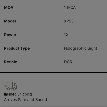
MOA
1 MOA
Model
XPS3
Power
1X
Product Type
Holographic Sight
Reticle
DCR
Insured Shipping
Arrives Safe and Sound