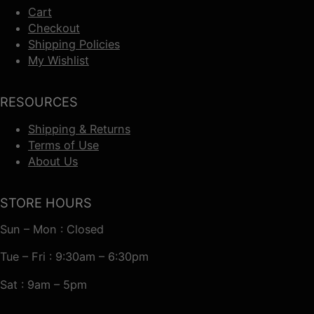
Cart
Checkout
Shipping Policies
My Wishlist
RESOURCES
Shipping & Returns
Terms of Use
About Us
STORE HOURS
Sun – Mon : Closed
Tue – Fri : 9:30am – 6:30pm
Sat : 9am – 5pm