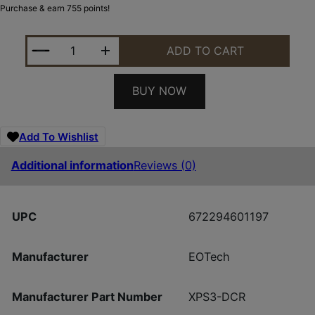
Purchase & earn 755 points!
EOTECH XPS3-DCR HWS DCR RETICLE 1 MOA DOR 
ADD TO CART
BUY NOW
Add To Wishlist
Additional information
Reviews (0)
UPC
672294601197
Manufacturer
EOTech
Manufacturer Part Number
XPS3-DCR