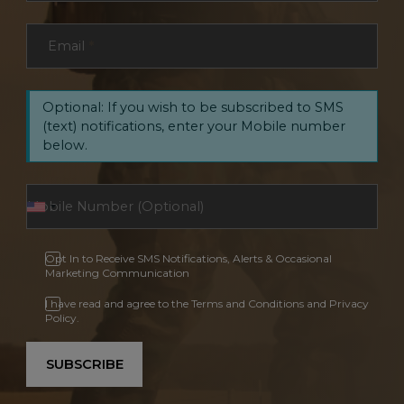
Email
*
Optional: If you wish to be subscribed to SMS
(text) notifications, enter your Mobile number
below.
Opt In to Receive SMS Notifications, Alerts & Occasional
Marketing Communication
I have read and agree to the Terms and Conditions and Privacy
Policy.
SUBSCRIBE