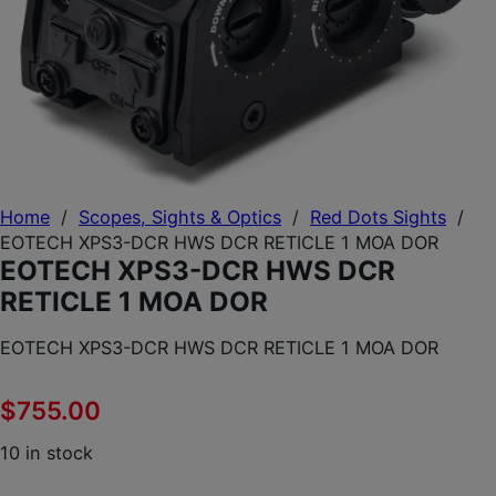
Home
/
Scopes, Sights & Optics
/
Red Dots Sights
/
EOTECH XPS3-DCR HWS DCR RETICLE 1 MOA DOR
EOTECH XPS3-DCR HWS DCR
RETICLE 1 MOA DOR
EOTECH XPS3-DCR HWS DCR RETICLE 1 MOA DOR
$
755.00
10 in stock