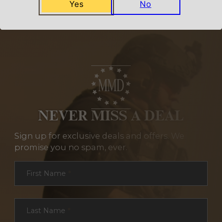
Yes
No
NEVER MISS A DEAL
Sign up for exclusive deals and offers. We
promise you no spam, ever.
Section
First Name
*
Last Name
*