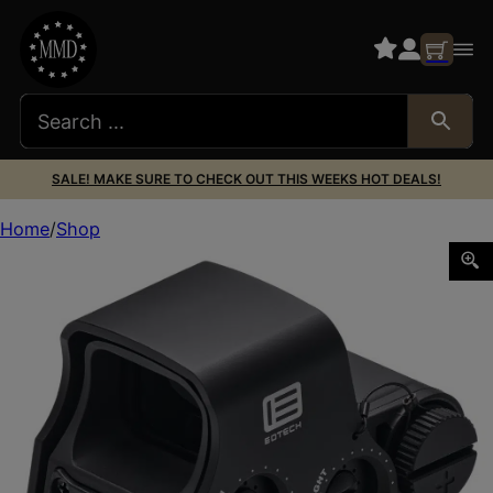
SALE! MAKE SURE TO CHECK OUT THIS WEEKS HOT DEALS!
Home
Shop
EOTECH XPS3-DCR HWS DCR RETICLE 1 MOA DOR