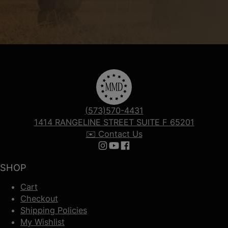
(573)570-4431
1414 RANGELINE STREET SUITE F 65201
✉️ Contact Us
Follow us on Instagram
Follow us on YouTube
Follow us on Facebook
SHOP
Cart
Checkout
Shipping Policies
My Wishlist