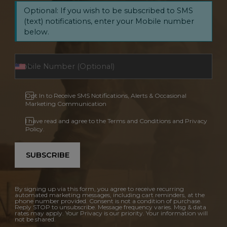
Optional: If you wish to be subscribed to SMS
(text) notifications, enter your Mobile number
below.
Opt In to Receive SMS Notifications, Alerts & Occasional
Marketing Communication
I have read and agree to the Terms and Conditions and Privacy
Policy.
SUBSCRIBE
By signing up via this form, you agree to receive recurring
automated marketing messages, including cart reminders, at the
phone number provided. Consent is not a condition of purchase.
Reply STOP to unsubscribe. Message frequency varies. Msg & data
rates may apply. Your Privacy is our priority. Your information will
not be shared.