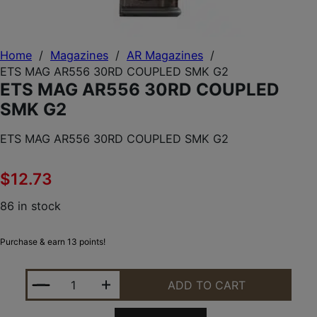
Home
/
Magazines
/
AR Magazines
/
ETS MAG AR556 30RD COUPLED SMK G2
ETS MAG AR556 30RD COUPLED
SMK G2
ETS MAG AR556 30RD COUPLED SMK G2
$
12.73
86 in stock
Purchase & earn 13 points!
ETS MAG AR556 30RD COUPLED SMK G2 QUANTITY
ADD TO CART