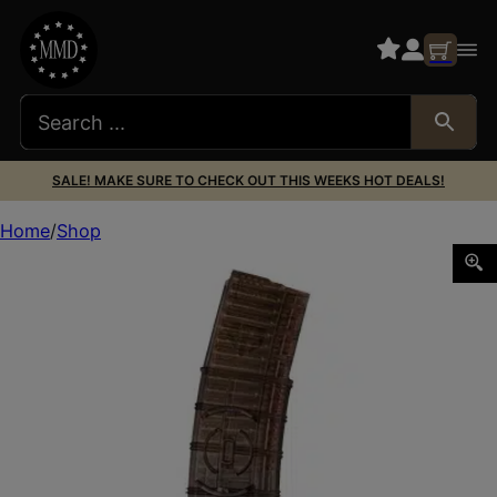
SALE! MAKE SURE TO CHECK OUT THIS WEEKS HOT DEALS!
Home
Shop
ETS MAG AR556 30RD COUPLED SMK G2