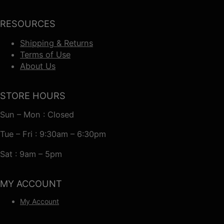
RESOURCES
Shipping & Returns
Terms of Use
About Us
STORE HOURS
Sun – Mon : Closed
Tue – Fri : 9:30am – 6:30pm
Sat : 9am – 5pm
MY ACCOUNT
My Account