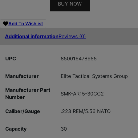
BUY NOW
Add To Wishlist
Additional information
Reviews (0)
UPC
850016478955
Manufacturer
Elite Tactical Systems Group
Manufacturer Part
SMK-AR15-30CG2
Number
Caliber/Gauge
.223 REM/5.56 NATO
Capacity
30