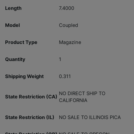
Length
7.4000
Model
Coupled
Product Type
Magazine
Quantity
1
Shipping Weight
0.311
NO DIRECT SHIP TO
State Restriction (CA)
CALIFORNIA
State Restriction (IL)
NO SALE TO ILLINOIS PICA