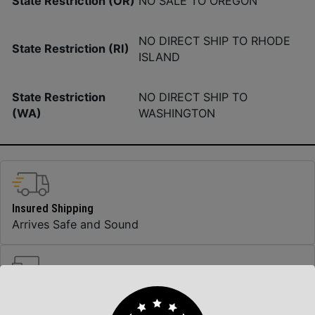
State Restriction (OR)
NO SALE TO OREGON
NO DIRECT SHIP TO RHODE
State Restriction (RI)
ISLAND
State Restriction
NO DIRECT SHIP TO
(WA)
WASHINGTON
Insured Shipping
Arrives Safe and Sound
Top Rate Customer Service
Prompt Communication