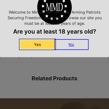
Welcome to Minutemen Defense, Arming Patriots
Securing Freedom, in order to browse our site you
Safe Payments
must be at least 18 years of age.
Trusted SSL Protection
Are you at least 18 years old?
Yes
No
Amazing Selection
We carry all top brands
Related Products