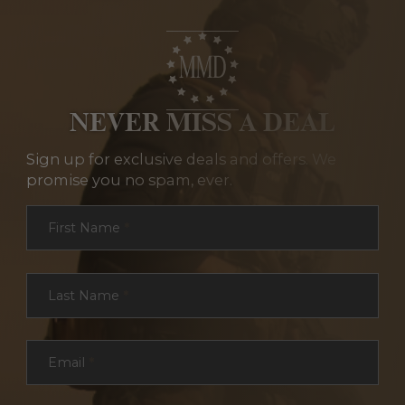
NEVER MISS A DEAL
Sign up for exclusive deals and offers. We
promise you no spam, ever.
Section
First Name
*
Last Name
*
Email
*