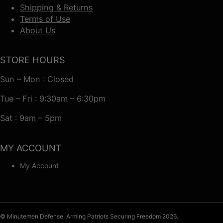
Shipping & Returns
Terms of Use
About Us
STORE HOURS
Sun – Mon : Closed
Tue – Fri : 9:30am – 6:30pm
Sat : 9am – 5pm
MY ACCOUNT
My Account
© Minutemen Defense, Arming Patriots Securing Freedom 2026.