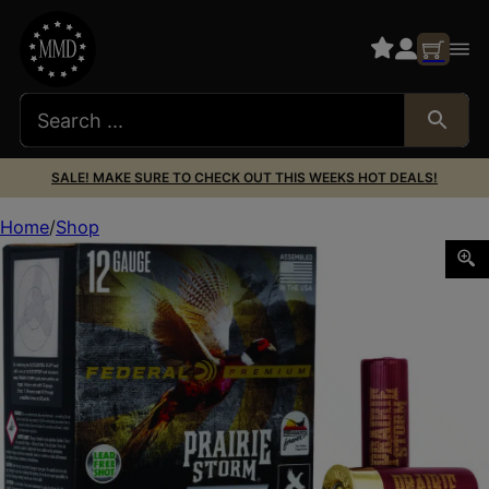
SALE! MAKE SURE TO CHECK OUT THIS WEEKS HOT DEALS!
Home
Shop
Federal PFSX147FS3 Premium Prairie Storm FS 12Gauge 2.