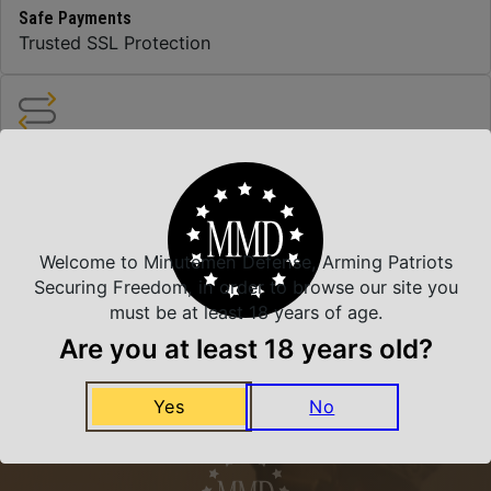
Safe Payments
Trusted SSL Protection
Amazing Selection
We carry all top brands
Welcome to Minutemen Defense, Arming Patriots
Related Products
Securing Freedom, in order to browse our site you
must be at least 18 years of age.
Are you at least 18 years old?
Yes
No