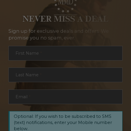
NEVER MISS A DEAL
Sign up for exclusive deals and offers. We
promise you no spam, ever.
Section
First Name
*
Last Name
*
Email
*
Optional: If you wish to be subscribed to SMS
(text) notifications, enter your Mobile number
below.