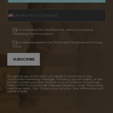
Opt In to Receive SMS Notifications, Alerts & Occasional
Marketing Communication
I have read and agree to the Terms and Conditions and Privacy
Policy.
SUBSCRIBE
By signing up via this form, you agree to receive recurring
automated marketing messages, including cart reminders, at the
phone number provided. Consent is not a condition of purchase.
Reply STOP to unsubscribe. Message frequency varies. Msg & data
rates may apply. Your Privacy is our priority. Your information will
not be shared.