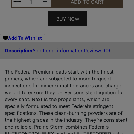
ADD TO CART
BUY NOW
Add To Wishlist
Description
Additional information
Reviews (0)
The Federal Premium loads start with the finest
primers, which are subjected to more frequent
inspections for dimensional tolerances and charge
weight to ensure they deliver consistent ignition for
every shot. Next is the propellants, which are
specially formulated to meet Federal’s stringent
specifications. These clean-burning powders are of
the highest grades in the industry. They’re consistent
and reliable. Prairie Storm combines Federal’s
FLITECONTROL FLEX wad and FLITESTOPPER pellet