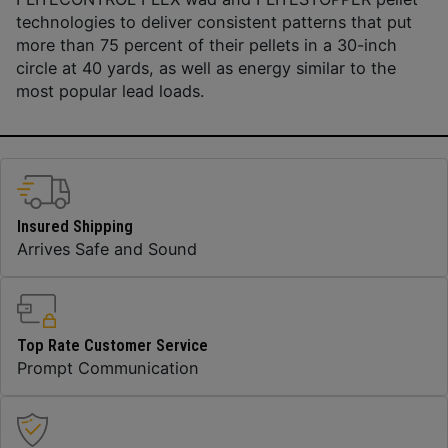
technologies to deliver consistent patterns that put
more than 75 percent of their pellets in a 30-inch
circle at 40 yards, as well as energy similar to the
most popular lead loads.
Insured Shipping
Arrives Safe and Sound
Top Rate Customer Service
Prompt Communication