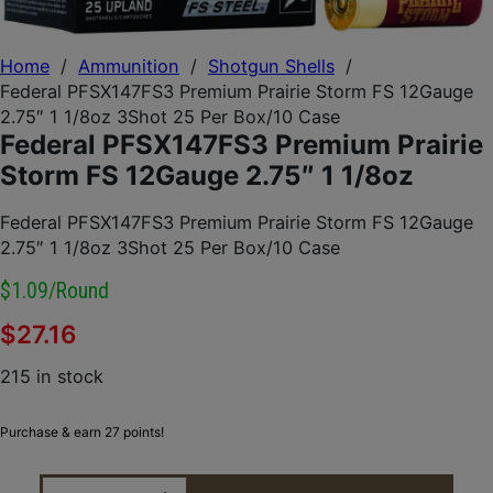
Home
/
Ammunition
/
Shotgun Shells
/
Federal PFSX147FS3 Premium Prairie Storm FS 12Gauge
2.75″ 1 1/8oz 3Shot 25 Per Box/10 Case
Federal PFSX147FS3 Premium Prairie
Storm FS 12Gauge 2.75″ 1 1/8oz
Federal PFSX147FS3 Premium Prairie Storm FS 12Gauge
2.75″ 1 1/8oz 3Shot 25 Per Box/10 Case
$1.09/round
$
27.16
215 in stock
Purchase & earn 27 points!
FEDERAL PFSX147FS3 PREMIUM PRAIRIE STORM FS 