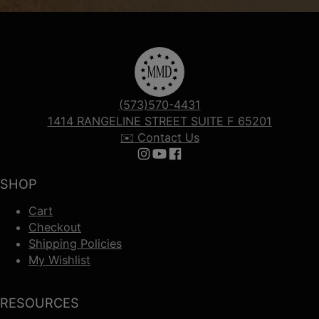
(573)570-4431
1414 RANGELINE STREET SUITE F 65201
✉️ Contact Us
Follow us on Instagram
Follow us on YouTube
Follow us on Facebook
SHOP
Cart
Checkout
Shipping Policies
My Wishlist
RESOURCES