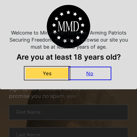
Welcome to Minutemen Defense, Arming Patriots
Securing Freedom, in order to browse our site you
must be at least 18 years of age.
Are you at least 18 years old?
Yes
No
NEVER MISS A DEAL
Sign up for exclusive deals and offers. We
promise you no spam, ever.
Section
First Name
*
Last Name
*