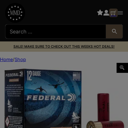
SALE! MAKE SURE TO CHECK OUT THIS WEEKS HOT DEALS!
Home
Shop
FED SPEED SHOK 12GA 3″ #4 25/250