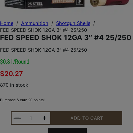
Home
/
Ammunition
/
Shotgun Shells
/
FED SPEED SHOK 12GA 3″ #4 25/250
FED SPEED SHOK 12GA 3″ #4 25/250
FED SPEED SHOK 12GA 3″ #4 25/250
$0.81/round
$
20.27
870 in stock
Purchase & earn 20 points!
FED SPEED SHOK 12GA 3" #4 25/250 QUANTITY
ADD TO CART