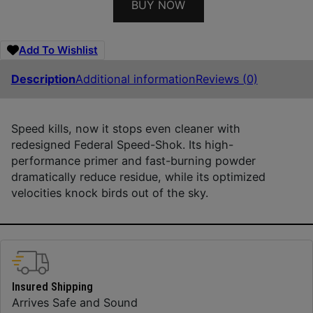
BUY NOW
Add To Wishlist
Description
Additional information
Reviews (0)
Speed kills, now it stops even cleaner with
redesigned Federal Speed-Shok. Its high-
performance primer and fast-burning powder
dramatically reduce residue, while its optimized
velocities knock birds out of the sky.
Insured Shipping
Arrives Safe and Sound