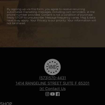
By signing up via this form, you agree to receive recurring
automated marketing messages, including cart reminders, at the
phone number provided. Consent is not a condition of purchase.
Reply STOP to unsubscribe. Message frequency varies. Msg & data
rates may apply. Your Privacy is our priority. Your information will
not be shared.
(573)570-4431
1414 RANGELINE STREET SUITE F 65201
✉️ Contact Us
Follow us on Instagram
Follow us on YouTube
Follow us on Facebook
SHOP