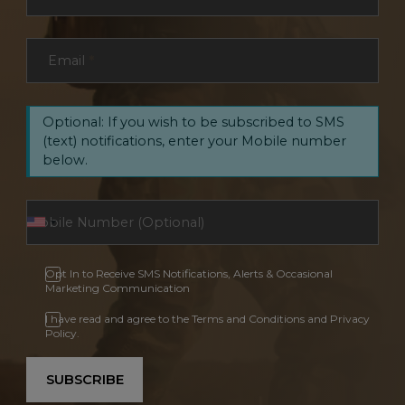
Email
*
Optional: If you wish to be subscribed to SMS
(text) notifications, enter your Mobile number
below.
Opt In to Receive SMS Notifications, Alerts & Occasional
Marketing Communication
I have read and agree to the Terms and Conditions and Privacy
Policy.
SUBSCRIBE