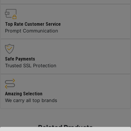
Top Rate Customer Service
Prompt Communication
Safe Payments
Trusted SSL Protection
Amazing Selection
We carry all top brands
Related Products