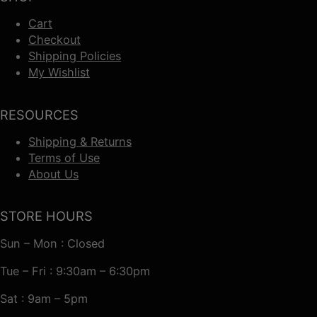
Cart
Checkout
Shipping Policies
My Wishlist
RESOURCES
Shipping & Returns
Terms of Use
About Us
STORE HOURS
Sun – Mon : Closed
Tue – Fri : 9:30am – 6:30pm
Sat : 9am – 5pm