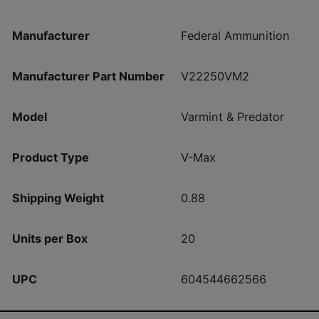
Manufacturer
Federal Ammunition
Manufacturer Part Number
V22250VM2
Model
Varmint & Predator
Product Type
V-Max
Shipping Weight
0.88
Units per Box
20
UPC
604544662566