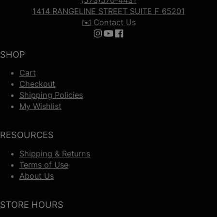
(573)570-4431
1414 RANGELINE STREET SUITE F 65201
✉️ Contact Us
Follow us on Instagram
Follow us on YouTube
Follow us on Facebook
SHOP
Cart
Checkout
Shipping Policies
My Wishlist
RESOURCES
Shipping & Returns
Terms of Use
About Us
STORE HOURS