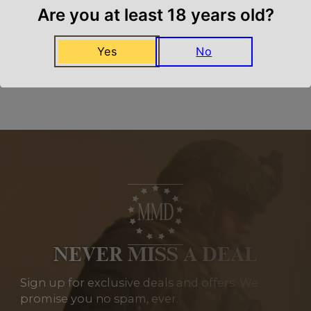
We carry all top brands
Are you at least 18 years old?
Yes
No
Related Products
NEVER MISS A DEAL
Sign up for exclusive deals and offers. We
promise you no spam, ever.