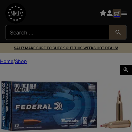
SALE! MAKE SURE TO CHECK OUT THIS WEEKS HOT DEALS!
Home
Shop
FED V&P 22-250REM 55GR V-MAX 20/200