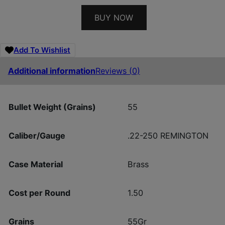
BUY NOW
Add To Wishlist
Additional information
Reviews (0)
Bullet Weight (Grains)
55
Caliber/Gauge
.22-250 REMINGTON
Case Material
Brass
Cost per Round
1.50
Grains
55Gr