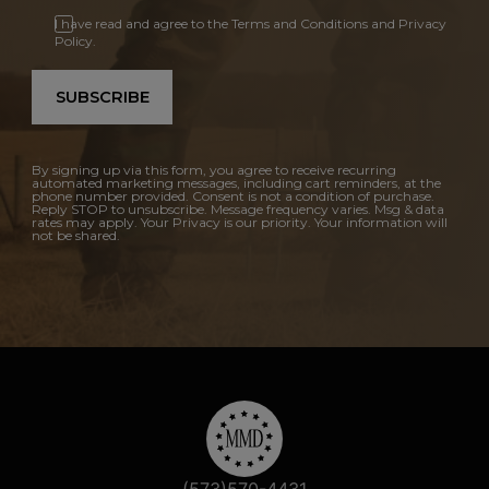
I have read and agree to the Terms and Conditions and Privacy
Policy.
SUBSCRIBE
By signing up via this form, you agree to receive recurring
automated marketing messages, including cart reminders, at the
phone number provided. Consent is not a condition of purchase.
Reply STOP to unsubscribe. Message frequency varies. Msg & data
rates may apply. Your Privacy is our priority. Your information will
not be shared.