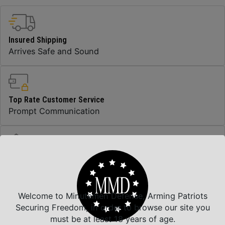
Insured Shipping
Arrives Safe and Sound
Top Rate Customer Service
Prompt Communication
Safe Payments
Trusted SSL Protection
Welcome to Minutemen Defense, Arming Patriots
Securing Freedom, in order to browse our site you
must be at least 18 years of age.
Amazing Selection