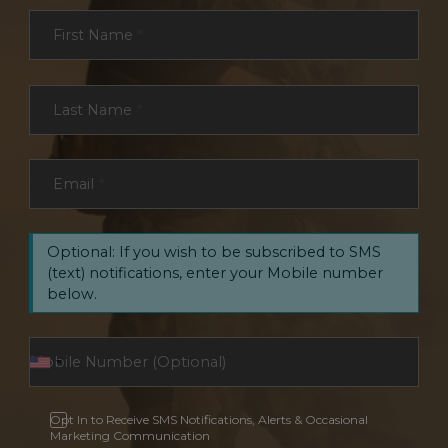
Section
First Name
*
Last Name
*
Email
*
Optional: If you wish to be subscribed to SMS
(text) notifications, enter your Mobile number
below.
Opt In to Receive SMS Notifications, Alerts & Occasional
Marketing Communication