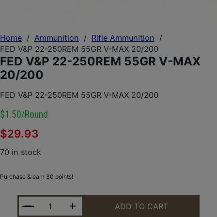
Home
/
Ammunition
/
Rifle Ammunition
/
FED V&P 22-250REM 55GR V-MAX 20/200
FED V&P 22-250REM 55GR V-MAX
20/200
FED V&P 22-250REM 55GR V-MAX 20/200
$1.50/round
$
29.93
70 in stock
Purchase & earn 30 points!
FED V&P 22-250REM 55GR V-MAX 20/200 QUANTIT
ADD TO CART