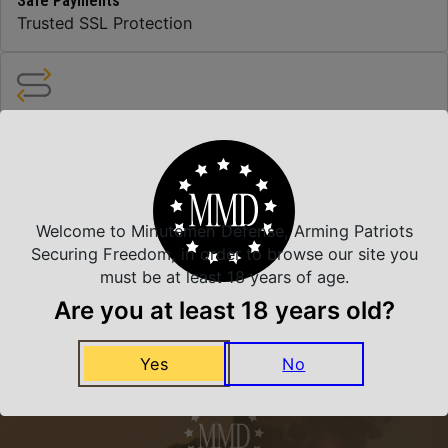
Safe Payments
Trusted SSL Protection
Amazing Selection
We carry all top brands
Welcome to Minutemen Defense, Arming Patriots
Related Products
Securing Freedom, in order to browse our site you
must be at least 18 years of age.
Are you at least 18 years old?
Yes
No