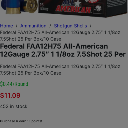
Home
/
Ammunition
/
Shotgun Shells
/
Federal FAA12H75 All-American 12Gauge 2.75″ 1 1/8oz
7.5Shot 25 Per Box/10 Case
Federal FAA12H75 All-American
12Gauge 2.75″ 1 1/8oz 7.5Shot 25 Per
Federal FAA12H75 All-American 12Gauge 2.75″ 1 1/8oz
7.5Shot 25 Per Box/10 Case
$0.44/round
$
11.09
452 in stock
Purchase & earn 11 points!