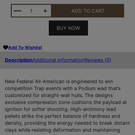
FEDERAL FAA12H75 ALL-AMERICAN 12GAUGE 2.75" 
ADD TO CART
BUY NOW
Add To Wishlist
Description
Additional information
Reviews (0)
New Federal All-American is engineered to win
competition Trap events with a Podium wad that’s
customized for straight-wall hulls. The designs
exclusive compression zone cushions the payload at
ignition for softer shooting. High-antimony lead
pellets strike the perfect balance of hardness and
density, providing the energy needed to break distant
clays while resisting deformation and maintaining