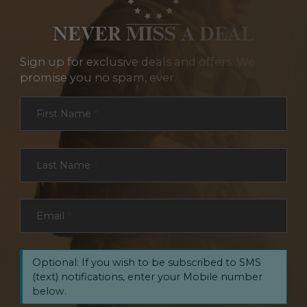
NEVER MISS A DEAL
Sign up for exclusive deals and offers. We
promise you no spam, ever.
Section
First Name
*
Last Name
*
Email
*
Optional: If you wish to be subscribed to SMS
(text) notifications, enter your Mobile number
below.