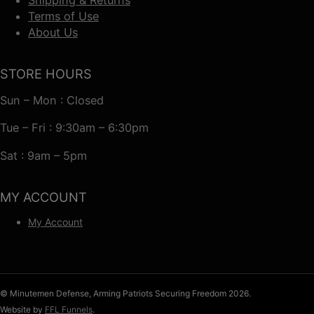
Terms of Use
About Us
STORE HOURS
Sun – Mon : Closed
Tue – Fri : 9:30am – 6:30pm
Sat : 9am – 5pm
MY ACCOUNT
My Account
© Minutemen Defense, Arming Patriots Securing Freedom 2026.
Website by
FFL Funnels
.