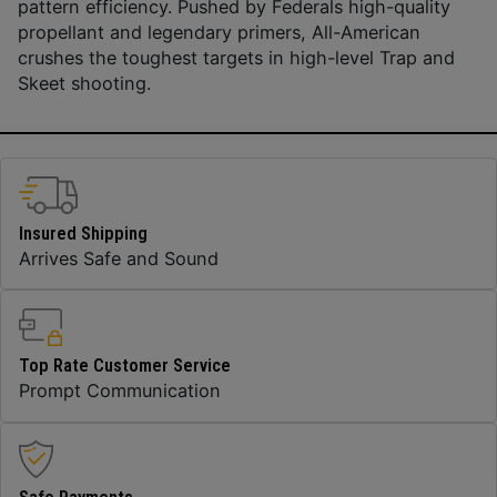
pattern efficiency. Pushed by Federals high-quality
propellant and legendary primers, All-American
crushes the toughest targets in high-level Trap and
Skeet shooting.
Insured Shipping
Arrives Safe and Sound
Top Rate Customer Service
Prompt Communication