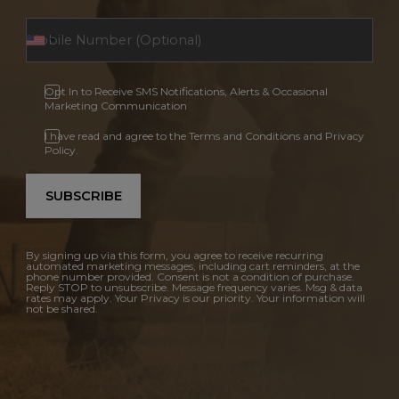
Opt In to Receive SMS Notifications, Alerts & Occasional
Marketing Communication
I have read and agree to the Terms and Conditions and Privacy
Policy.
SUBSCRIBE
By signing up via this form, you agree to receive recurring
automated marketing messages, including cart reminders, at the
phone number provided. Consent is not a condition of purchase.
Reply STOP to unsubscribe. Message frequency varies. Msg & data
rates may apply. Your Privacy is our priority. Your information will
not be shared.