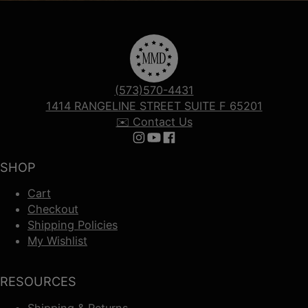
(573)570-4431
1414 RANGELINE STREET SUITE F 65201
✉️ Contact Us
Follow us on Instagram
Follow us on YouTube
Follow us on Facebook
SHOP
Cart
Checkout
Shipping Policies
My Wishlist
RESOURCES
Shipping & Returns