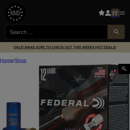
SALE! MAKE SURE TO CHECK OUT THIS WEEKS HOT DEALS!
Home
Shop
Federal FAA12H75 All-American 12Gauge 2.75″ 1 1/8oz 7.