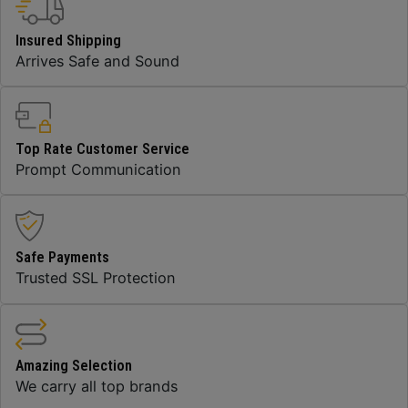
Insured Shipping
Arrives Safe and Sound
Top Rate Customer Service
Prompt Communication
Safe Payments
Trusted SSL Protection
Amazing Selection
We carry all top brands