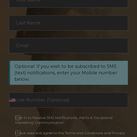
First Name
*
Last Name
*
Email
*
Optional: If you wish to be subscribed to SMS
(text) notifications, enter your Mobile number
below.
Opt In to Receive SMS Notifications, Alerts & Occasional
Marketing Communication
I have read and agree to the Terms and Conditions and Privacy