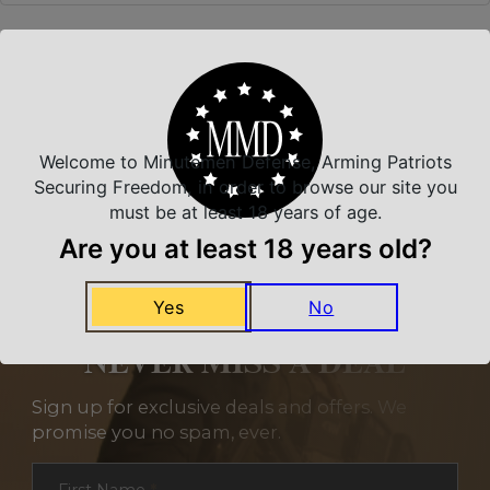
Related Products
Welcome to Minutemen Defense, Arming Patriots
Securing Freedom, in order to browse our site you
must be at least 18 years of age.
Are you at least 18 years old?
Yes
No
NEVER MISS A DEAL
Sign up for exclusive deals and offers. We
promise you no spam, ever.
Section