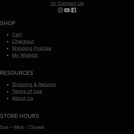
✉️ Contact Us
Follow us on Instagram
Follow us on YouTube
Follow us on Facebook
SHOP
Cart
Checkout
Shipping Policies
My Wishlist
RESOURCES
Shipping & Returns
Terms of Use
About Us
STORE HOURS
Sun – Mon : Closed