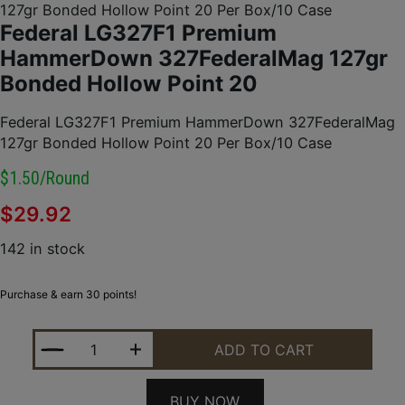
127gr Bonded Hollow Point 20 Per Box/10 Case
Federal LG327F1 Premium
HammerDown 327FederalMag 127gr
Bonded Hollow Point 20
Federal LG327F1 Premium HammerDown 327FederalMag
127gr Bonded Hollow Point 20 Per Box/10 Case
$1.50/round
$
29.92
142 in stock
Purchase & earn 30 points!
FEDERAL LG327F1 PREMIUM HAMMERDOWN 327FED
ADD TO CART
BUY NOW