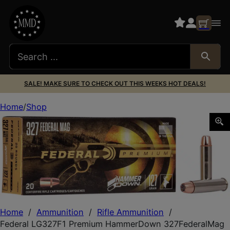
SALE! MAKE SURE TO CHECK OUT THIS WEEKS HOT DEALS!
Home
Shop
Federal LG327F1 Premium HammerDown 327FederalMag 12
Home
/
Ammunition
/
Rifle Ammunition
/
Federal LG327F1 Premium HammerDown 327FederalMag