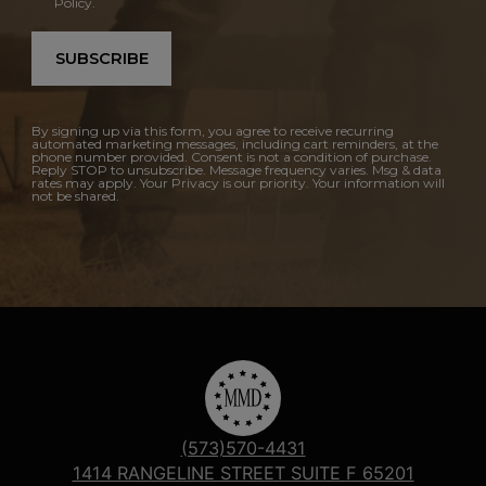
Policy.
SUBSCRIBE
By signing up via this form, you agree to receive recurring
automated marketing messages, including cart reminders, at the
phone number provided. Consent is not a condition of purchase.
Reply STOP to unsubscribe. Message frequency varies. Msg & data
rates may apply. Your Privacy is our priority. Your information will
not be shared.
(573)570-4431
1414 RANGELINE STREET SUITE F 65201