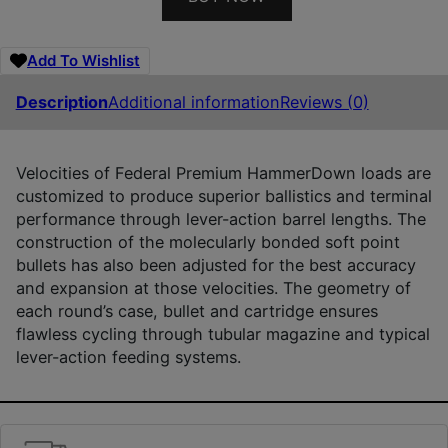
Add To Wishlist
Description
Additional information
Reviews (0)
Velocities of Federal Premium HammerDown loads are
customized to produce superior ballistics and terminal
performance through lever-action barrel lengths. The
construction of the molecularly bonded soft point
bullets has also been adjusted for the best accuracy
and expansion at those velocities. The geometry of
each round’s case, bullet and cartridge ensures
flawless cycling through tubular magazine and typical
lever-action feeding systems.