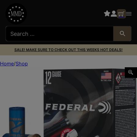
SALE! MAKE SURE TO CHECK OUT THIS WEEKS HOT DEALS!
Home
Shop
Federal MC12HC175 Master Class 12Gauge 2.75″ 1oz 7.5S