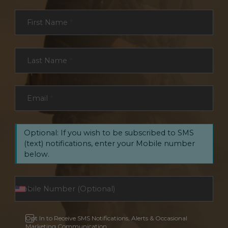
Section
First Name
*
Last Name
*
Email
*
Optional: If you wish to be subscribed to SMS
(text) notifications, enter your Mobile number
below.
Opt In to Receive SMS Notifications, Alerts & Occasional
Marketing Communication