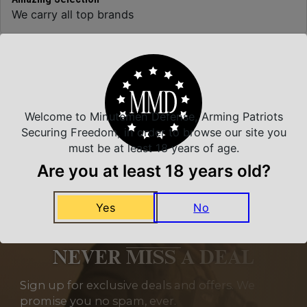
We carry all top brands
Related Products
Welcome to Minutemen Defense, Arming Patriots
Securing Freedom, in order to browse our site you
must be at least 18 years of age.
Are you at least 18 years old?
Yes
No
NEVER MISS A DEAL
Sign up for exclusive deals and offers. We
promise you no spam, ever.