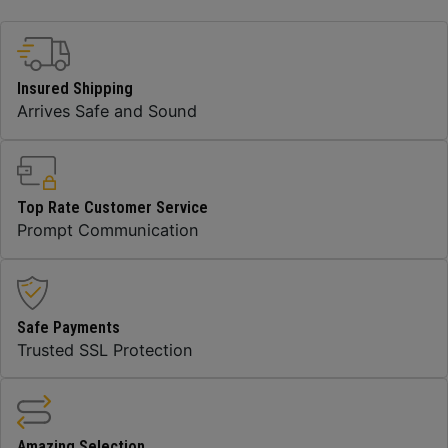
Insured Shipping
Arrives Safe and Sound
Top Rate Customer Service
Prompt Communication
Safe Payments
Trusted SSL Protection
Amazing Selection