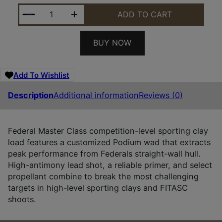
FEDERAL MC12HC175 MASTER CLASS 12GAUGE 2.75
ADD TO CART
BUY NOW
Add To Wishlist
Description
Additional information
Reviews (0)
Federal Master Class competition-level sporting clay
load features a customized Podium wad that extracts
peak performance from Federals straight-wall hull.
High-antimony lead shot, a reliable primer, and select
propellant combine to break the most challenging
targets in high-level sporting clays and FITASC
shoots.