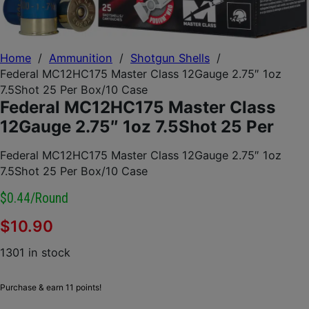
Home
/
Ammunition
/
Shotgun Shells
/
Federal MC12HC175 Master Class 12Gauge 2.75″ 1oz
7.5Shot 25 Per Box/10 Case
Federal MC12HC175 Master Class
12Gauge 2.75″ 1oz 7.5Shot 25 Per
Federal MC12HC175 Master Class 12Gauge 2.75″ 1oz
7.5Shot 25 Per Box/10 Case
$0.44/round
$
10.90
1301 in stock
Purchase & earn 11 points!