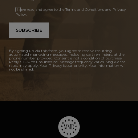
I have read and agree to the Terms and Conditions and Privacy
Policy.
SUBSCRIBE
By signing up via this form, you agree to receive recurring
automated marketing messages, including cart reminders, at the
phone number provided. Consent is not a condition of purchase.
Reply STOP to unsubscribe. Message frequency varies. Msg & data
rates may apply. Your Privacy is our priority. Your information will
not be shared.