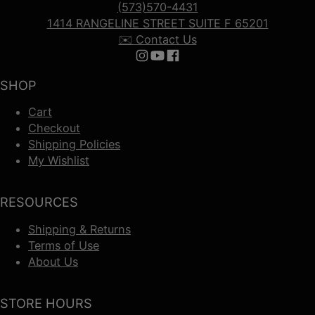
(573)570-4431
1414 RANGELINE STREET SUITE F 65201
✉️ Contact Us
Follow us on Instagram
Follow us on YouTube
Follow us on Facebook
SHOP
Cart
Checkout
Shipping Policies
My Wishlist
RESOURCES
Shipping & Returns
Terms of Use
About Us
STORE HOURS