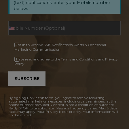
(text) notifications, enter your Mobile number
below.
Opt In to Receive SMS Notifications, Alerts & Occasional
Marketing Communication
I have read and agree to the Terms and Conditions and Privacy
Policy.
SUBSCRIBE
By signing up via this form, you agree to receive recurring
automated marketing messages, including cart reminders, at the
phone number provided. Consent is not a condition of purchase.
Reply STOP to unsubscribe. Message frequency varies. Msg & data
rates may apply. Your Privacy is our priority. Your information will
not be shared.