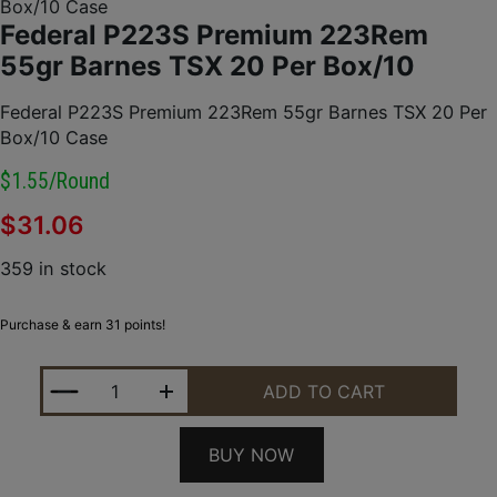
Box/10 Case
Federal P223S Premium 223Rem
55gr Barnes TSX 20 Per Box/10
Federal P223S Premium 223Rem 55gr Barnes TSX 20 Per
Box/10 Case
$1.55/round
$
31.06
359 in stock
Purchase & earn 31 points!
FEDERAL P223S PREMIUM 223REM 55GR BARNES TS
ADD TO CART
BUY NOW