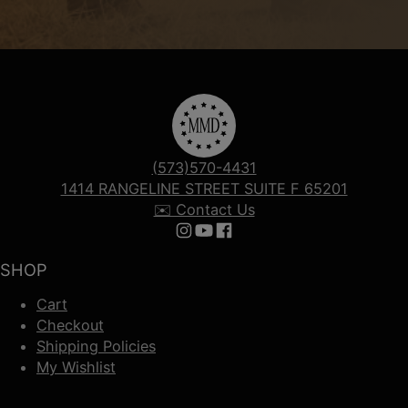
(573)570-4431
1414 RANGELINE STREET SUITE F 65201
✉️ Contact Us
Follow us on Instagram
Follow us on YouTube
Follow us on Facebook
SHOP
Cart
Checkout
Shipping Policies
My Wishlist