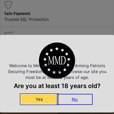
Safe Payments
Trusted SSL Protection
Amazing Selection
We carry all top brands
Welcome to Minutemen Defense, Arming Patriots
Securing Freedom, in order to browse our site you
Related Products
must be at least 18 years of age.
Are you at least 18 years old?
Yes
No