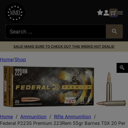
SALE! MAKE SURE TO CHECK OUT THIS WEEKS HOT DEALS!
Home
Shop
Federal P223S Premium 223Rem 55gr Barnes TSX 20 Per 
Home
/
Ammunition
/
Rifle Ammunition
/
Federal P223S Premium 223Rem 55gr Barnes TSX 20 Per