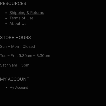
RESOURCES
Shipping & Returns
Terms of Use
About Us
STORE HOURS
Sun – Mon : Closed
Tue – Fri : 9:30am – 6:30pm
Sat : 9am – 5pm
MY ACCOUNT
My Account