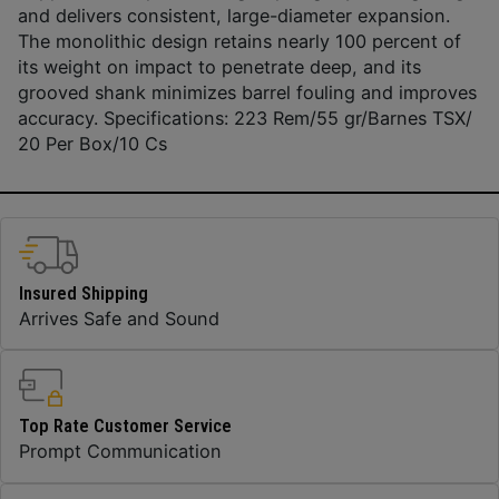
and delivers consistent, large-diameter expansion.
The monolithic design retains nearly 100 percent of
its weight on impact to penetrate deep, and its
grooved shank minimizes barrel fouling and improves
accuracy. Specifications: 223 Rem/55 gr/Barnes TSX/
20 Per Box/10 Cs
Insured Shipping
Arrives Safe and Sound
Top Rate Customer Service
Prompt Communication