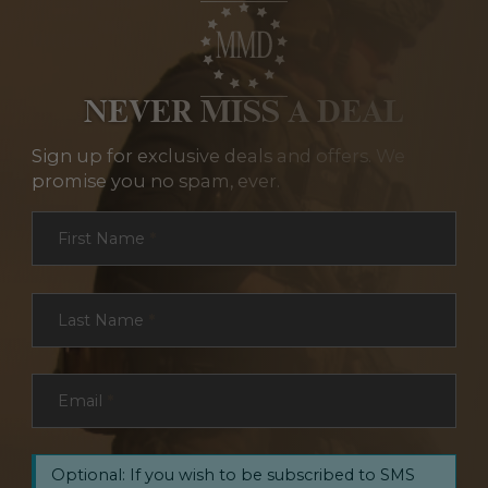
NEVER MISS A DEAL
Sign up for exclusive deals and offers. We
promise you no spam, ever.
Section
First Name
*
Last Name
*
Email
*
Optional: If you wish to be subscribed to SMS