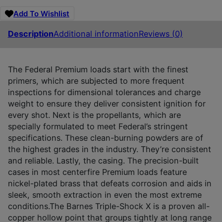
Add To Wishlist
Description
Additional information
Reviews (0)
The Federal Premium loads start with the finest
primers, which are subjected to more frequent
inspections for dimensional tolerances and charge
weight to ensure they deliver consistent ignition for
every shot. Next is the propellants, which are
specially formulated to meet Federal’s stringent
specifications. These clean-burning powders are of
the highest grades in the industry. They’re consistent
and reliable. Lastly, the casing. The precision-built
cases in most centerfire Premium loads feature
nickel-plated brass that defeats corrosion and aids in
sleek, smooth extraction in even the most extreme
conditions.The Barnes Triple-Shock X is a proven all-
copper hollow point that groups tightly at long range