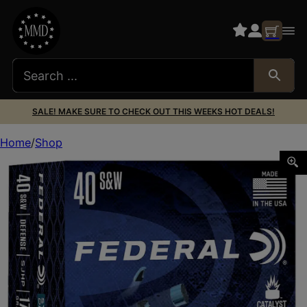
SALE! MAKE SURE TO CHECK OUT THIS WEEKS HOT DEALS!
Home
Shop
Federal S40SJT1 Syntech Defense 40S&W 175gr Segmente