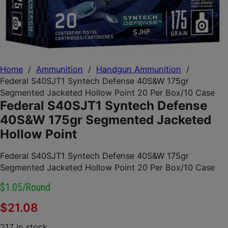
Home
/
Ammunition
/
Handgun Ammunition
/
Federal S40SJT1 Syntech Defense 40S&W 175gr
Segmented Jacketed Hollow Point 20 Per Box/10 Case
Federal S40SJT1 Syntech Defense
40S&W 175gr Segmented Jacketed
Hollow Point
Federal S40SJT1 Syntech Defense 40S&W 175gr
Segmented Jacketed Hollow Point 20 Per Box/10 Case
$1.05/round
$
21.08
217 in stock