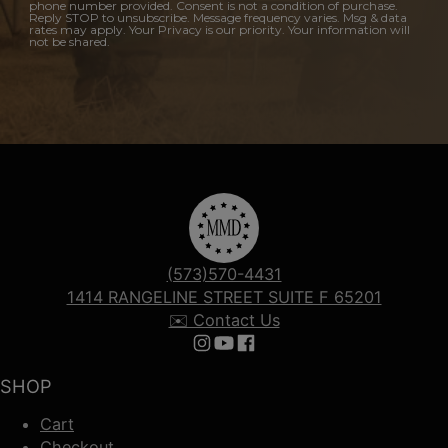
phone number provided. Consent is not a condition of purchase.
Reply STOP to unsubscribe. Message frequency varies. Msg & data
rates may apply. Your Privacy is our priority. Your information will
not be shared.
(573)570-4431
1414 RANGELINE STREET SUITE F 65201
✉️ Contact Us
Follow us on Instagram
Follow us on YouTube
Follow us on Facebook
SHOP
Cart
Checkout