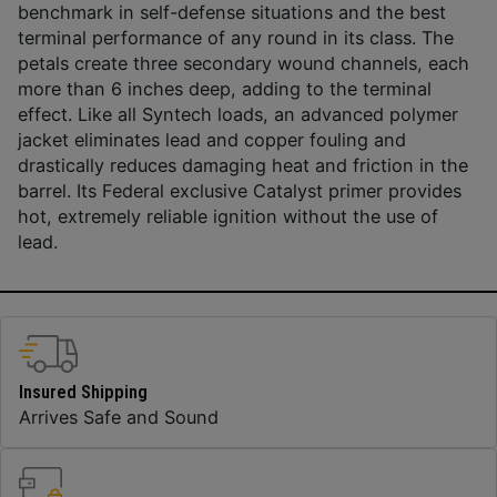
benchmark in self-defense situations and the best
terminal performance of any round in its class. The
petals create three secondary wound channels, each
more than 6 inches deep, adding to the terminal
effect. Like all Syntech loads, an advanced polymer
jacket eliminates lead and copper fouling and
drastically reduces damaging heat and friction in the
barrel. Its Federal exclusive Catalyst primer provides
hot, extremely reliable ignition without the use of
lead.
Insured Shipping
Arrives Safe and Sound