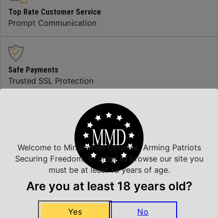
Top Rate Customer Service
Prompt Communication
Safe Payments
Trusted SSL Protection
Amazing Selection
We carry all top brands
Welcome to Minutemen Defense, Arming Patriots
Securing Freedom, in order to browse our site you
must be at least 18 years of age.
Related Products
Are you at least 18 years old?
Yes
No