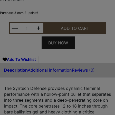
Purchase & earn 21 points!
FEDERAL S40SJT1 SYNTECH DEFENSE 40S&W 175G
ADD TO CART
BUY NOW
Add To Wishlist
Description
Additional information
Reviews (0)
The Syntech Defense provides dynamic terminal
performance with a hollow-point bullet that separates
into three segments and a deep-penetrating core on
impact. The core penetrates 12 to 18 inches through
bare ballistics gel and heavy clothing a critical