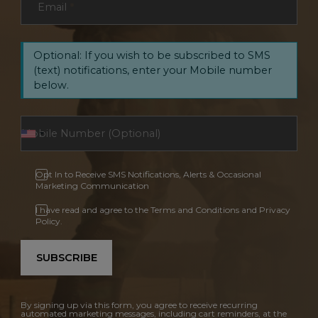
Email
*
Optional: If you wish to be subscribed to SMS
(text) notifications, enter your Mobile number
below.
Opt In to Receive SMS Notifications, Alerts & Occasional
Marketing Communication
I have read and agree to the Terms and Conditions and Privacy
Policy.
SUBSCRIBE
By signing up via this form, you agree to receive recurring
automated marketing messages, including cart reminders, at the