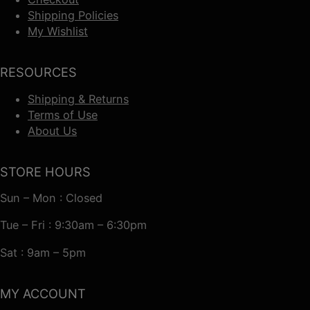
Shipping Policies
My Wishlist
RESOURCES
Shipping & Returns
Terms of Use
About Us
STORE HOURS
Sun – Mon : Closed
Tue – Fri : 9:30am – 6:30pm
Sat : 9am – 5pm
MY ACCOUNT