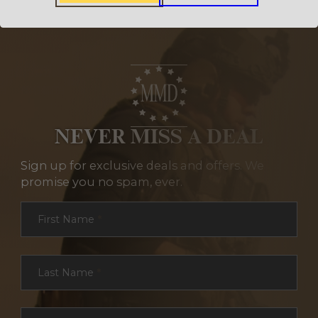
NEVER MISS A DEAL
Sign up for exclusive deals and offers. We
promise you no spam, ever.
Section
First Name
*
Last Name
*