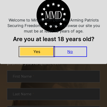
Welcome to Minutemen Defense, Arming Patriots
Securing Freedom, in order to browse our site you
must be at least 18 years of age.
Are you at least 18 years old?
NEVER MISS A DEAL
Yes
No
Sign up for exclusive deals and offers. We
promise you no spam, ever.
Section
First Name
*
Last Name
*