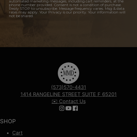
automated marketing messages, including cart reminders, at the
phone number provided. Consent is not a condition of purchase.
Reply STOP to unsubscribe. Message frequency varies. Msg & data
rates may apply. Your Privacy is our priority. Your information will
not be shared.
(573)570-4431
1414 RANGELINE STREET SUITE F 65201
✉️ Contact Us
Follow us on Instagram
Follow us on YouTube
Follow us on Facebook
SHOP
Cart