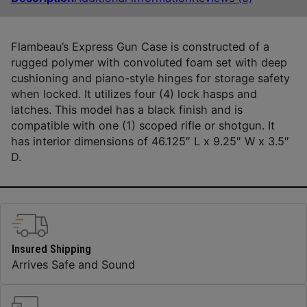
Flambeau’s Express Gun Case is constructed of a
rugged polymer with convoluted foam set with deep
cushioning and piano-style hinges for storage safety
when locked. It utilizes four (4) lock hasps and
latches. This model has a black finish and is
compatible with one (1) scoped rifle or shotgun. It
has interior dimensions of 46.125″ L x 9.25″ W x 3.5″
D.
Insured Shipping
Arrives Safe and Sound