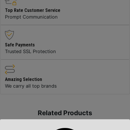
Top Rate Customer Service
Prompt Communication
Safe Payments
Trusted SSL Protection
Amazing Selection
We carry all top brands
Related Products