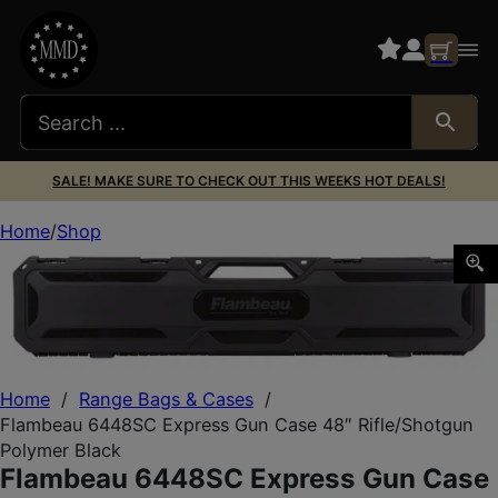
SALE! MAKE SURE TO CHECK OUT THIS WEEKS HOT DEALS!
Home
Shop
Flambeau 6448SC Express Gun Case 48″ Rifle/Shotgun Po
Home
/
Range Bags & Cases
/
Flambeau 6448SC Express Gun Case 48″ Rifle/Shotgun
Polymer Black
Flambeau 6448SC Express Gun Case