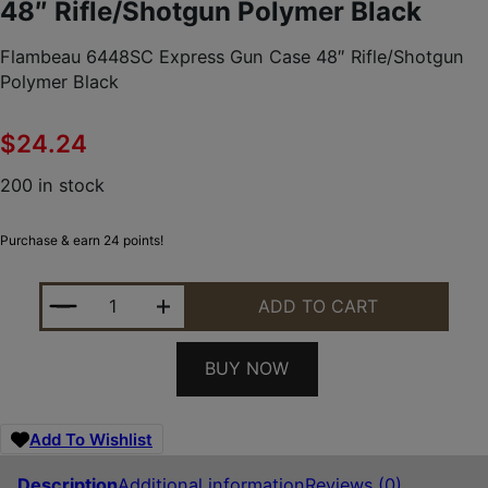
48″ Rifle/Shotgun Polymer Black
Flambeau 6448SC Express Gun Case 48″ Rifle/Shotgun
Polymer Black
$
24.24
200 in stock
Purchase & earn 24 points!
FLAMBEAU 6448SC EXPRESS GUN CASE 48" RIFLE
ADD TO CART
BUY NOW
Add To Wishlist
Description
Additional information
Reviews (0)