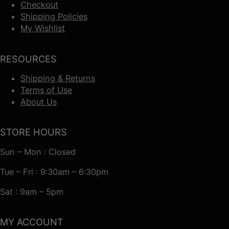
Checkout
Shipping Policies
My Wishlist
RESOURCES
Shipping & Returns
Terms of Use
About Us
STORE HOURS
Sun – Mon : Closed
Tue – Fri : 9:30am – 6:30pm
Sat : 9am – 5pm
MY ACCOUNT