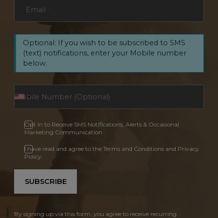
Email
*
Optional: If you wish to be subscribed to SMS
(text) notifications, enter your Mobile number
below.
Opt In to Receive SMS Notifications, Alerts & Occasional
Marketing Communication
I have read and agree to the Terms and Conditions and Privacy
Policy.
SUBSCRIBE
By signing up via this form, you agree to receive recurring