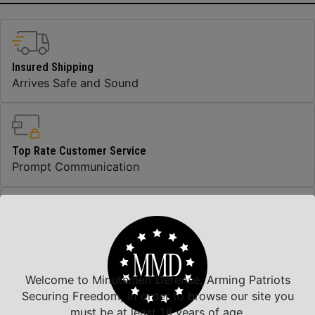
Insured Shipping
Arrives Safe and Sound
Top Rate Customer Service
Prompt Communication
Safe Payments
Trusted SSL Protection
Welcome to Minutemen Defense, Arming Patriots
Securing Freedom, in order to browse our site you
must be at least 18 years of age.