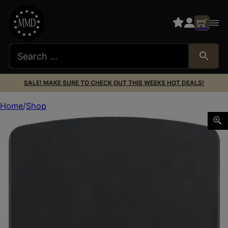
SALE! MAKE SURE TO CHECK OUT THIS WEEKS HOT DEALS!
Home
Shop
Foxtail Precision 100016 Rear Sight Dovetail Optic Adapte