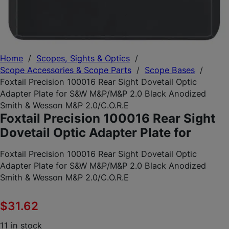
Home
/
Scopes, Sights & Optics
/
Scope Accessories & Scope Parts
/
Scope Bases
/
Foxtail Precision 100016 Rear Sight Dovetail Optic
Adapter Plate for S&W M&P/M&P 2.0 Black Anodized
Smith & Wesson M&P 2.0/C.O.R.E
Foxtail Precision 100016 Rear Sight
Dovetail Optic Adapter Plate for
Foxtail Precision 100016 Rear Sight Dovetail Optic
Adapter Plate for S&W M&P/M&P 2.0 Black Anodized
Smith & Wesson M&P 2.0/C.O.R.E
$
31.62
11 in stock