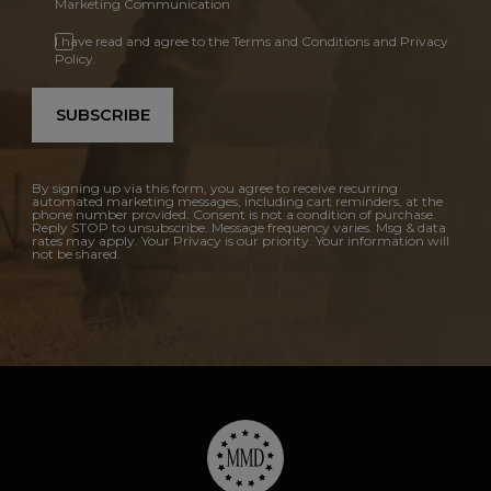
Marketing Communication
I have read and agree to the Terms and Conditions and Privacy
Policy.
SUBSCRIBE
By signing up via this form, you agree to receive recurring
automated marketing messages, including cart reminders, at the
phone number provided. Consent is not a condition of purchase.
Reply STOP to unsubscribe. Message frequency varies. Msg & data
rates may apply. Your Privacy is our priority. Your information will
not be shared.