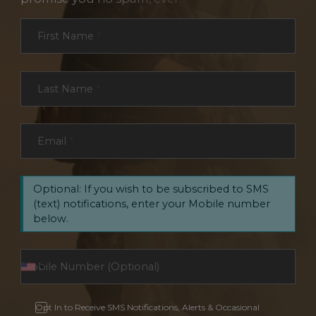
Section
First Name
*
Last Name
*
Email
*
Optional: If you wish to be subscribed to SMS
(text) notifications, enter your Mobile number
below.
Opt In to Receive SMS Notifications, Alerts & Occasional