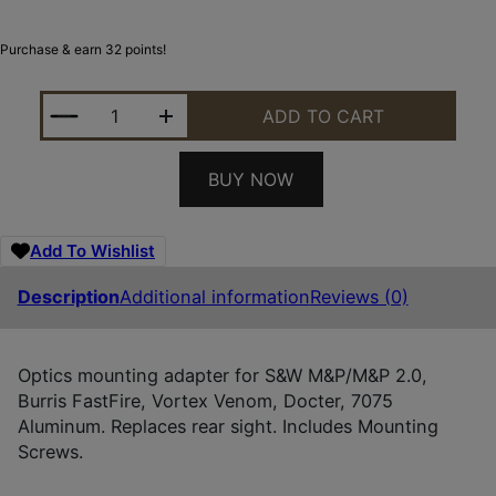
Purchase & earn 32 points!
FOXTAIL PRECISION 100016 REAR SIGHT DOVETAIL
ADD TO CART
BUY NOW
Add To Wishlist
Description
Additional information
Reviews (0)
Optics mounting adapter for S&W M&P/M&P 2.0,
Burris FastFire, Vortex Venom, Docter, 7075
Aluminum. Replaces rear sight. Includes Mounting
Screws.