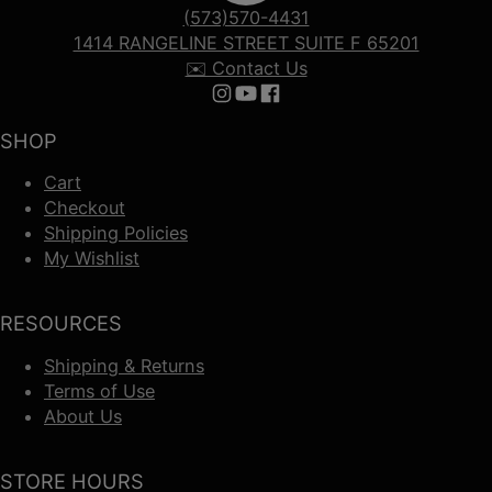
(573)570-4431
1414 RANGELINE STREET SUITE F 65201
✉️ Contact Us
Follow us on Instagram
Follow us on YouTube
Follow us on Facebook
SHOP
Cart
Checkout
Shipping Policies
My Wishlist
RESOURCES
Shipping & Returns
Terms of Use
About Us
STORE HOURS