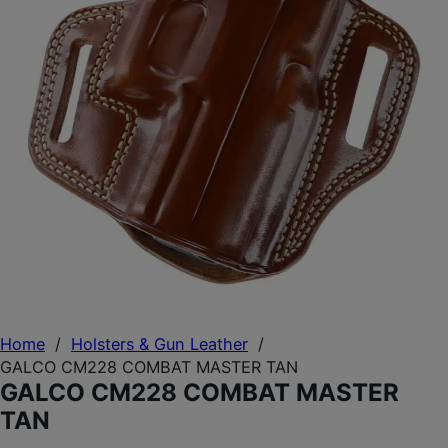
Home
/
Holsters & Gun Leather
/
GALCO CM228 COMBAT MASTER TAN
GALCO CM228 COMBAT MASTER
TAN