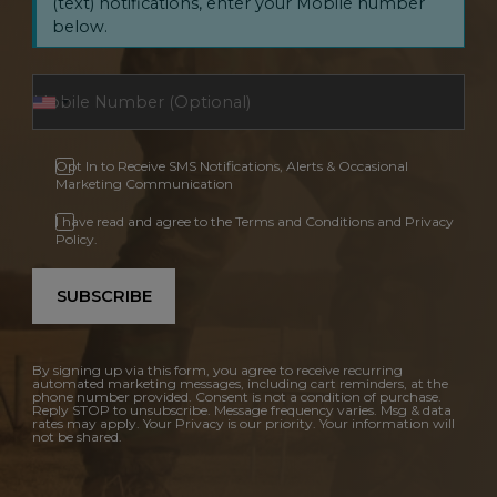
(text) notifications, enter your Mobile number
below.
Opt In to Receive SMS Notifications, Alerts & Occasional
Marketing Communication
I have read and agree to the Terms and Conditions and Privacy
Policy.
SUBSCRIBE
By signing up via this form, you agree to receive recurring
automated marketing messages, including cart reminders, at the
phone number provided. Consent is not a condition of purchase.
Reply STOP to unsubscribe. Message frequency varies. Msg & data
rates may apply. Your Privacy is our priority. Your information will
not be shared.