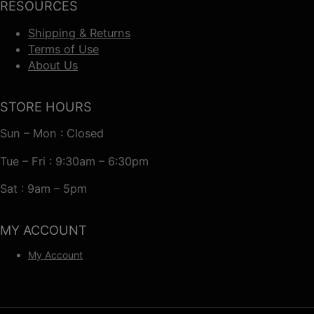
RESOURCES
Shipping & Returns
Terms of Use
About Us
STORE HOURS
Sun – Mon : Closed
Tue – Fri : 9:30am – 6:30pm
Sat : 9am – 5pm
MY ACCOUNT
My Account