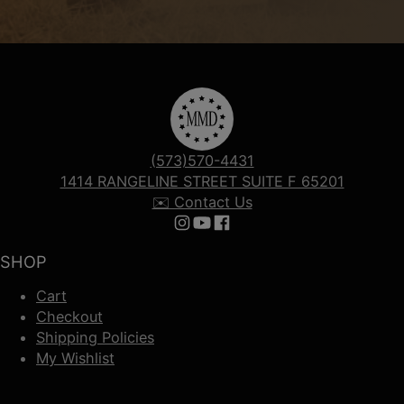
(573)570-4431
1414 RANGELINE STREET SUITE F 65201
✉️ Contact Us
Follow us on Instagram
Follow us on YouTube
Follow us on Facebook
SHOP
Cart
Checkout
Shipping Policies
My Wishlist