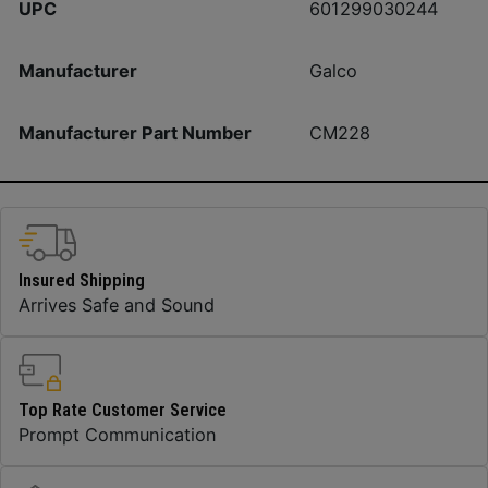
UPC
601299030244
Manufacturer
Galco
Manufacturer Part Number
CM228
Insured Shipping
Arrives Safe and Sound
Top Rate Customer Service
Prompt Communication