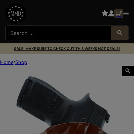
SALE! MAKE SURE TO CHECK OUT THIS WEEKS HOT DEALS!
Home
Shop
GALCO CM228 COMBAT MASTER TAN