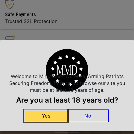
Safe Payments
Trusted SSL Protection
Amazing Selection
We carry all top brands
Welcome to Minutemen Defense, Arming Patriots
Securing Freedom, in order to browse our site you
Related Products
must be at least 18 years of age.
Are you at least 18 years old?
Yes
No