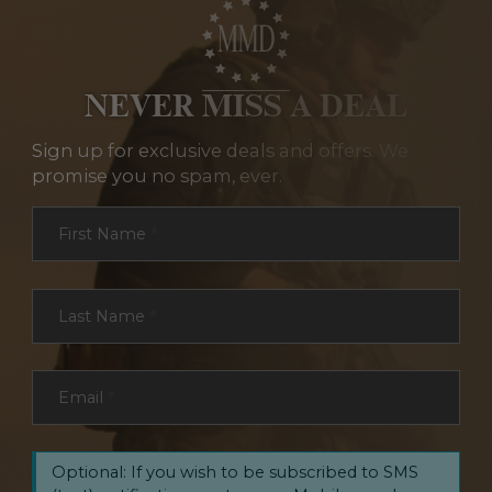
NEVER MISS A DEAL
Sign up for exclusive deals and offers. We
promise you no spam, ever.
Section
First Name
*
Last Name
*
Email
*
Optional: If you wish to be subscribed to SMS