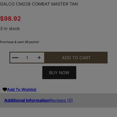
GALCO CM228 COMBAT MASTER TAN
$
98.92
3 in stock
Purchase & earn 99 points!
GALCO CM228 COMBAT MASTER TAN QUANTITY
ADD TO CART
BUY NOW
Add To Wishlist
Additional information
Reviews (0)