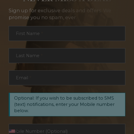
Sign up for exclusive deals and offers. We
promise you no spam, ever.
Section
First Name
*
Last Name
*
Email
*
Optional: If you wish to be subscribed to SMS
(text) notifications, enter your Mobile number
below.