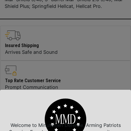
Shield Plus; Springfield Hellcat, Hellcat Pro.
Insured Shipping
Arrives Safe and Sound
Top Rate Customer Service
Prompt Communication
Safe Payments
Trusted SSL Protection
Welcome to Minutemen Defense, Arming Patriots