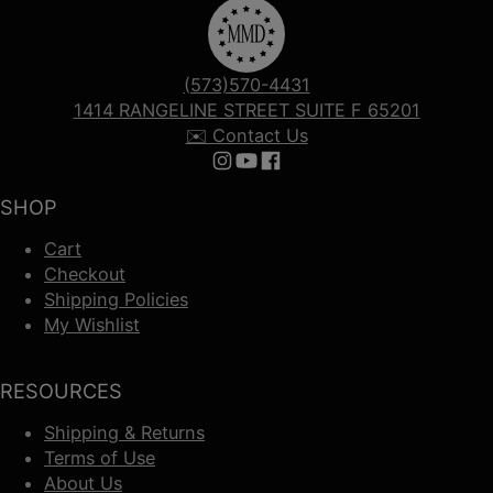
(573)570-4431
1414 RANGELINE STREET SUITE F 65201
✉️ Contact Us
Follow us on Instagram
Follow us on YouTube
Follow us on Facebook
SHOP
Cart
Checkout
Shipping Policies
My Wishlist
RESOURCES
Shipping & Returns
Terms of Use
About Us