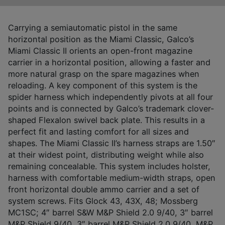
Carrying a semiautomatic pistol in the same
horizontal position as the Miami Classic, Galco’s
Miami Classic II orients an open-front magazine
carrier in a horizontal position, allowing a faster and
more natural grasp on the spare magazines when
reloading. A key component of this system is the
spider harness which independently pivots at all four
points and is connected by Galco’s trademark clover-
shaped Flexalon swivel back plate. This results in a
perfect fit and lasting comfort for all sizes and
shapes. The Miami Classic II’s harness straps are 1.50″
at their widest point, distributing weight while also
remaining concealable. This system includes holster,
harness with comfortable medium-width straps, open
front horizontal double ammo carrier and a set of
system screws. Fits Glock 43, 43X, 48; Mossberg
MC1SC; 4″ barrel S&W M&P Shield 2.0 9/40, 3″ barrel
M&P Shield 9/40, 3″ barrel M&P Shield 2.0 9/40, M&P