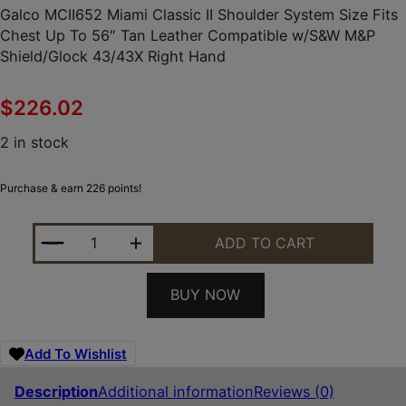
Galco MCII652 Miami Classic II Shoulder System Size Fits
Chest Up To 56″ Tan Leather Compatible w/S&W M&P
Shield/Glock 43/43X Right Hand
$
226.02
2 in stock
Purchase & earn 226 points!
GALCO MCII652 MIAMI CLASSIC II SHOULDER SYST
ADD TO CART
BUY NOW
Add To Wishlist
Description
Additional information
Reviews (0)