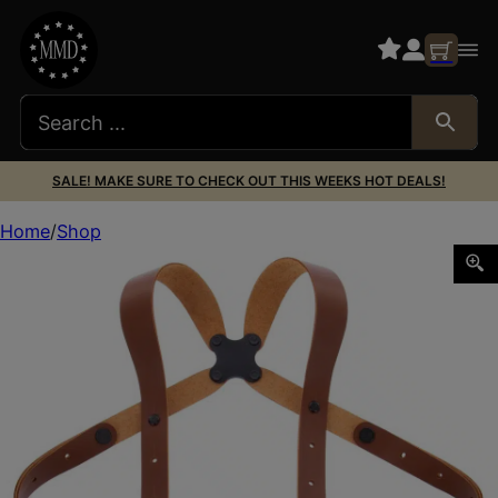
SALE! MAKE SURE TO CHECK OUT THIS WEEKS HOT DEALS!
Home
Shop
Galco MCII652 Miami Classic II Shoulder System Size Fits 