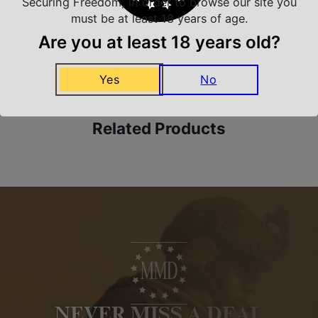
Securing Freedom, in order to browse our site you
must be at least 18 years of age.
Are you at least 18 years old?
Amazing Selection
We carry all top brands
Yes
No
Related Products
NEVER MISS A DEAL