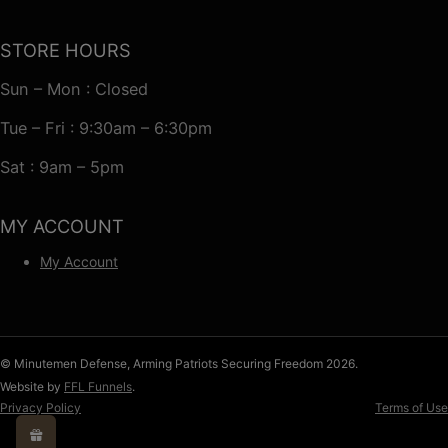
STORE HOURS
Sun – Mon : Closed
Tue – Fri : 9:30am – 6:30pm
Sat : 9am – 5pm
MY ACCOUNT
My Account
© Minutemen Defense, Arming Patriots Securing Freedom 2026.
Website by
FFL Funnels
.
Privacy Policy
Terms of Use