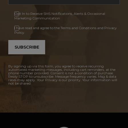
Opt In to Receive SMS Notifications, Alerts & Occasional
Marketing Communication
I have read and agree to the Terms and Conditions and Privacy
Policy.
SUBSCRIBE
By signing up via this form, you agree to receive recurring
automated marketing messages, including cart reminders, at the
phone number provided. Consent is not a condition of purchase.
Reply STOP to unsubscribe. Message frequency varies. Msg & data
rates may apply. Your Privacy is our priority. Your information will
not be shared.