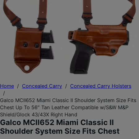
Home
/
Concealed Carry
/
Concealed Carry Holsters
/
Galco MCII652 Miami Classic II Shoulder System Size Fits
Chest Up To 56″ Tan Leather Compatible w/S&W M&P
Shield/Glock 43/43X Right Hand
Galco MCII652 Miami Classic II
Shoulder System Size Fits Chest