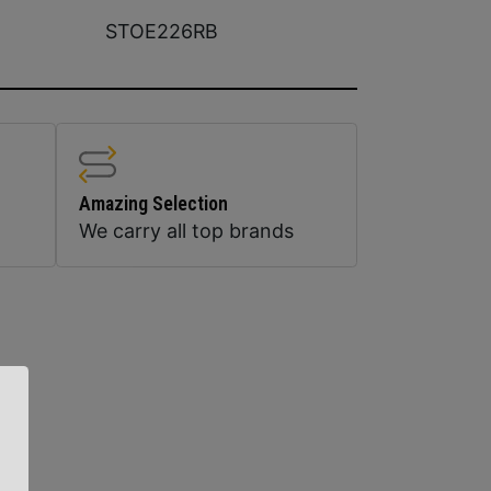
STOE226RB
Amazing Selection
We carry all top brands