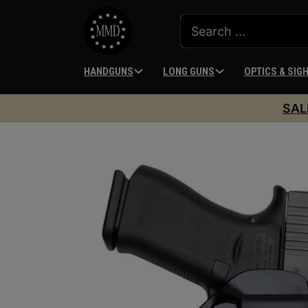
HANDGUNS
LONG GUNS
OPTICS & SIG
SAL