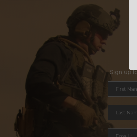
Sign up f
Section
First Na
Last Na
Email
*