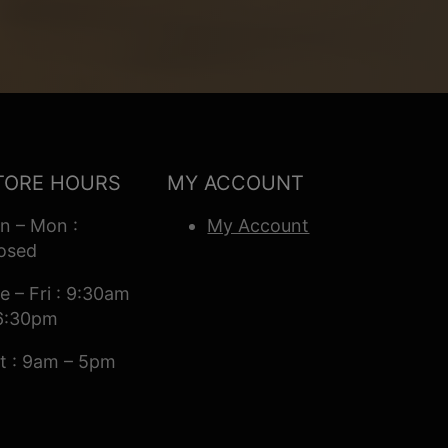
TORE HOURS
MY ACCOUNT
n – Mon :
My Account
osed
e – Fri : 9:30am
6:30pm
t : 9am – 5pm