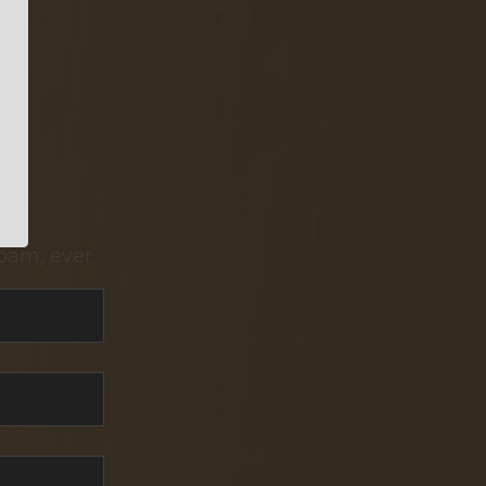
pam, ever.