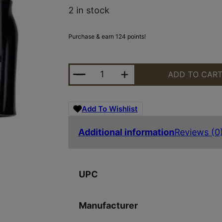
2 in stock
Purchase & earn 124 points!
GALCO STOE226RB STOW-N-GO EL
ADD TO CAR
Add To Wishlist
Additional information
Reviews (0
UPC
Manufacturer