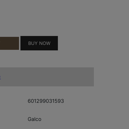
ITE IWB HOLSTER BLK QUANTITY
BUY NOW
T
)
601299031593
Galco