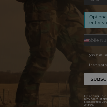
Optional
enter y
Opt In to Re
I have read 
SUBSC
By signing up vi
reminders, at th
Message frequenc
shared.