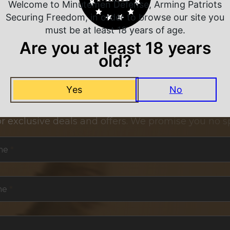
Welcome to Minutemen Defense, Arming Patriots
Securing Freedom, in order to browse our site you
must be at least 18 years of age.
Are you at least 18 years
old?
Yes
No
NEVER MISS A DEAL
or exclusive deals and offers. We promise you no s
me
*
me
*