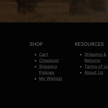
SHOP
RESOURCES
Cart
Shipping &
Checkout
Returns
Shipping
Terms of U
Policies
About Us
My Wishlist