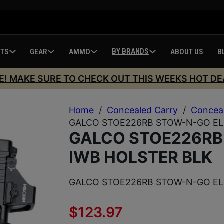
BY BRANDS
HTS
GEAR
AMMO
ABOUT US
B
E! MAKE SURE TO CHECK OUT THIS WEEKS HOT DE
Home
/
Concealed Carry
/
Conceal
GALCO STOE226RB STOW-N-GO ELI
GALCO STOE226RB
IWB HOLSTER BLK
GALCO STOE226RB STOW-N-GO ELI
$
123.97