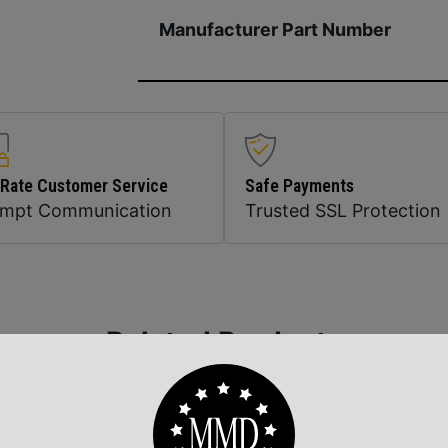
Manufacturer Part Number
 Rate Customer Service
Safe Payments
ompt Communication
Trusted SSL Protection
Related Products