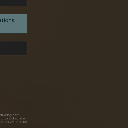
ations,
cluding cart
 to unsubscribe.
ation will not be