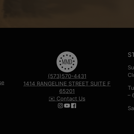
S
Su
Cl
(573)570-4431
se
1414 RANGELINE STREET SUITE F
Tu
65201
– 
✉️ Contact Us
Sa
Follow us on Instagram
Follow us on YouTube
Follow us on Facebook