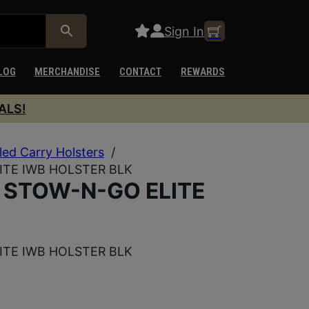
Sign In
LOG
MERCHANDISE
CONTACT
REWARDS
ALS!
ed Carry Holsters
/
TE IWB HOLSTER BLK
 STOW-N-GO ELITE
TE IWB HOLSTER BLK