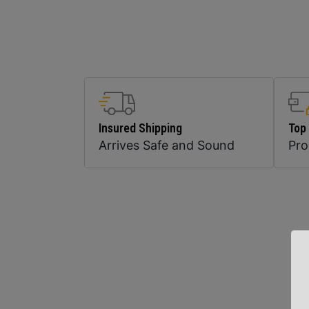
Insured Shipping
Top
Arrives Safe and Sound
Pr