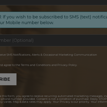
: If you wish to be subscribed to SMS (text) notific
our Mobile number below.
ceive SMS Notifications, Alerts & Occasional Marketing Communication
and agree to the Terms and Conditions and Privacy Policy.
RIBE
a this form, you agree to receive recurring automated marketing messages, in
e phone number provided. Consent is not a condition of purchase. Reply STOP
y varies. Msg & data rates may apply. Your Privacy is our priority. Your inform