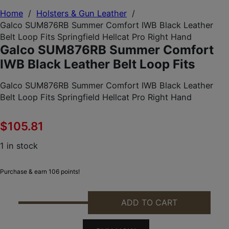
Home
/
Holsters & Gun Leather
/
Galco SUM876RB Summer Comfort IWB Black Leather
Belt Loop Fits Springfield Hellcat Pro Right Hand
Galco SUM876RB Summer Comfort
IWB Black Leather Belt Loop Fits
Galco SUM876RB Summer Comfort IWB Black Leather
Belt Loop Fits Springfield Hellcat Pro Right Hand
$
105.81
1 in stock
Purchase & earn 106 points!
ADD TO CART
GALCO SUM876RB SUMMER COMFORT IWB BLACK LE