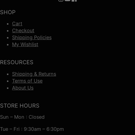
Follow us on Instagram
Follow us on YouTube
Follow us on Facebook
SHOP
Cart
Checkout
Shipping Policies
My Wishlist
RESOURCES
Shipping & Returns
Terms of Use
About Us
STORE HOURS
Sun – Mon : Closed
Tue – Fri : 9:30am – 6:30pm