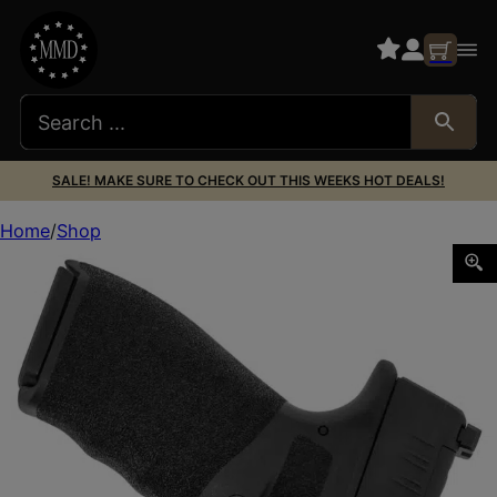
SALE! MAKE SURE TO CHECK OUT THIS WEEKS HOT DEALS!
Home
Shop
Galco SUM876RB Summer Comfort IWB Black Leather Belt L