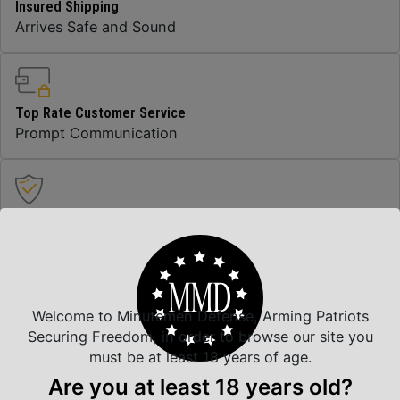
Insured Shipping
Arrives Safe and Sound
Top Rate Customer Service
Prompt Communication
Safe Payments
Trusted SSL Protection
Welcome to Minutemen Defense, Arming Patriots
Amazing Selection
Securing Freedom, in order to browse our site you
We carry all top brands
must be at least 18 years of age.
Are you at least 18 years old?