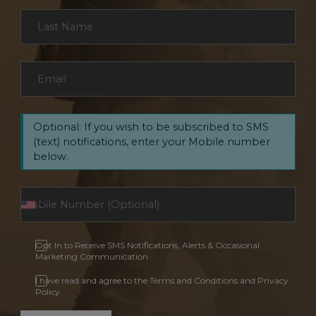
Last Name
*
Email
*
Optional: If you wish to be subscribed to SMS
(text) notifications, enter your Mobile number
below.
Opt In to Receive SMS Notifications, Alerts & Occasional
Marketing Communication
I have read and agree to the Terms and Conditions and Privacy
Policy.