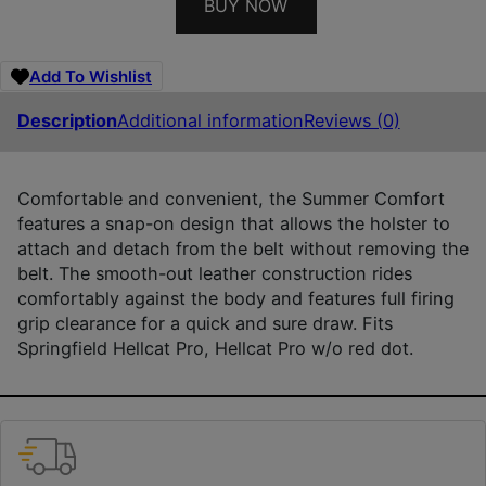
BUY NOW
Add To Wishlist
Description
Additional information
Reviews (0)
Comfortable and convenient, the Summer Comfort
features a snap-on design that allows the holster to
attach and detach from the belt without removing the
belt. The smooth-out leather construction rides
comfortably against the body and features full firing
grip clearance for a quick and sure draw. Fits
Springfield Hellcat Pro, Hellcat Pro w/o red dot.