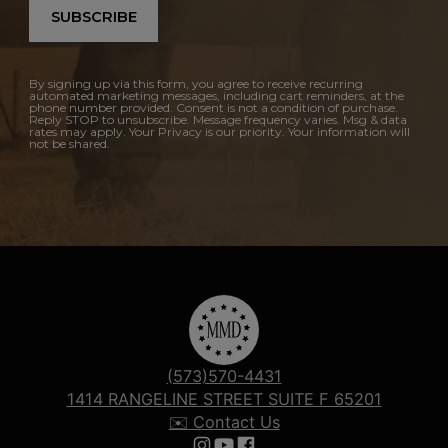
SUBSCRIBE
By signing up via this form, you agree to receive recurring
automated marketing messages, including cart reminders, at the
phone number provided. Consent is not a condition of purchase.
Reply STOP to unsubscribe. Message frequency varies. Msg & data
rates may apply. Your Privacy is our priority. Your information will
not be shared.
(573)570-4431
1414 RANGELINE STREET SUITE F 65201
✉️ Contact Us