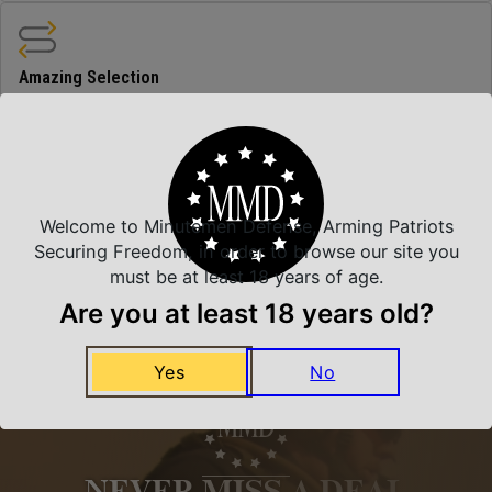
Amazing Selection
We carry all top brands
Related Products
Welcome to Minutemen Defense, Arming Patriots
Securing Freedom, in order to browse our site you
must be at least 18 years of age.
Are you at least 18 years old?
Yes
No
NEVER MISS A DEAL