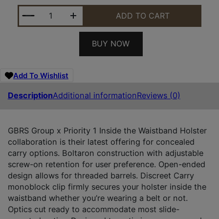
GBRS P1 IWB HLSTR FOR GLK 17/19 RH QUANTITY
ADD TO CART
BUY NOW
Add To Wishlist
Description
Additional information
Reviews (0)
GBRS Group x Priority 1 Inside the Waistband Holster
collaboration is their latest offering for concealed
carry options. Boltaron construction with adjustable
screw-on retention for user preference. Open-ended
design allows for threaded barrels. Discreet Carry
monoblock clip firmly secures your holster inside the
waistband whether you’re wearing a belt or not.
Optics cut ready to accommodate most slide-