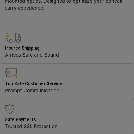
mounted optics. Designed to optimize your conceal
carry experience.
Insured Shipping
Arrives Safe and Sound
Top Rate Customer Service
Prompt Communication
Safe Payments
Trusted SSL Protection