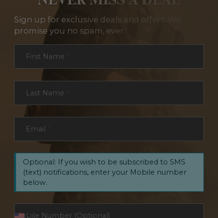
Sign up for exclusive deals and offers. We
promise you no spam, ever.
Section
First Name
*
Last Name
*
Email
*
Optional: If you wish to be subscribed to SMS
(text) notifications, enter your Mobile number
below.