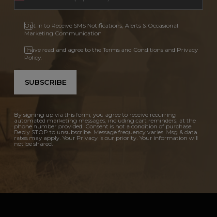
Opt In to Receive SMS Notifications, Alerts & Occasional
Marketing Communication
I have read and agree to the Terms and Conditions and Privacy
Policy.
SUBSCRIBE
By signing up via this form, you agree to receive recurring
automated marketing messages, including cart reminders, at the
phone number provided. Consent is not a condition of purchase.
Reply STOP to unsubscribe. Message frequency varies. Msg & data
rates may apply. Your Privacy is our priority. Your information will
not be shared.