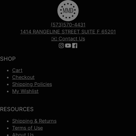
(573)570-4431
1414 RANGELINE STREET SUITE F 65201
✉️ Contact Us
Follow us on Instagram
Follow us on YouTube
Follow us on Facebook
SHOP
Cart
Checkout
Shipping Policies
My Wishlist
RESOURCES
Shipping & Returns
Terms of Use
About Us