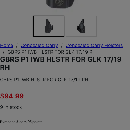
Home
/
Concealed Carry
/
Concealed Carry Holsters
/
GBRS P1 IWB HLSTR FOR GLK 17/19 RH
GBRS P1 IWB HLSTR FOR GLK 17/19
RH
GBRS P1 IWB HLSTR FOR GLK 17/19 RH
$
94.99
9 in stock
Purchase & earn 95 points!