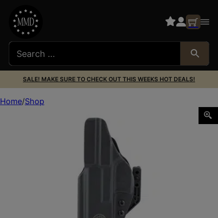
SALE! MAKE SURE TO CHECK OUT THIS WEEKS HOT DEALS!
Home
Shop
GBRS P1 IWB HLSTR FOR GLK 17/19 RH