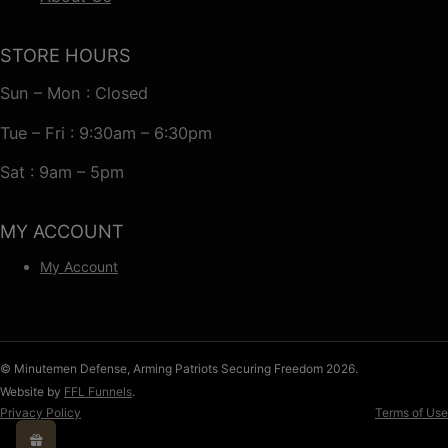
STORE HOURS
Sun – Mon : Closed
Tue – Fri : 9:30am – 6:30pm
Sat : 9am – 5pm
MY ACCOUNT
My Account
© Minutemen Defense, Arming Patriots Securing Freedom 2026.
Website by
FFL Funnels
.
Privacy Policy
Terms of Use