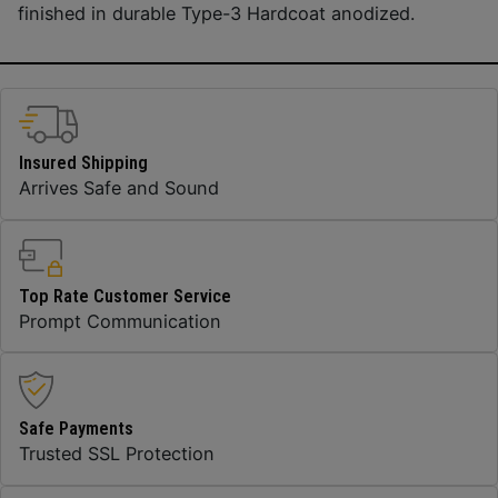
finished in durable Type-3 Hardcoat anodized.
Insured Shipping
Arrives Safe and Sound
Top Rate Customer Service
Prompt Communication
Safe Payments
Trusted SSL Protection