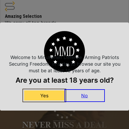
Amazing Selection
We carry all top brands
Related Products
Welcome to Minutemen Defense, Arming Patriots
Securing Freedom, in order to browse our site you
must be at least 18 years of age.
Are you at least 18 years old?
Yes
No
NEVER MISS A DEAL