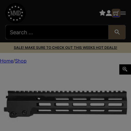
SALE! MAKE SURE TO CHECK OUT THIS WEEKS HOT DEALS!
Home
Shop
GEISSELE 10.5″ SMR MK16 MLOK BLK