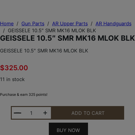
Home
/
Gun Parts
/
AR Upper Parts
/
AR Handguards
/
GEISSELE 10.5″ SMR MK16 MLOK BLK
GEISSELE 10.5″ SMR MK16 MLOK BLK
GEISSELE 10.5″ SMR MK16 MLOK BLK
$
325.00
11 in stock
Purchase & earn 325 points!
GEISSELE 10.5" SMR MK16 MLOK BLK QUANTITY
ADD TO CART
BUY NOW