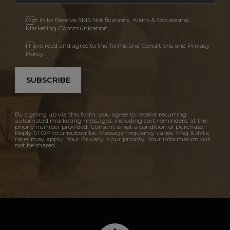
Opt In to Receive SMS Notifications, Alerts & Occasional
Marketing Communication
I have read and agree to the Terms and Conditions and Privacy
Policy.
SUBSCRIBE
By signing up via this form, you agree to receive recurring
automated marketing messages, including cart reminders, at the
phone number provided. Consent is not a condition of purchase.
Reply STOP to unsubscribe. Message frequency varies. Msg & data
rates may apply. Your Privacy is our priority. Your information will
not be shared.