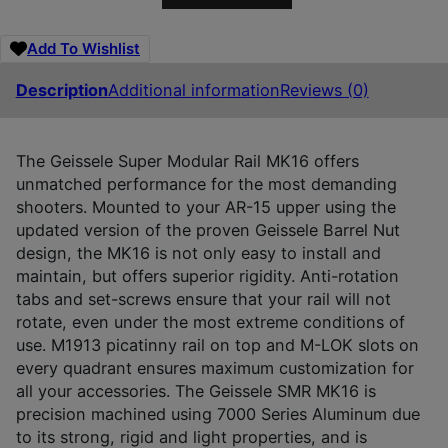
Add To Wishlist
Description
Additional information
Reviews (0)
The Geissele Super Modular Rail MK16 offers
unmatched performance for the most demanding
shooters. Mounted to your AR-15 upper using the
updated version of the proven Geissele Barrel Nut
design, the MK16 is not only easy to install and
maintain, but offers superior rigidity. Anti-rotation
tabs and set-screws ensure that your rail will not
rotate, even under the most extreme conditions of
use. M1913 picatinny rail on top and M-LOK slots on
every quadrant ensures maximum customization for
all your accessories. The Geissele SMR MK16 is
precision machined using 7000 Series Aluminum due
to its strong, rigid and light properties, and is