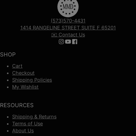
(573)570-4431
1414 RANGELINE STREET SUITE F 65201
✉️ Contact Us
Follow us on Instagram
Follow us on YouTube
Follow us on Facebook
SHOP
Cart
Checkout
Shipping Policies
My Wishlist
RESOURCES
Shipping & Returns
Terms of Use
About Us