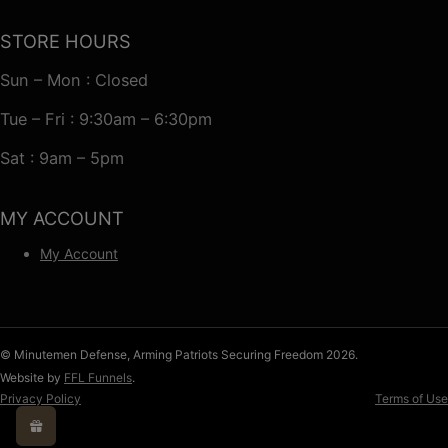
STORE HOURS
Sun – Mon : Closed
Tue – Fri : 9:30am – 6:30pm
Sat : 9am – 5pm
MY ACCOUNT
My Account
© Minutemen Defense, Arming Patriots Securing Freedom 2026.
Website by
FFL Funnels
.
Privacy Policy
Terms of Use