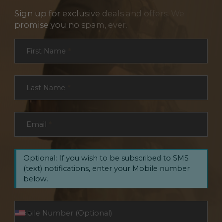
Sign up for exclusive deals and offers. We
promise you no spam, ever.
Section
First Name
*
Last Name
*
Email
*
Optional: If you wish to be subscribed to SMS
(text) notifications, enter your Mobile number
below.