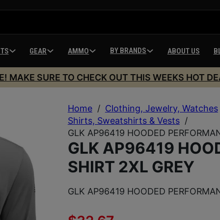
BY BRANDS
HTS
GEAR
AMMO
ABOUT US
B
E! MAKE SURE TO CHECK OUT THIS WEEKS HOT DE
Home
/
Clothing, Jewelry, Watches
Shirts, Sweatshirts & Vests
/
GLK AP96419 HOODED PERFORMAN
GLK AP96419 HOO
SHIRT 2XL GREY
GLK AP96419 HOODED PERFORMAN