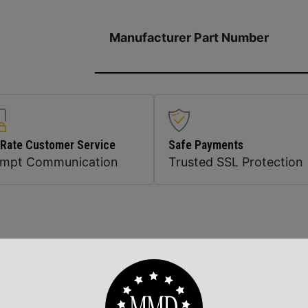
Manufacturer Part Number
 Rate Customer Service
Safe Payments
ompt Communication
Trusted SSL Protection
Related Products