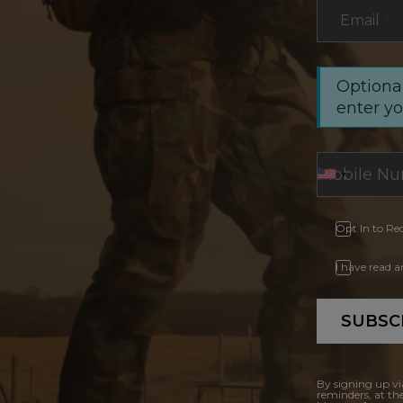
Email
*
Optional
enter y
Opt In to Re
I have read 
SUBSC
By signing up vi
reminders, at th