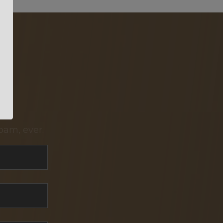
pam, ever.