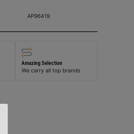
AP96419
Amazing Selection
We carry all top brands