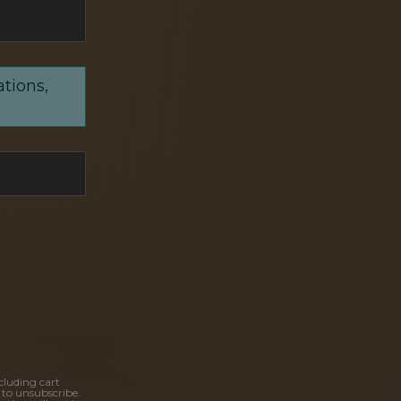
ations,
cluding cart
 to unsubscribe.