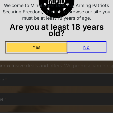
Welcome to Minutemen Defense, Arming Patriots
Securing Freedom, in order to browse our site you
must be at least 18 years of age.
Are you at least 18 years
old?
Yes
No
NEVER MISS A DEAL
or exclusive deals and offers. We promise you no s
me
*
me
*