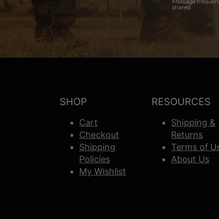
Message frequenc
shared.
SHOP
RESOURCES
Cart
Shipping &
Checkout
Returns
Shipping
Terms of U
Policies
About Us
My Wishlist