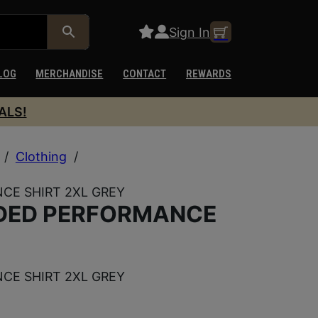
Sign In
LOG
MERCHANDISE
CONTACT
REWARDS
ALS!
/
Clothing
/
CE SHIRT 2XL GREY
DED PERFORMANCE
CE SHIRT 2XL GREY