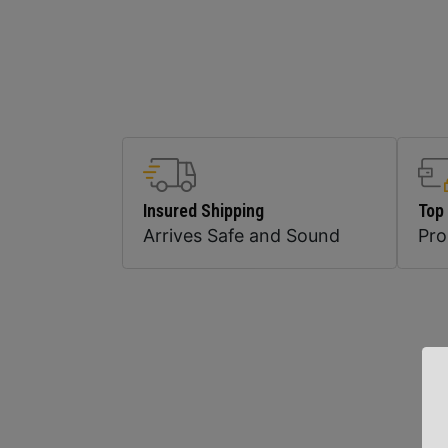
Insured Shipping
Top
Arrives Safe and Sound
Pr