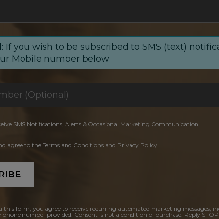
: If you wish to be subscribed to SMS (text) notific
our Mobile number below.
ceive SMS Notifications, Alerts & Occasional Marketing Communication
and agree to the Terms and Conditions and Privacy Policy.
RIBE
a this form, you agree to receive recurring automated marketing messages, in
e phone number provided. Consent is not a condition of purchase. Reply STOP