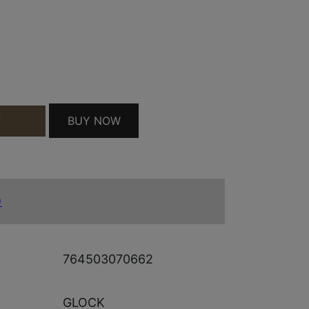
CE SHIRT 2XL GREY QUANTITY
BUY NOW
T
)
764503070662
GLOCK