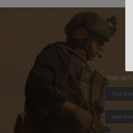
Sign up f
Section
First Na
Last Na