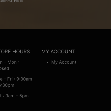
ation will not be
TORE HOURS
MY ACCOUNT
n – Mon :
My Account
osed
e – Fri : 9:30am
6:30pm
t : 9am – 5pm