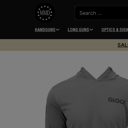
HANDGUNS
LONG GUNS
OPTICS & SIG
SAL