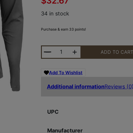
$
32.67
34 in stock
Purchase & earn 33 points!
GLK AP96419 HOODED PERFORMAN
ADD TO CAR
Add To Wishlist
Additional information
Reviews (0
UPC
Manufacturer