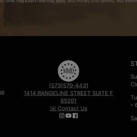
y varies. Msg & data rates may apply. Your Privacy is our priority. Your inform
S
Su
Cl
(573)570-4431
se
1414 RANGELINE STREET SUITE F
Tu
65201
– 
✉️ Contact Us
Sa
Follow us on Instagram
Follow us on YouTube
Follow us on Facebook