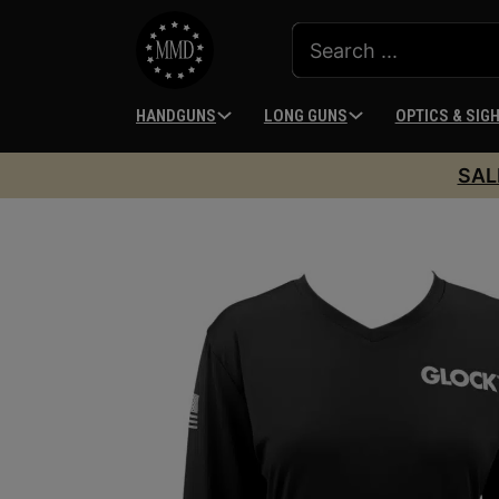
HANDGUNS
LONG GUNS
OPTICS & SIG
SAL