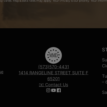
y varies. Msg & data rates may apply. Your Privacy is our priority. Your inform
S
Su
Cl
(573)570-4431
se
1414 RANGELINE STREET SUITE F
Tu
65201
– 
✉️ Contact Us
Sa
Follow us on Instagram
Follow us on YouTube
Follow us on Facebook