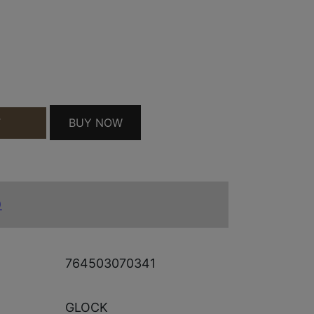
E SHIRT BLK S QUANTITY
BUY NOW
T
)
764503070341
GLOCK