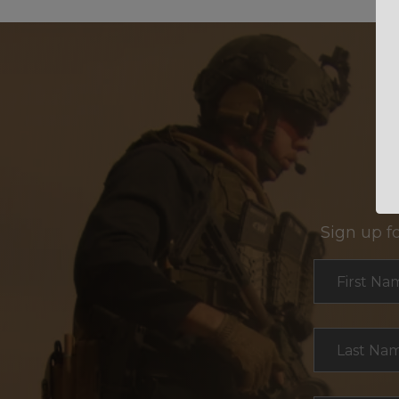
Sign up f
Section
First Na
Last Na