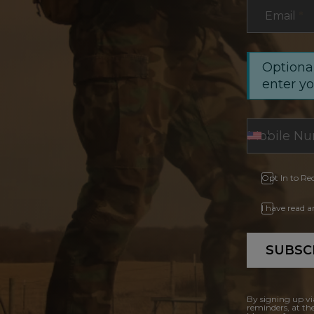
Email
*
Optional
enter y
Opt In to Re
I have read 
SUBSC
By signing up vi
reminders, at th