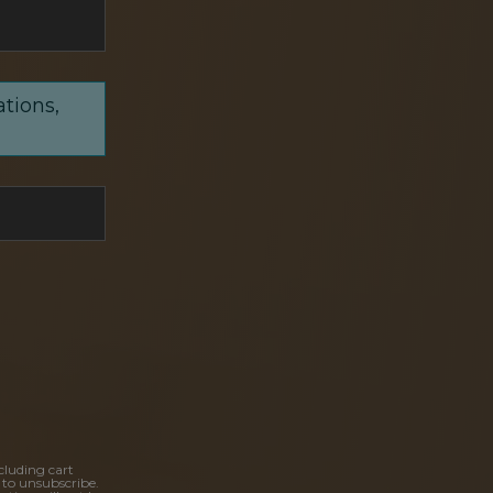
ations,
cluding cart
 to unsubscribe.