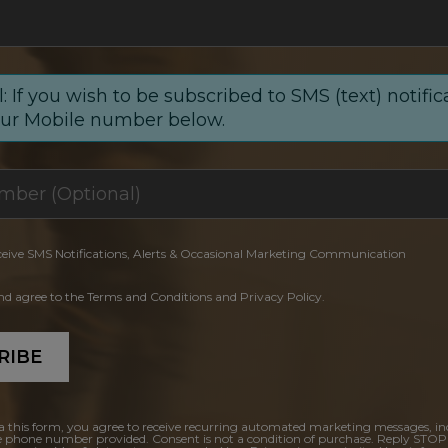
: If you wish to be subscribed to SMS (text) notific
our Mobile number below.
ceive SMS Notifications, Alerts & Occasional Marketing Communication
and agree to the Terms and Conditions and Privacy Policy.
RIBE
a this form, you agree to receive recurring automated marketing messages, in
e phone number provided. Consent is not a condition of purchase. Reply STOP