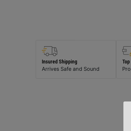
Insured Shipping
Top
Arrives Safe and Sound
Pr