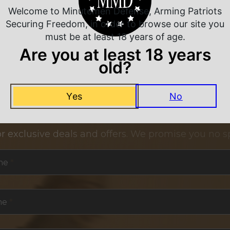
Welcome to Minutemen Defense, Arming Patriots
Securing Freedom, in order to browse our site you
must be at least 18 years of age.
Are you at least 18 years
old?
Yes
No
NEVER MISS A DEAL
or exclusive deals and offers. We promise you no s
me
*
me
*