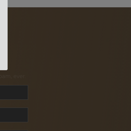
pam, ever.