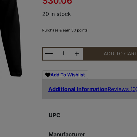
$
30.06
20 in stock
Purchase & earn 30 points!
GLK AP96421 LADIES PERFORMANC
ADD TO CAR
Add To Wishlist
Additional information
Reviews (0
UPC
Manufacturer