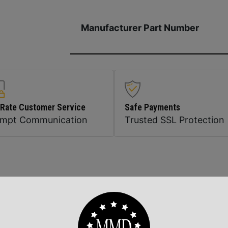
Manufacturer Part Number
 Rate Customer Service
Safe Payments
ompt Communication
Trusted SSL Protection
Related Products