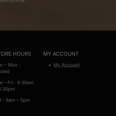
ation will not be
TORE HOURS
MY ACCOUNT
n – Mon :
My Account
osed
e – Fri : 9:30am
6:30pm
t : 9am – 5pm