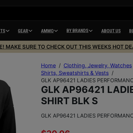
BY BRANDS
HTS
GEAR
AMMO
ABOUT US
B
E! MAKE SURE TO CHECK OUT THIS WEEKS HOT DE
Home
/
Clothing, Jewelry, Watches
Shirts, Sweatshirts & Vests
/
GLK AP96421 LADIES PERFORMANC
GLK AP96421 LAD
SHIRT BLK S
GLK AP96421 LADIES PERFORMANC