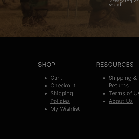
Message frequenc
shared.
SHOP
RESOURCES
Cart
Shipping &
Checkout
Returns
Shipping
Terms of U
Policies
About Us
My Wishlist