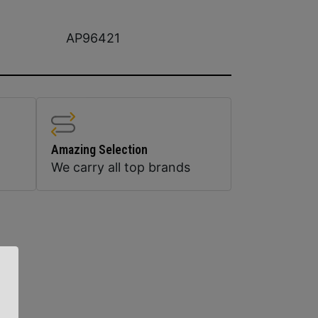
AP96421
Amazing Selection
We carry all top brands