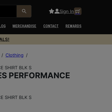
Sign In
LOG
MERCHANDISE
CONTACT
REWARDS
ALS!
/
Clothing
/
E SHIRT BLK S
IES PERFORMANCE
E SHIRT BLK S