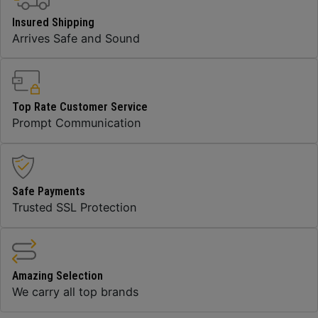
Insured Shipping
Arrives Safe and Sound
Top Rate Customer Service
Prompt Communication
Safe Payments
Trusted SSL Protection
Amazing Selection
We carry all top brands