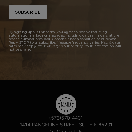
SUBSCRIBE
By signing up via this form, you agree to receive recurring
automated marketing messages, including cart reminders, at the
phone number provided. Consent is not a condition of purchase.
Reply STOP to unsubscribe. Message frequency varies. Msg & data
rates may apply. Your Privacy is our priority. Your information will
not be shared.
(573)570-4431
1414 RANGELINE STREET SUITE F 65201
✉️ Contact Us