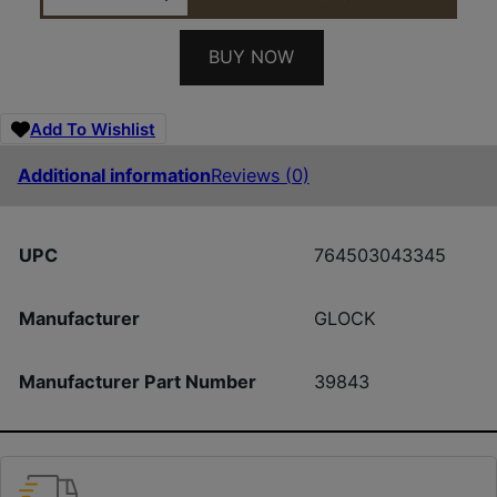
BUY NOW
Add To Wishlist
Additional information
Reviews (0)
UPC
764503043345
Manufacturer
GLOCK
Manufacturer Part Number
39843