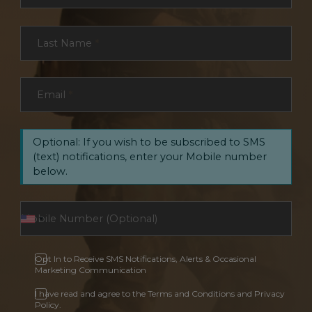
Last Name
*
Email
*
Optional: If you wish to be subscribed to SMS
(text) notifications, enter your Mobile number
below.
Opt In to Receive SMS Notifications, Alerts & Occasional
Marketing Communication
I have read and agree to the Terms and Conditions and Privacy
Policy.