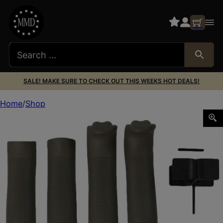
SALE! MAKE SURE TO CHECK OUT THIS WEEKS HOT DEALS!
Home
Shop
Glock 39843 Backstrap/Beavertail Set Battlefield Green P