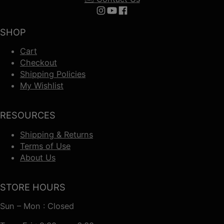
Follow us on Instagram
Follow us on YouTube
Follow us on Facebook
SHOP
Cart
Checkout
Shipping Policies
My Wishlist
RESOURCES
Shipping & Returns
Terms of Use
About Us
STORE HOURS
Sun – Mon : Closed