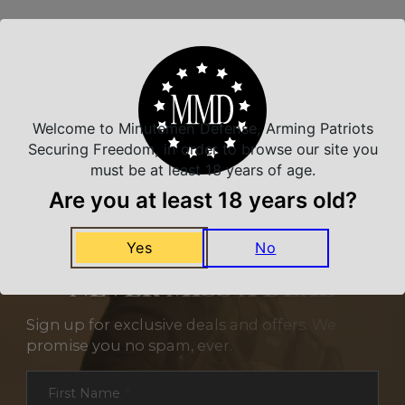
Related Products
Welcome to Minutemen Defense, Arming Patriots
Securing Freedom, in order to browse our site you
must be at least 18 years of age.
Are you at least 18 years old?
Yes
No
NEVER MISS A DEAL
Sign up for exclusive deals and offers. We
promise you no spam, ever.
Section
First Name
*