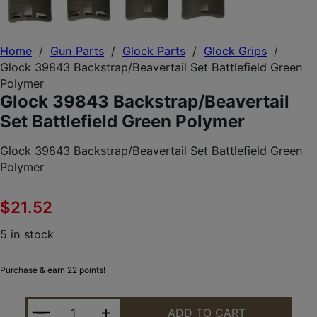
Home
/
Gun Parts
/
Glock Parts
/
Glock Grips
/
Glock 39843 Backstrap/Beavertail Set Battlefield Green
Polymer
Glock 39843 Backstrap/Beavertail
Set Battlefield Green Polymer
Glock 39843 Backstrap/Beavertail Set Battlefield Green
Polymer
$
21.52
5 in stock
Purchase & earn 22 points!
GLOCK 39843 BACKSTRAP/BEAVERTAIL SET BATTL
ADD TO CART